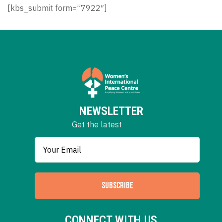
[kbs_submit form=”7922″]
NEWSLETTER
Get the latest
SUBSCRIBE
CONNECT WITH US