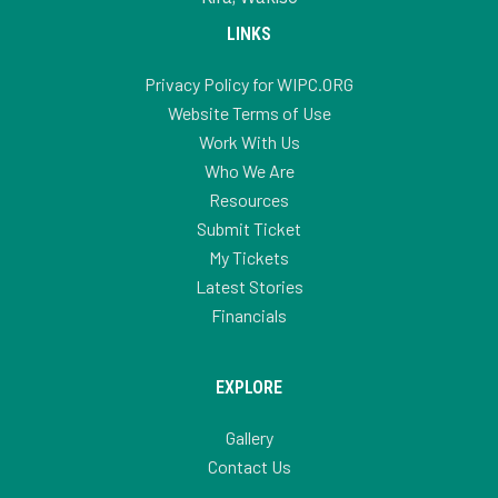
LINKS
Privacy Policy for WIPC.ORG
Website Terms of Use
Work With Us
Who We Are
Resources
Submit Ticket
My Tickets
Latest Stories
Financials
EXPLORE
Gallery
Contact Us