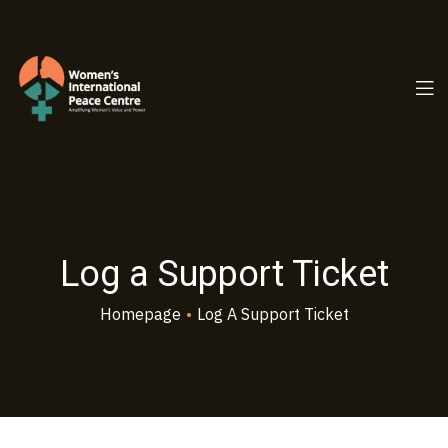
PC.ORG
Log a Support Ticket
Homepage
•
Log A Support Ticket