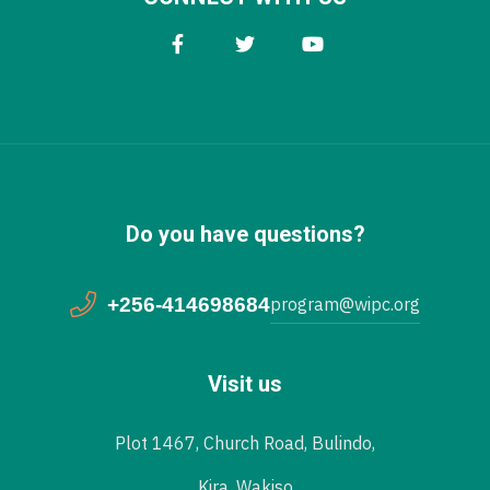
Do you have questions?
+256-414698684
program@wipc.org
Visit us
Plot 1467, Church Road, Bulindo,
Kira, Wakiso