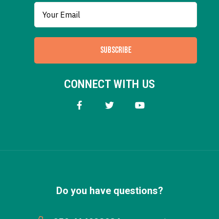
SUBSCRIBE
CONNECT WITH US
Do you have questions?