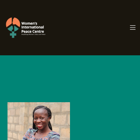
PC.ORG