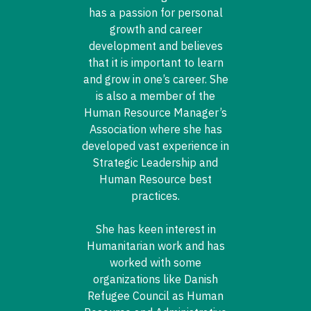
has a passion for personal
growth and career
development and believes
that it is important to learn
and grow in one’s career. She
is also a member of the
Human Resource Manager’s
Association where she has
developed vast experience in
Strategic Leadership and
Human Resource best
practices.
She has keen interest in
Humanitarian work and has
worked with some
organizations like Danish
Refugee Council as Human