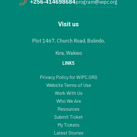
+256-414698684
program@wipc.org
Visit us
Plot 1467, Church Road, Bulindo,
Kira, Wakiso
LINKS
Privacy Policy for WIPC.ORG
Website Terms of Use
Work With Us
Who We Are
Resources
Submit Ticket
My Tickets
Latest Stories