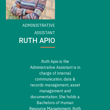
ADMINISTRATIVE
ASSISTANT
RUTH APIO
Ruth Apio is the
Administrative Assistant is in
charge of internal
communication, data &
records management, asset
management and
documentation. She holds a
Bachelors of Human
Resource Management. Ruth