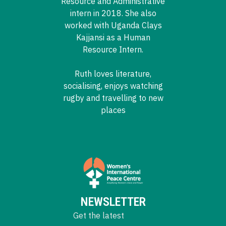
Resource and Administrative
intern in 2018. She also
worked with Uganda Clays
Kajjansi as a Human
Resource Intern.
Ruth loves literature,
socialising, enjoys watching
rugby and travelling to new
places
NEWSLETTER
Get the latest