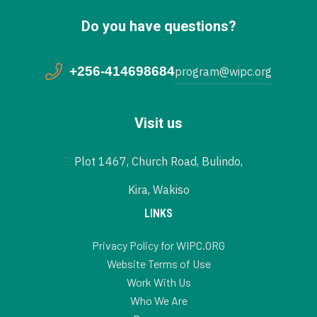
Do you have questions?
+256-414698684
program@wipc.org
Visit us
Plot 1467, Church Road, Bulindo,
Kira, Wakiso
LINKS
Privacy Policy for WIPC.ORG
Website Terms of Use
Work With Us
Who We Are