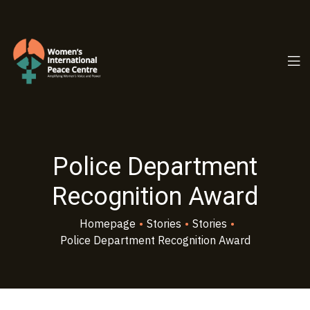
PC.ORG
Police Department
Recognition Award
Homepage
•
Stories
•
Stories
•
Police Department Recognition Award