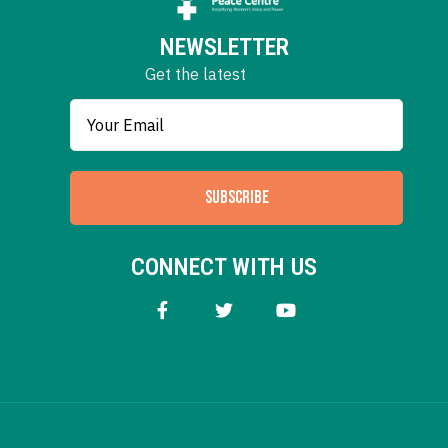
NEWSLETTER
Get the latest
SUBSCRIBE
CONNECT WITH US