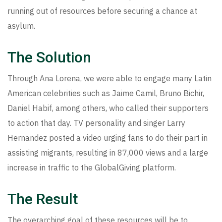
running out of resources before securing a chance at
asylum.
The Solution
Through Ana Lorena, we were able to engage many Latin
American celebrities such as Jaime Camil, Bruno Bichir,
Daniel Habif, among others, who called their supporters
to action that day. TV personality and singer Larry
Hernandez posted a video urging fans to do their part in
assisting migrants, resulting in 87,000 views and a large
increase in traffic to the GlobalGiving platform.
The Result
The overarching goal of these resources will be to