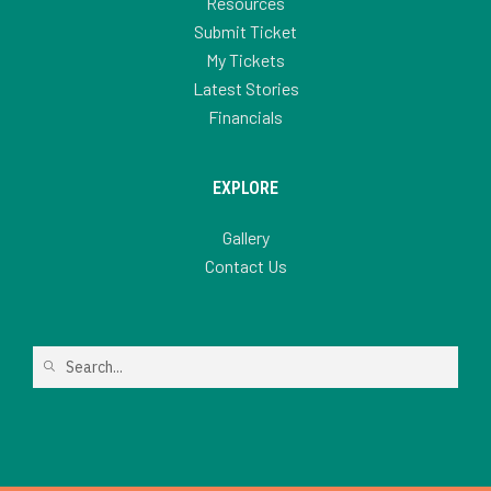
Resources
Submit Ticket
My Tickets
Latest Stories
Financials
EXPLORE
Gallery
Contact Us