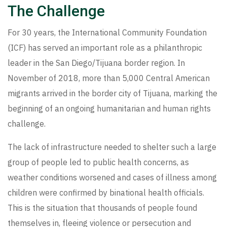
The Challenge
For 30 years, the International Community Foundation
(ICF) has served an important role as a philanthropic
leader in the San Diego/Tijuana border region. In
November of 2018, more than 5,000 Central American
migrants arrived in the border city of Tijuana, marking the
beginning of an ongoing humanitarian and human rights
challenge.
The lack of infrastructure needed to shelter such a large
group of people led to public health concerns, as
weather conditions worsened and cases of illness among
children were confirmed by binational health officials.
This is the situation that thousands of people found
themselves in, fleeing violence or persecution and