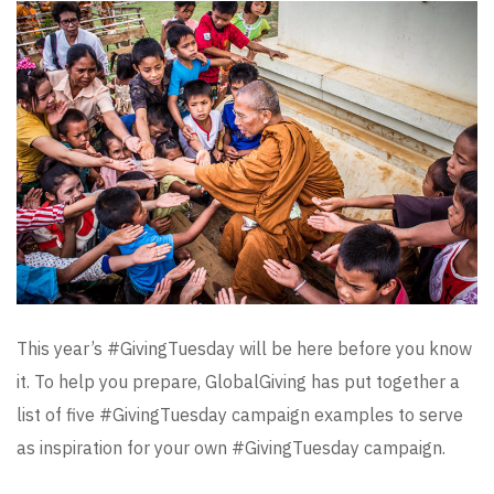
This year’s #GivingTuesday will be here before you know
it. To help you prepare, GlobalGiving has put together a
list of five #GivingTuesday campaign examples to serve
as inspiration for your own #GivingTuesday campaign.