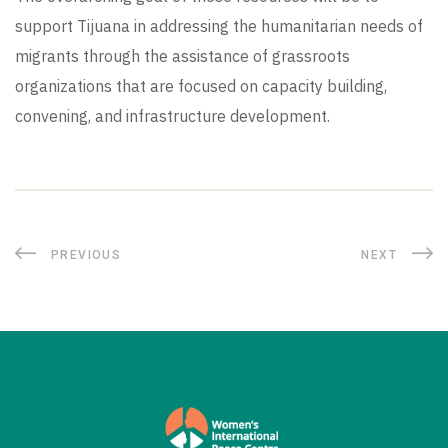
support Tijuana in addressing the humanitarian needs of
migrants through the assistance of grassroots
organizations that are focused on capacity building,
convening, and infrastructure development.
PREVIOUS
NEXT