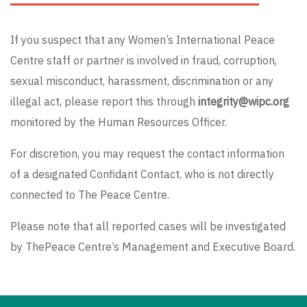
If you suspect that any Women’s International Peace
Centre staff or partner is involved in fraud, corruption,
sexual misconduct, harassment, discrimination or any
illegal act, please report this through
integrity@wipc.org
monitored by the Human Resources Officer.
For discretion, you may request the contact information
of a designated Confidant Contact, who is not directly
connected to The Peace Centre.
Please note that all reported cases will be investigated
by ThePeace Centre’s Management and Executive Board.