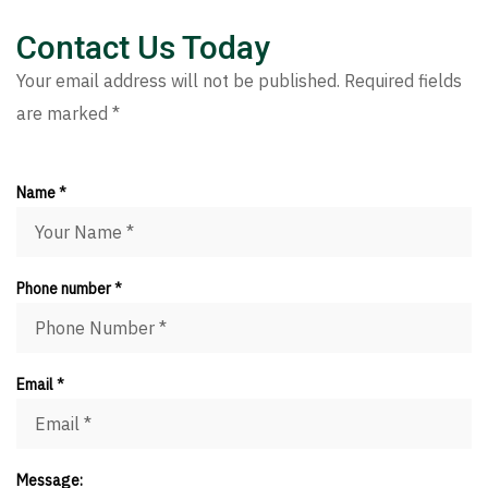
Contact Us Today
Your email address will not be published. Required fields
are marked *
Name *
Phone number *
Email *
Message: