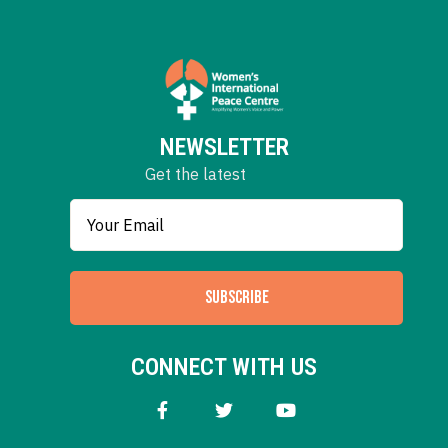
NEWSLETTER
Get the latest
SUBSCRIBE
CONNECT WITH US