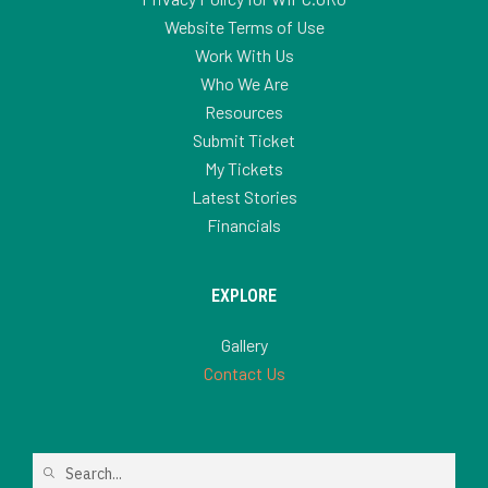
Website Terms of Use
Work With Us
Who We Are
Resources
Submit Ticket
My Tickets
Latest Stories
Financials
EXPLORE
Gallery
Contact Us