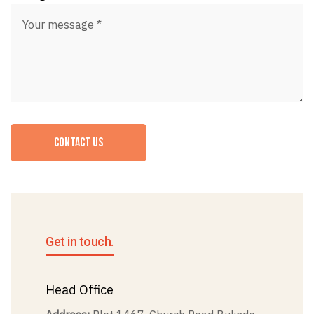
CONTACT US
Get in touch.
Head Office