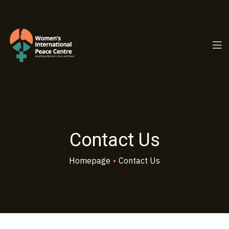
PC.ORG
Contact Us
Homepage
•
Contact Us