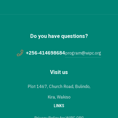
Do you have questions?
+256-414698684
program@wipc.org
Visit us
Plot 1467, Church Road, Bulindo,
Kira, Wakiso
LINKS
Privacy Policy for WIPC.ORG