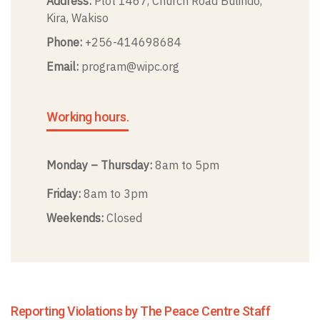
Address:
Plot 1467, Church Road Bulindo,
Kira, Wakiso
Phone:
+256-414698684
Email:
program@wipc.org
Working hours.
Monday – Thursday:
8am to 5pm
Friday:
8am to 3pm
Weekends:
Closed
Reporting Violations by The Peace Centre Staff