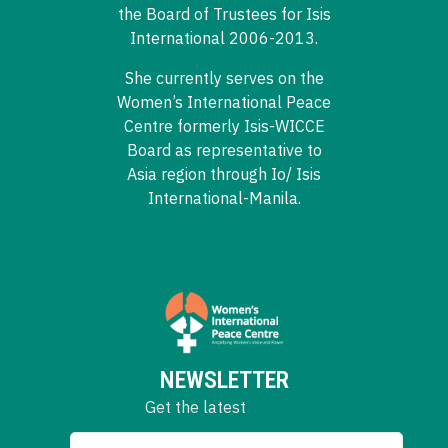
the Board of Trustees for Isis
International 2006-2013.
She currently serves on the
Women’s International Peace
Centre formerly Isis-WICCE
Board as representative to
Asia region through Io/ Isis
International-Manila.
NEWSLETTER
Get the latest