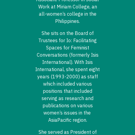
Work at Miriam College, an
all-women’s college in the
Philippines.
She sits on the Board of
Trustees for Io: Facilitating
Spaces for Feminist
Conversations (formerly Isis
International). With Isis
International, she spent eight
years (1993-2000) as staff
which included various
positions that included
serving as research and
publications on various
women’s issues in the
AsiaPacific region.
She served as President of