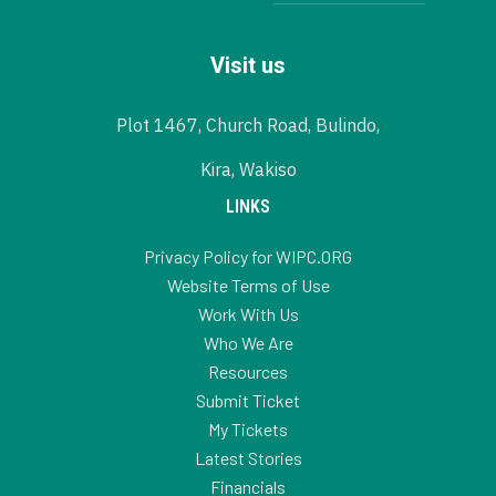
Visit us
Plot 1467, Church Road, Bulindo,
Kira, Wakiso
LINKS
Privacy Policy for WIPC.ORG
Website Terms of Use
Work With Us
Who We Are
Resources
Submit Ticket
My Tickets
Latest Stories
Financials