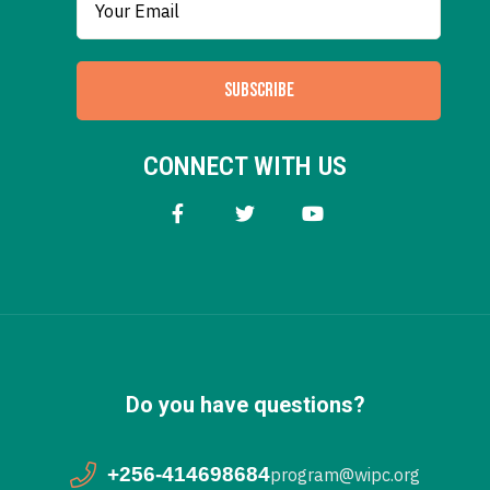
SUBSCRIBE
CONNECT WITH US
Do you have questions?
+256-414698684
program@wipc.org