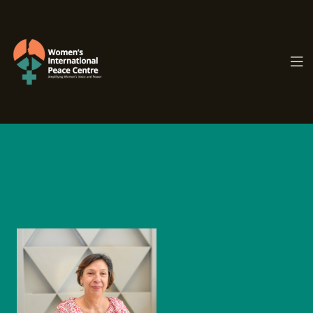
PC.ORG