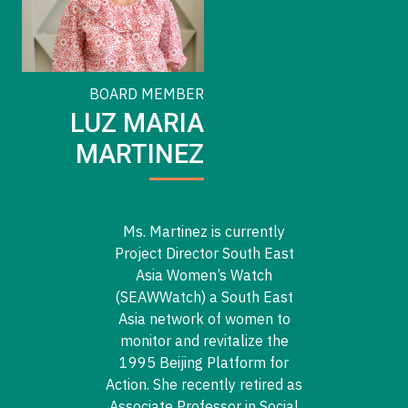
BOARD MEMBER
LUZ MARIA
MARTINEZ
Ms. Martinez is currently
Project Director South East
Asia Women’s Watch
(SEAWWatch) a South East
Asia network of women to
monitor and revitalize the
1995 Beijing Platform for
Action. She recently retired as
Associate Professor in Social