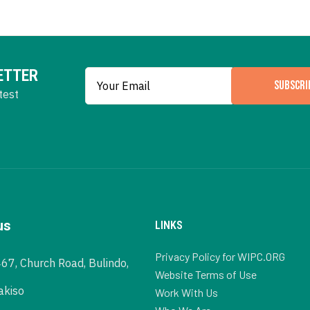
ETTER
SUBSCRI
test
us
LINKS
Privacy Policy for WIPC.ORG
467, Church Road, Bulindo,
Website Terms of Use
akiso
Work With Us