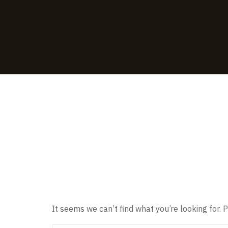
Nothing F
It seems we can’t find what you’re looking for.