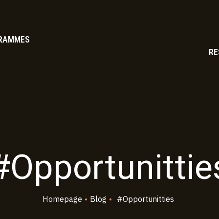
RAMMES
RE
#Opportunittie
Homepage
•
Blog
•
#Opportunitties