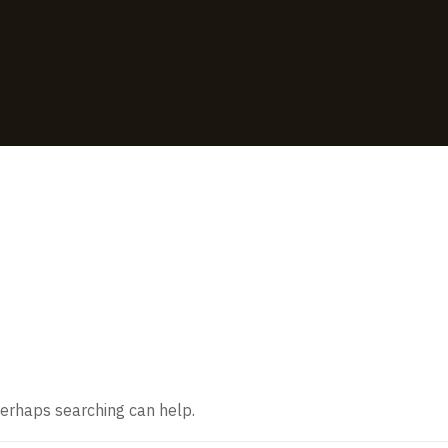
ound
 Perhaps searching can help.