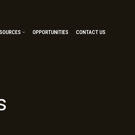
SOURCES
OPPORTUNITIES
CONTACT US
s