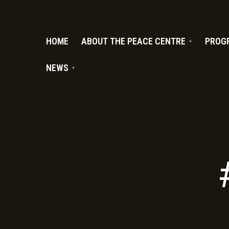
PC.ORG
HOME
ABOUT THE PEACE CENTRE
PROG
NEWS