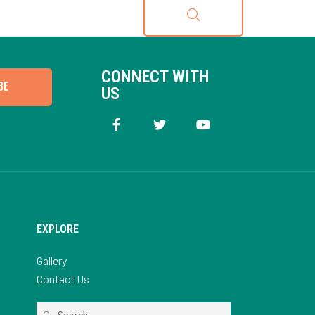
CONNECT WITH
BE
US
EXPLORE
Gallery
Contact Us