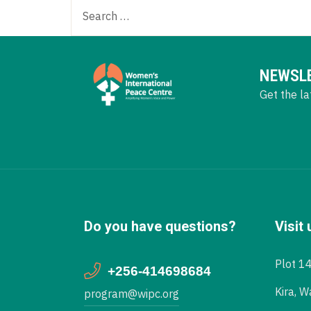
NEWSL
Get the la
Do you have questions?
Visit 
Plot 1
+256-414698684
Kira, W
program@wipc.org