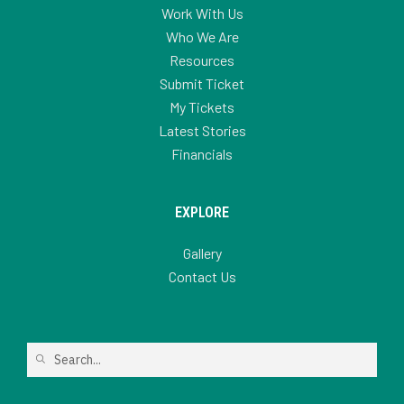
Work With Us
Who We Are
Resources
Submit Ticket
My Tickets
Latest Stories
Financials
EXPLORE
Gallery
Contact Us