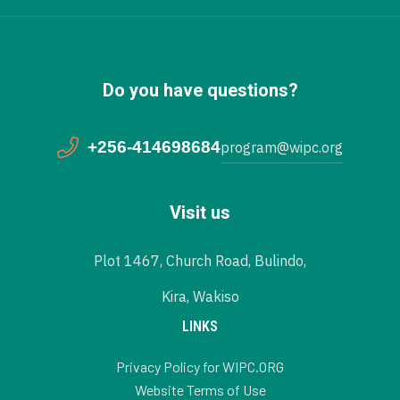
Do you have questions?
+256-414698684
program@wipc.org
Visit us
Plot 1467, Church Road, Bulindo,
Kira, Wakiso
LINKS
Privacy Policy for WIPC.ORG
Website Terms of Use