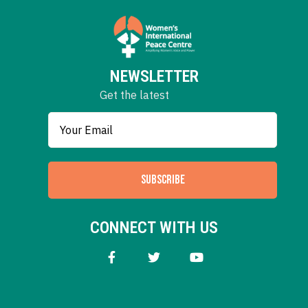
NEWSLETTER
Get the latest
SUBSCRIBE
CONNECT WITH US