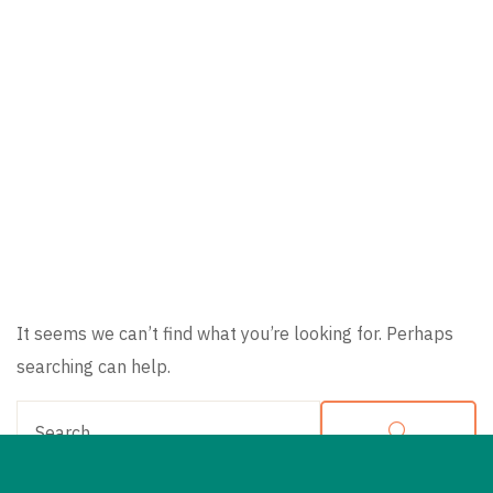
Nothing
Found
It seems we can’t find what you’re looking for. Perhaps
searching can help.