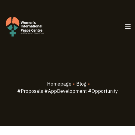
PC.ORG
Homepage
•
Blog
•
#Proposals #AppDevelopment #Opportunity