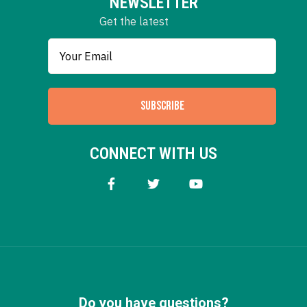
NEWSLETTER
Get the latest
SUBSCRIBE
CONNECT WITH US
Do you have questions?