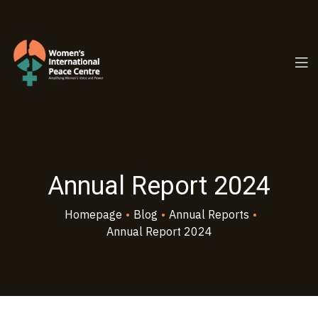
PC.ORG
Annual Report 2024
Homepage
•
Blog
•
Annual Reports
•
Annual Report 2024