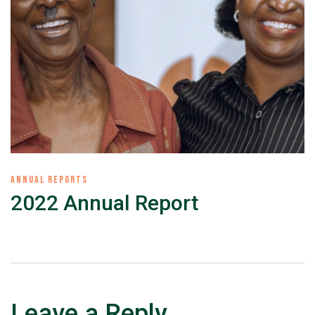
ANNUAL REPORTS
2022 Annual Report
Leave a Reply