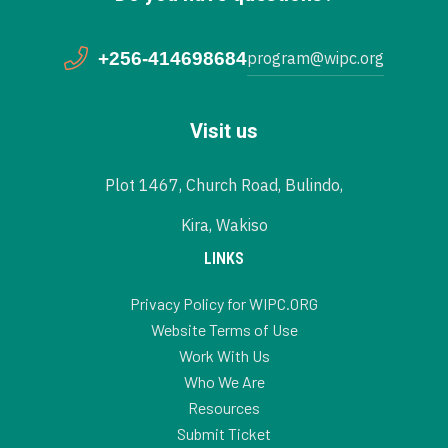
+256-414698684
program@wipc.org
Visit us
Plot 1467, Church Road, Bulindo,
Kira, Wakiso
LINKS
Privacy Policy for WIPC.ORG
Website Terms of Use
Work With Us
Who We Are
Resources
Submit Ticket