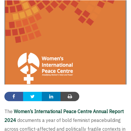
The
Women’s International Peace Centre Annual Report
2024
documents a year of bold feminist peacebuilding
across conflict-affected and politically fragile contexts in