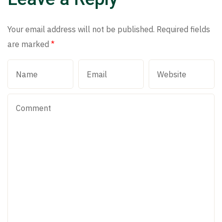
Your email address will not be published.
Required fields
are marked
*