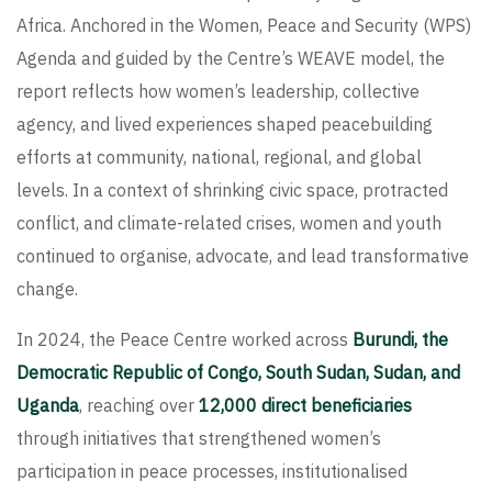
Africa. Anchored in the Women, Peace and Security (WPS)
Agenda and guided by the Centre’s WEAVE model, the
report reflects how women’s leadership, collective
agency, and lived experiences shaped peacebuilding
efforts at community, national, regional, and global
levels. In a context of shrinking civic space, protracted
conflict, and climate-related crises, women and youth
continued to organise, advocate, and lead transformative
change.
In 2024, the Peace Centre worked across
Burundi, the
Democratic Republic of Congo, South Sudan, Sudan, and
Uganda
, reaching over
12,000 direct beneficiaries
through initiatives that strengthened women’s
participation in peace processes, institutionalised