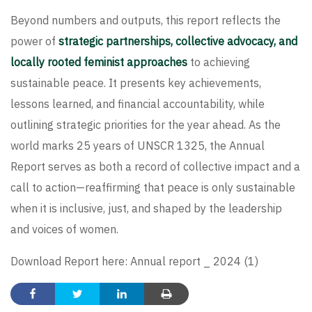
Beyond numbers and outputs, this report reflects the
power of
strategic partnerships, collective advocacy, and
locally rooted feminist approaches
to achieving
sustainable peace. It presents key achievements,
lessons learned, and financial accountability, while
outlining strategic priorities for the year ahead. As the
world marks 25 years of UNSCR 1325, the Annual
Report serves as both a record of collective impact and a
call to action—reaffirming that peace is only sustainable
when it is inclusive, just, and shaped by the leadership
and voices of women.
Download Report here:
Annual report _ 2024 (1)