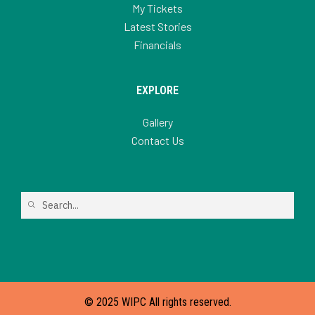
My Tickets
Latest Stories
Financials
EXPLORE
Gallery
Contact Us
© 2025 WIPC All rights reserved.