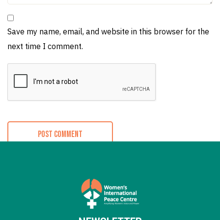
Save my name, email, and website in this browser for the
next time I comment.