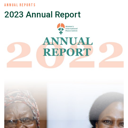
ANNUAL REPORTS
2023 Annual Report