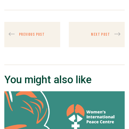
PREVIOUS POST
NEXT POST
You might also like