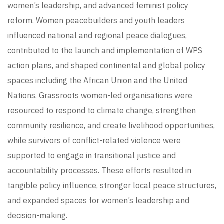
women’s leadership, and advanced feminist policy
reform. Women peacebuilders and youth leaders
influenced national and regional peace dialogues,
contributed to the launch and implementation of WPS
action plans, and shaped continental and global policy
spaces including the African Union and the United
Nations. Grassroots women-led organisations were
resourced to respond to climate change, strengthen
community resilience, and create livelihood opportunities,
while survivors of conflict-related violence were
supported to engage in transitional justice and
accountability processes. These efforts resulted in
tangible policy influence, stronger local peace structures,
and expanded spaces for women’s leadership and
decision-making.