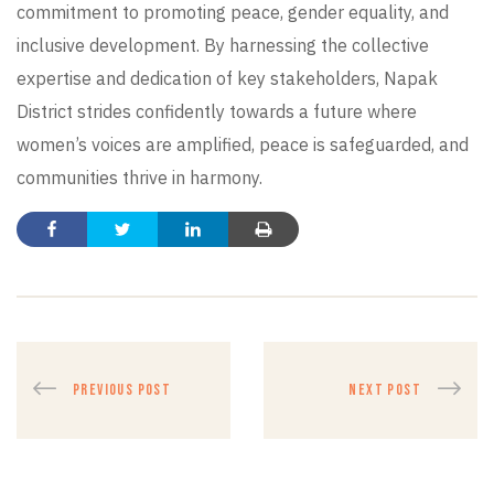
commitment to promoting peace, gender equality, and
inclusive development. By harnessing the collective
expertise and dedication of key stakeholders, Napak
District strides confidently towards a future where
women’s voices are amplified, peace is safeguarded, and
communities thrive in harmony.
PREVIOUS POST
NEXT POST