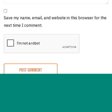
Save my name, email, and website in this browser for the
next time I comment.