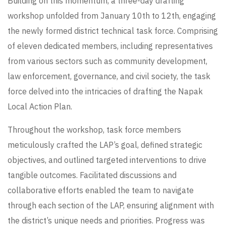
Building on this momentum, a three-day drafting
workshop unfolded from January 10th to 12th, engaging
the newly formed district technical task force. Comprising
of eleven dedicated members, including representatives
from various sectors such as community development,
law enforcement, governance, and civil society, the task
force delved into the intricacies of drafting the Napak
Local Action Plan.
Throughout the workshop, task force members
meticulously crafted the LAP’s goal, defined strategic
objectives, and outlined targeted interventions to drive
tangible outcomes. Facilitated discussions and
collaborative efforts enabled the team to navigate
through each section of the LAP, ensuring alignment with
the district’s unique needs and priorities. Progress was