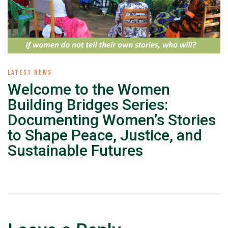
LATEST NEWS
Welcome to the Women
Building Bridges Series:
Documenting Women’s Stories
to Shape Peace, Justice, and
Sustainable Futures