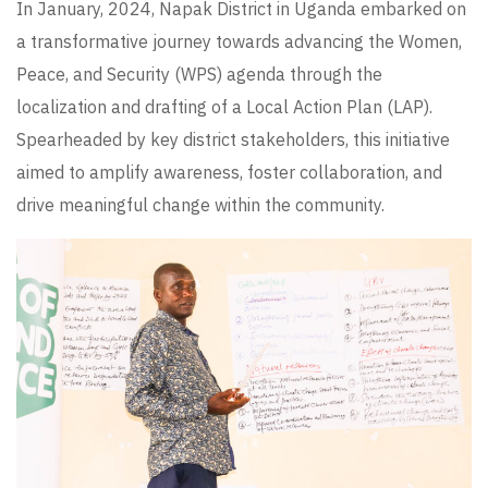
In January, 2024, Napak District in Uganda embarked on
a transformative journey towards advancing the Women,
Peace, and Security (WPS) agenda through the
localization and drafting of a Local Action Plan (LAP).
Spearheaded by key district stakeholders, this initiative
aimed to amplify awareness, foster collaboration, and
drive meaningful change within the community.