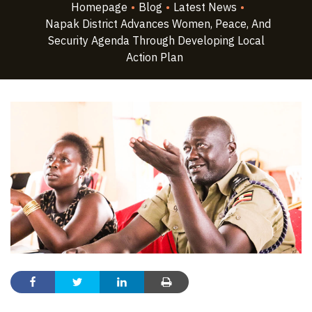
Homepage
•
Blog
•
Latest News
•
Napak District Advances Women, Peace, And
Security Agenda Through Developing Local
Action Plan