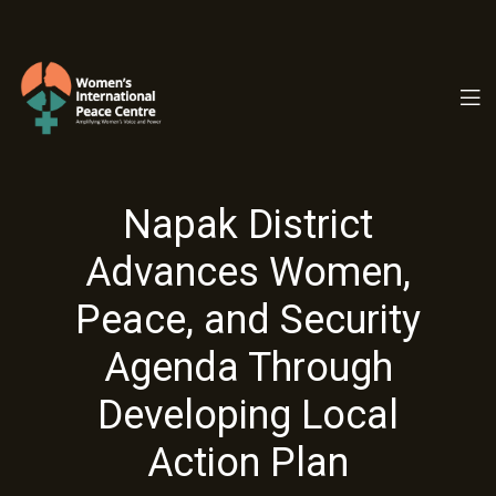
PC.ORG
Napak District
Advances Women,
Peace, and Security
Agenda Through
Developing Local
Action Plan