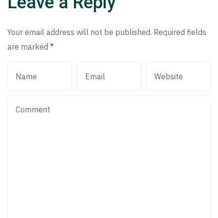
Leave a Reply
Your email address will not be published.
Required fields
are marked
*