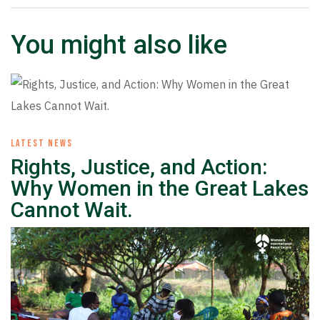
You might also like
LATEST NEWS
Rights, Justice, and Action:
Why Women in the Great Lakes
Cannot Wait.