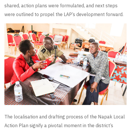
shared, action plans were formulated, and next steps
were outlined to propel the LAP’s development forward.
The localisation and drafting process of the Napak Local
Action Plan signify a pivotal moment in the district’s