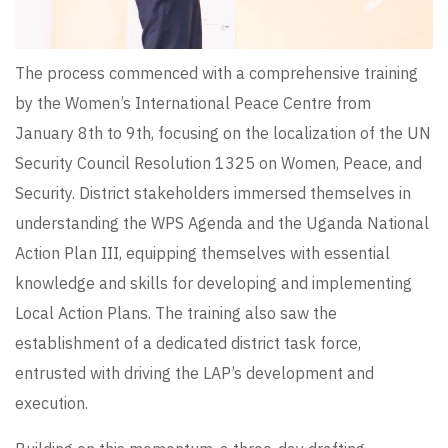
The process commenced with a comprehensive training
by the Women’s International Peace Centre from
January 8th to 9th, focusing on the localization of the UN
Security Council Resolution 1325 on Women, Peace, and
Security. District stakeholders immersed themselves in
understanding the WPS Agenda and the Uganda National
Action Plan III, equipping themselves with essential
knowledge and skills for developing and implementing
Local Action Plans. The training also saw the
establishment of a dedicated district task force,
entrusted with driving the LAP’s development and
execution.