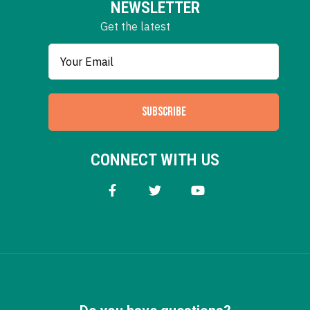
NEWSLETTER
Get the latest
SUBSCRIBE
CONNECT WITH US