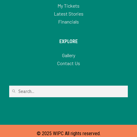
My Tickets
Latest Stories
Financials
EXPLORE
Gallery
Contact Us
© 2025 WIPC All rights reserved.