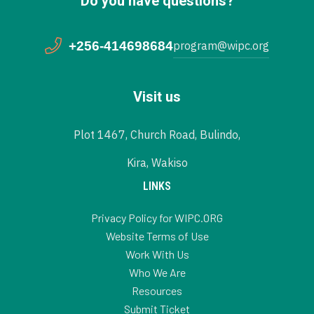
Do you have questions?
+256-414698684
program@wipc.org
Visit us
Plot 1467, Church Road, Bulindo,
Kira, Wakiso
LINKS
Privacy Policy for WIPC.ORG
Website Terms of Use
Work With Us
Who We Are
Resources
Submit Ticket