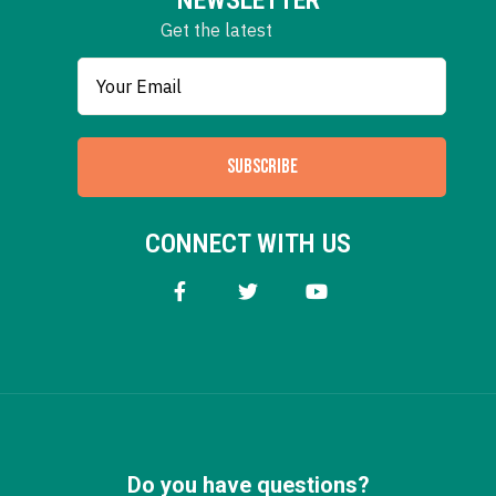
Get the latest
SUBSCRIBE
CONNECT WITH US
Do you have questions?