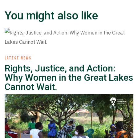
You might also like
LATEST NEWS
Rights, Justice, and Action:
Why Women in the Great Lakes
Cannot Wait.