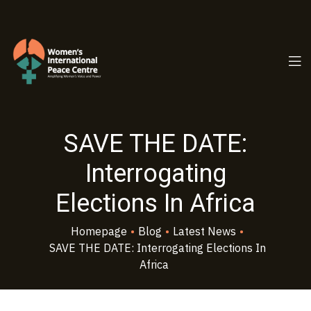
PC.ORG
SAVE THE DATE:
Interrogating
Elections In Africa
Homepage
•
Blog
•
Latest News
•
SAVE THE DATE: Interrogating Elections In
Africa