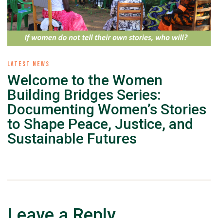
LATEST NEWS
Welcome to the Women
Building Bridges Series:
Documenting Women’s Stories
to Shape Peace, Justice, and
Sustainable Futures
Leave a Reply