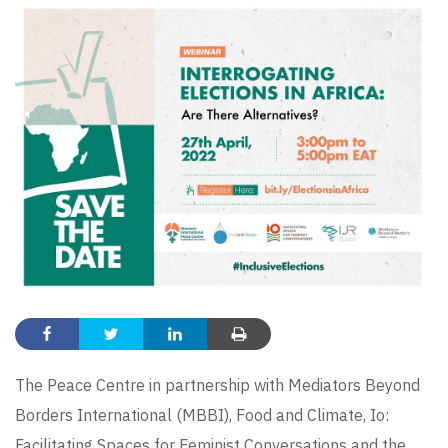
The Peace Centre in partnership with
Mediators Beyond
Borders International (MBBI)
, Food and Climate,
Io:
Facilitating Spaces for Feminist Conversations
and the