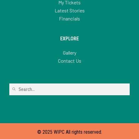
My Tickets
Latest Stories
Financials
EXPLORE
Gallery
Contact Us
© 2025 WIPC All rights reserved.