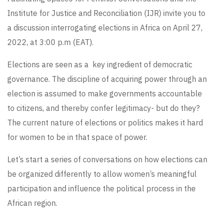
Institute for Justice and Reconciliation (IJR)
invite you to
a discussion interrogating elections in Africa on April 27,
2022, at 3:00 p.m (EAT).
Elections are seen as a key ingredient of democratic
governance. The discipline of acquiring power through an
election is assumed to make governments accountable
to citizens, and thereby confer legitimacy- but do they?
The current nature of elections or politics makes it hard
for women to be in that space of power.
Let’s start a series of conversations on how elections can
be organized differently to allow women’s meaningful
participation and influence the political process in the
African region.