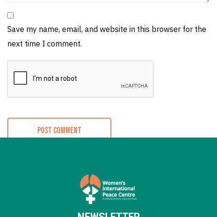
Save my name, email, and website in this browser for the
next time I comment.
NEWSLETTER