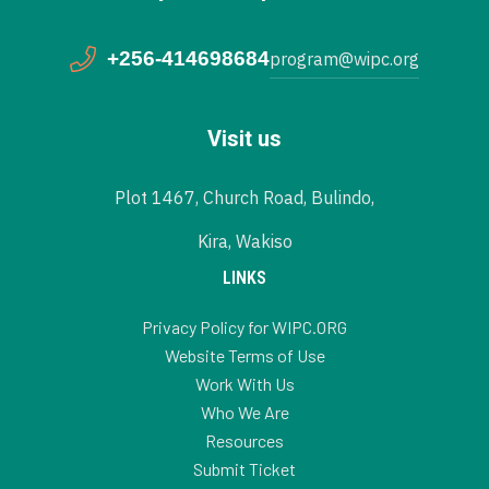
+256-414698684
program@wipc.org
Visit us
Plot 1467, Church Road, Bulindo,
Kira, Wakiso
LINKS
Privacy Policy for WIPC.ORG
Website Terms of Use
Work With Us
Who We Are
Resources
Submit Ticket