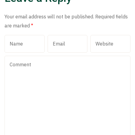
Your email address will not be published.
Required fields
are marked
*