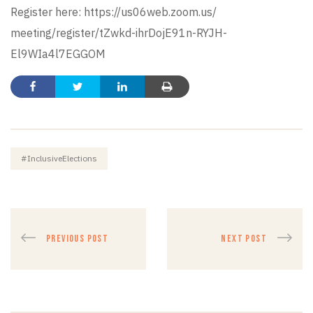
Register here:
https://us06web.zoom.us/
meeting/register/tZwkd-
ihrDojE91n-RYJH-
El9WIa4l7EGGOM
#InclusiveElections
PREVIOUS POST
NEXT POST