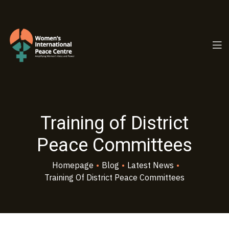
PC.ORG
Training of District
Peace Committees
Homepage
•
Blog
•
Latest News
•
Training Of District Peace Committees