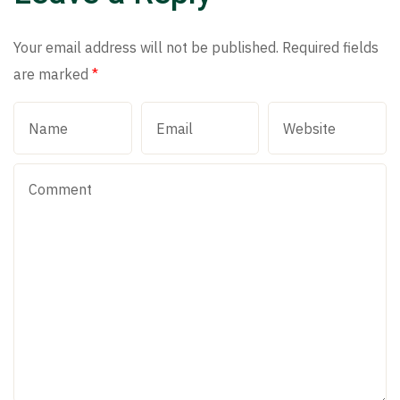
Your email address will not be published.
Required fields
are marked
*