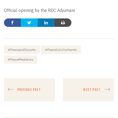
Official opening by the RDC Adjumani
#PeaceandSecurity
#PeaceIsInOurHands
#PeaceMediators
PREVIOUS POST
NEXT POST