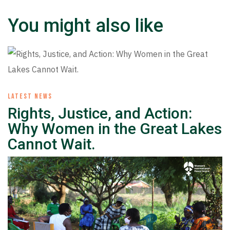
You might also like
LATEST NEWS
Rights, Justice, and Action:
Why Women in the Great Lakes
Cannot Wait.