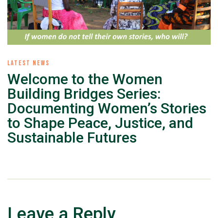
LATEST NEWS
Welcome to the Women
Building Bridges Series:
Documenting Women’s Stories
to Shape Peace, Justice, and
Sustainable Futures
Leave a Reply