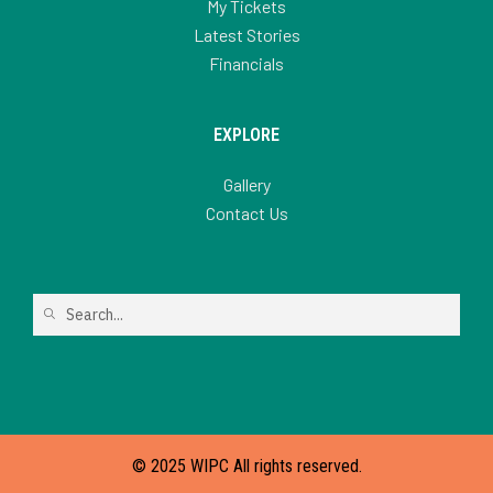
My Tickets
Latest Stories
Financials
EXPLORE
Gallery
Contact Us
© 2025 WIPC All rights reserved.