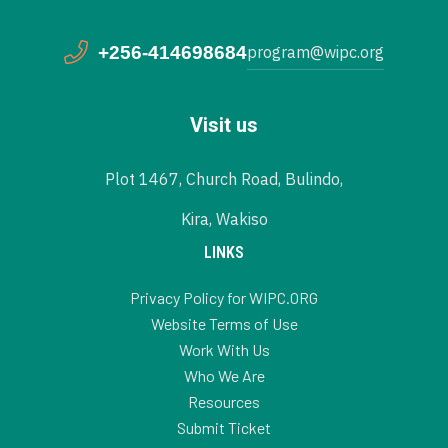
+256-414698684
program@wipc.org
Visit us
Plot 1467, Church Road, Bulindo,
Kira, Wakiso
LINKS
Privacy Policy for WIPC.ORG
Website Terms of Use
Work With Us
Who We Are
Resources
Submit Ticket