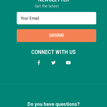
Get the latest
SUBSCRIBE
CONNECT WITH US
Do you have questions?