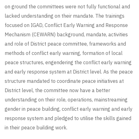
on ground the committees were not fully functional and
lacked understanding on their mandate. The trainings
focused on IGAD, Conflict Early Warning and Response
Mechanism (CEWARN) background, mandate, activities
and role of District peace committee, frameworks and
methods of conflict early warning, formation of local
peace structures, engendering the conflict early warning
and early response system at District level. As the peace
structure mandated to coordinate peace initiatives at
District level, the committee now have a better
understanding on their role, operations, mainstreaming
gender in peace building, conflict early warning and early
response system and pledged to utilise the skills gained
in their peace building work.