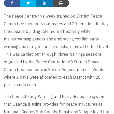
The Peace Centre this week trained 66 District Peace
Committee members (46 males and 20 females) to play
their peace building role more effectively while
mainstreaming gender and embracing conflict early
warning and early response mechanisms at District level.
This was carried out through three trainings sessions
organized by the Peace Centre for 60 District Peace
Committee members in Kotido, Adjumani and in Yumbe
where 2 days were allocated to each District with 20
participants each.
The Conflict Early Warning and Early Response system
that Uganda is using provides for peace structures at
National, District, Sub County, Parish and Village level but