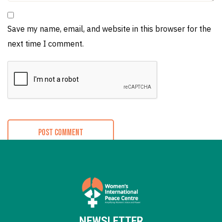
Save my name, email, and website in this browser for the
next time I comment.
NEWSLETTER