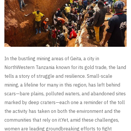
In the bustling mining areas of Geita, a city in
NorthWestern Tanzania known for its gold trade, the land
tells a story of struggle and resilience. Small-scale
mining, a lifeline for many in this region, has left behind
scars—bare plains, polluted waters, and abandoned sites
marked by deep craters—each one a reminder of the toll
the activity has taken on both the environment and the
communities that rely on it.Yet, amid these challenges,
women are leading groundbreaking efforts to fight