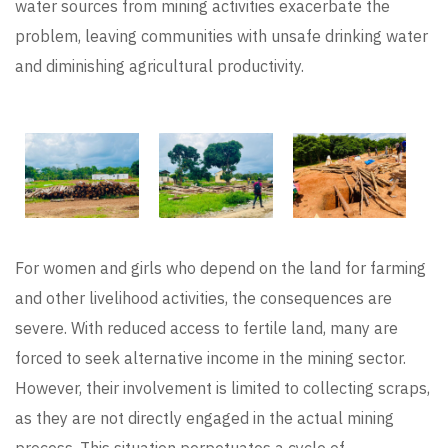
water sources from mining activities exacerbate the
problem, leaving communities with unsafe drinking water
and diminishing agricultural productivity.
For women and girls who depend on the land for farming
and other livelihood activities, the consequences are
severe. With reduced access to fertile land, many are
forced to seek alternative income in the mining sector.
However, their involvement is limited to collecting scraps,
as they are not directly engaged in the actual mining