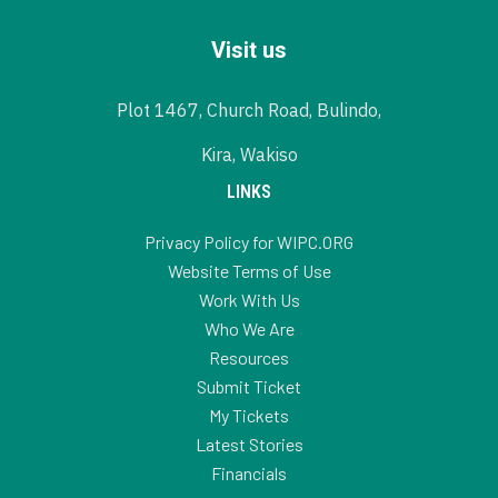
Visit us
Plot 1467, Church Road, Bulindo,
Kira, Wakiso
LINKS
Privacy Policy for WIPC.ORG
Website Terms of Use
Work With Us
Who We Are
Resources
Submit Ticket
My Tickets
Latest Stories
Financials