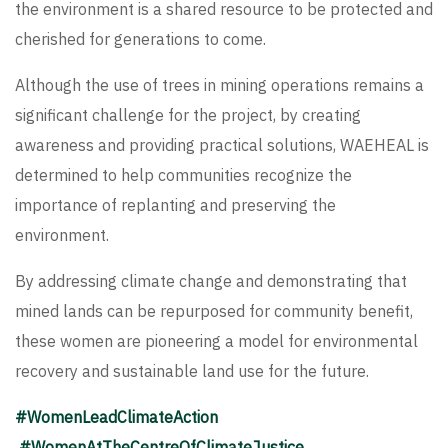
the environment is a shared resource to be protected and
cherished for generations to come.
Although the use of trees in mining operations remains a
significant challenge for the project, by creating
awareness and providing practical solutions, WAEHEAL is
determined to help communities recognize the
importance of replanting and preserving the
environment.
By addressing climate change and demonstrating that
mined lands can be repurposed for community benefit,
these women are pioneering a model for environmental
recovery and sustainable land use for the future.
#WomenLeadClimateAction
#WomenAtTheCentreOfClimateJustice