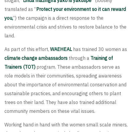
slogan, “
Linda mazingira yako ili yakulipe
” (loosely
translated as “
Protect your environment so it can reward
you,
“) the campaign is a direct response to the
environmental crisis and strives to restore balance to the
land.
As part of this effort,
WAEHEAL
has trained 30 women as
climate change ambassadors
through a
Training of
Trainers (TOT)
program. These ambassadors serve as
role models in their communities, spreading awareness
about the importance of environmental conservation and
sustainable practices, and encouraging others to plant
trees on their land. They have also trained additional
community members on these vital issues.
Working hand in hand with the women small scale miners,