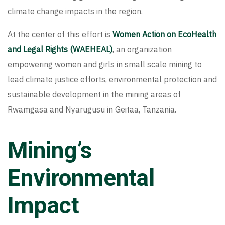
climate change impacts in the region.
At the center of this effort is
Women Action on EcoHealth
and Legal Rights (WAEHEAL)
, an organization
empowering women and girls in small scale mining to
lead climate justice efforts, environmental protection and
sustainable development in the mining areas of
Rwamgasa and Nyarugusu in Geitaa, Tanzania.
Mining’s
Environmental
Impact