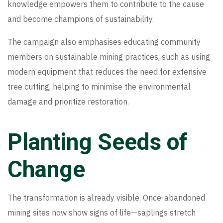
knowledge empowers them to contribute to the cause
and become champions of sustainability.
The campaign also emphasises educating community
members on sustainable mining practices, such as using
modern equipment that reduces the need for extensive
tree cutting, helping to minimise the environmental
damage and prioritize restoration.
Planting Seeds of
Change
The transformation is already visible. Once-abandoned
mining sites now show signs of life—saplings stretch