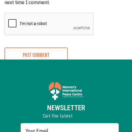
next time I comment.
NEWSLETTER
Get the latest