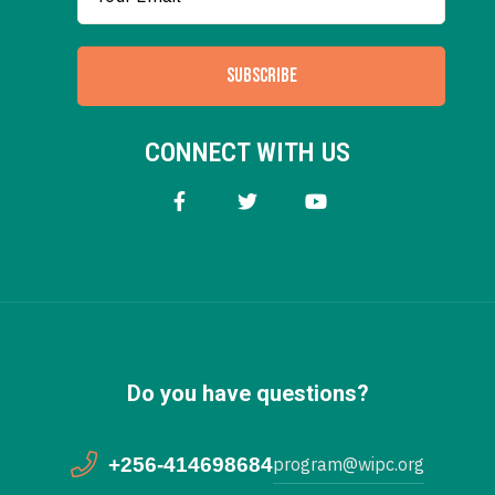
SUBSCRIBE
CONNECT WITH US
Do you have questions?
+256-414698684
program@wipc.org