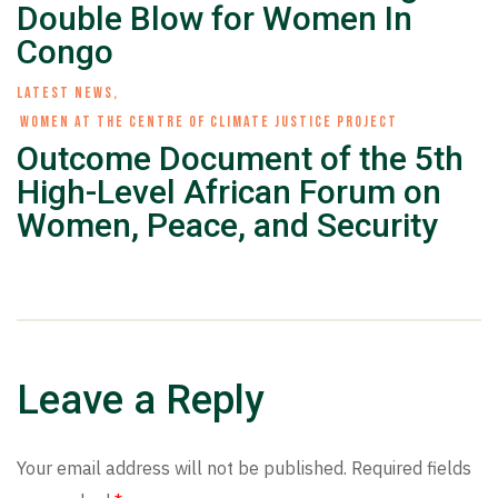
Double Blow for Women In
Congo
LATEST NEWS
,
WOMEN AT THE CENTRE OF CLIMATE JUSTICE PROJECT
Outcome Document of the 5th
High-Level African Forum on
Women, Peace, and Security
Leave a Reply
Your email address will not be published.
Required fields