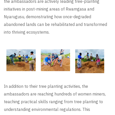
the ambassadors are actively leading tree-planting
initiatives in post-mining areas of Rwamgasa and
Nyarugusu, demonstrating how once-degraded
abandoned lands can be rehabilitated and transformed
into thriving ecosystems.
In addition to their tree planting activities, the
ambassadors are reaching hundreds of women miners,
teaching practical skills ranging from tree planting to
understanding environmental regulations. This