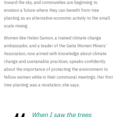
toward the sky, and communities are beginning to
envision a future where they can benefit from tree
planting as an alternative economic activity to the small
scale mining.
Women like Helen Samon, a trained climate change
ambassador, and a leader of the Geita Women Miners’
Association, now armed with knowledge about climate
change and sustainable practices, speaks confidently
about the importance of protecting the environment to
fellow women while in their communal meetings. Her first
tree planting was a revelation, she says.
When I saw the trees