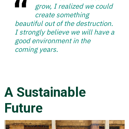
grow, I realized we could
create something
beautiful out of the destruction.
I strongly believe we will have a
good environment in the
coming years.
A Sustainable
Future