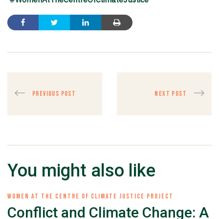
PREVIOUS POST
NEXT POST
You might also like
WOMEN AT THE CENTRE OF CLIMATE JUSTICE PROJECT
Conflict and Climate Change: A