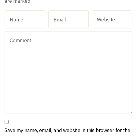
are marked
*
Save my name, email, and website in this browser for the