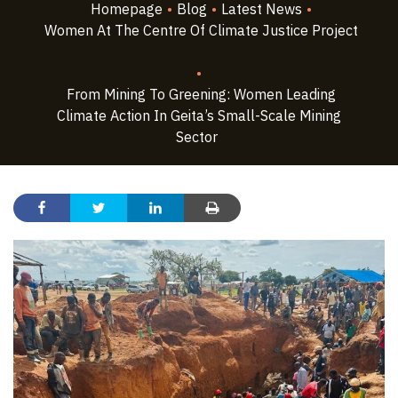
Homepage
•
Blog
•
Latest News
•
Women At The Centre Of Climate Justice Project
•
From Mining To Greening: Women Leading
Climate Action In Geita’s Small-Scale Mining
Sector