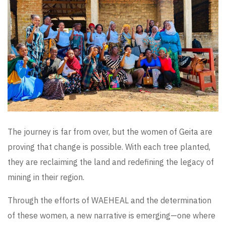
The journey is far from over, but the women of Geita are
proving that change is possible. With each tree planted,
they are reclaiming the land and redefining the legacy of
mining in their region.
Through the efforts of WAEHEAL and the determination
of these women, a new narrative is emerging—one where