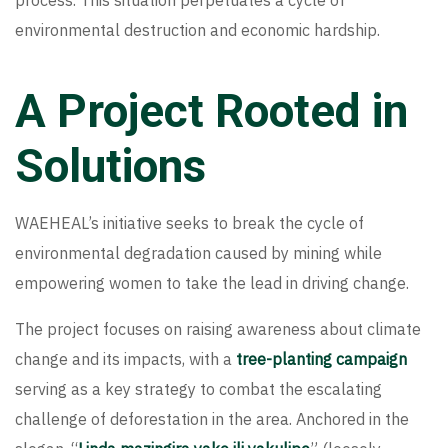
process. This situation perpetuates a cycle of
environmental destruction and economic hardship.
A Project Rooted in
Solutions
WAEHEAL’s initiative seeks to break the cycle of
environmental degradation caused by mining while
empowering women to take the lead in driving change.
The project focuses on raising awareness about climate
change and its impacts, with a
tree-planting campaign
serving as a key strategy to combat the escalating
challenge of deforestation in the area. Anchored in the