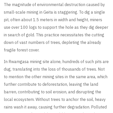
The magnitude of environmental destruction caused by
small-scale mining in Geita is staggering. To dig a single
pit, often about 1.5 meters in width and height, miners
use over 100 logs to support the hole as they dig deeper
in search of gold. This practice necessitates the cutting
down of vast numbers of trees, depleting the already
fragile forest cover.
In Rwamgasa mining site alone, hundreds of such pits are
dug, translating into the loss of thousands of trees. Not
to mention the other mining sites in the same area, which
further contribute to deforestation, leaving the land
barren, contributing to soil erosion, and disrupting the
local ecosystem. Without trees to anchor the soil, heavy
rains wash it away, causing further degradation. Polluted