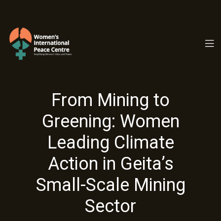
PC.ORG
From Mining to
Greening: Women
Leading Climate
Action in Geita’s
Small-Scale Mining
Sector