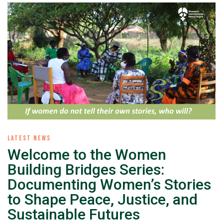
LATEST NEWS
Welcome to the Women
Building Bridges Series:
Documenting Women’s Stories
to Shape Peace, Justice, and
Sustainable Futures