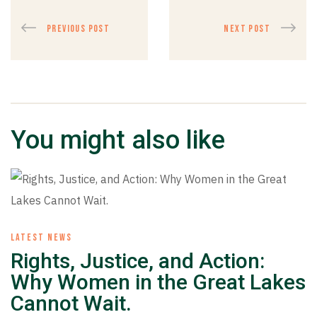
PREVIOUS POST
NEXT POST
You might also like
LATEST NEWS
Rights, Justice, and Action:
Why Women in the Great Lakes
Cannot Wait.