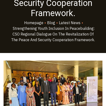
Security Cooperation
Framework.
Homepage
•
Blog
•
Latest News
•
Strengthening Youth Inclusion In Peacebuilding:
CSO Regional Dialogue On The Revitalization Of
The Peace And Security Cooperation Framework.