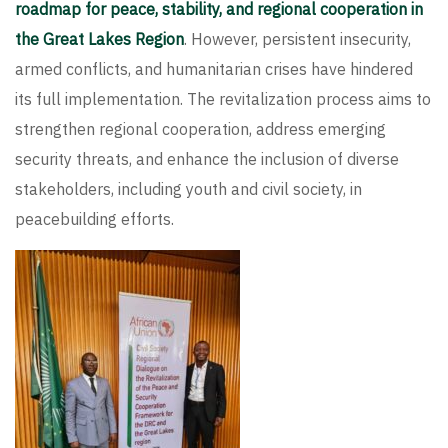
roadmap for peace, stability, and regional cooperation in
the Great Lakes Region
. However, persistent insecurity,
armed conflicts, and humanitarian crises have hindered
its full implementation. The revitalization process aims to
strengthen regional cooperation, address emerging
security threats, and enhance the inclusion of diverse
stakeholders, including youth and civil society, in
peacebuilding efforts.