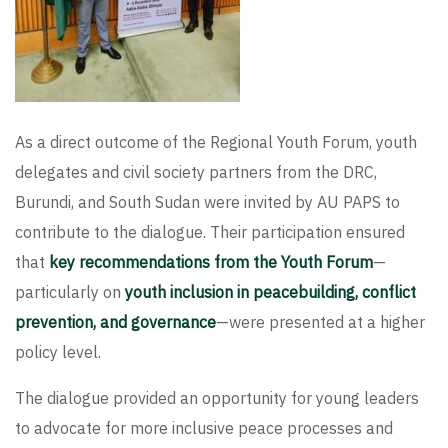
As a direct outcome of the Regional Youth Forum, youth
delegates and civil society partners from the DRC,
Burundi, and South Sudan were invited by AU PAPS to
contribute to the dialogue. Their participation ensured
that
key recommendations from the Youth Forum
—
particularly on
youth inclusion in peacebuilding, conflict
prevention, and governance
—were presented at a higher
policy level.
The dialogue provided an opportunity for young leaders
to advocate for more inclusive peace processes and