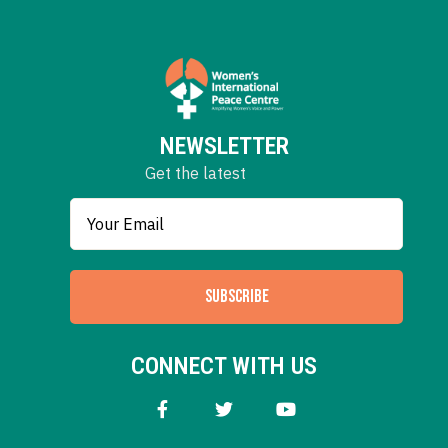
NEWSLETTER
Get the latest
SUBSCRIBE
CONNECT WITH US