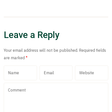
Leave a Reply
Your email address will not be published.
Required fields
are marked
*