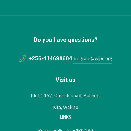
Do you have questions?
+256-414698684
program@wipc.org
Visit us
Plot 1467, Church Road, Bulindo,
Kira, Wakiso
LINKS
Privacy Policy for WIPC.ORG