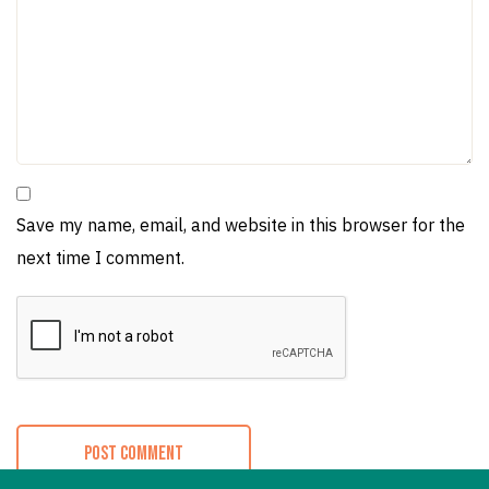
Save my name, email, and website in this browser for the
next time I comment.