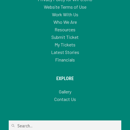
Website Terms of Use
Work With Us
Who We Are
Resources
Submit Ticket
My Tickets
Latest Stories
Financials
EXPLORE
Gallery
Contact Us