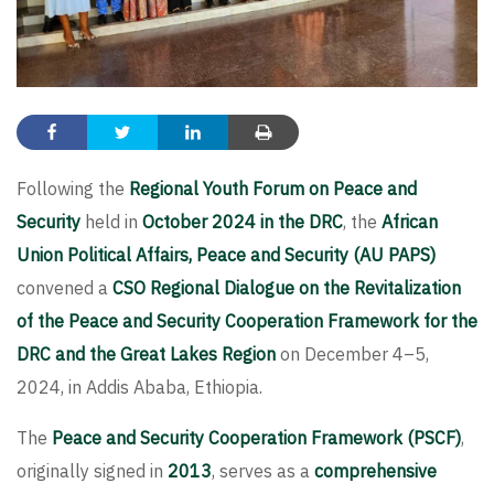
Following the
Regional Youth Forum on Peace and
Security
held in
October 2024 in the DRC
, the
African
Union Political Affairs, Peace and Security (AU PAPS)
convened a
CSO Regional Dialogue on the Revitalization
of the Peace and Security Cooperation Framework for the
DRC and the Great Lakes Region
on December 4–5,
2024, in Addis Ababa, Ethiopia.
The
Peace and Security Cooperation Framework (PSCF)
,
originally signed in
2013
, serves as a
comprehensive