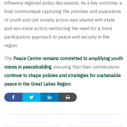
influence regional policy discussions. As a key outcome, a
final communiqué capturing the priorities and aspirations
of youth and civil society actors was shared with state
and non-state actors reinforcing the need for a more
participatory approach to peace and security in the
region.
The
Peace Centre remains committed to amplifying youth
voices in peacebuilding
, ensuring that their contributions
continue to shape policies and strategies for sustainable
peace in the Great Lakes Region
.