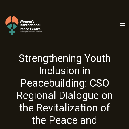
PC.ORG
Strengthening Youth
Inclusion in
Peacebuilding: CSO
Regional Dialogue on
the Revitalization of
the Peace and