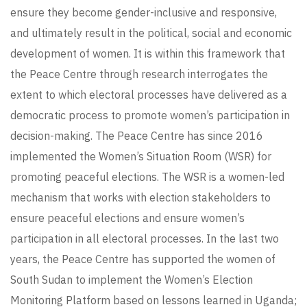
ensure they become gender-inclusive and responsive,
and ultimately result in the political, social and economic
development of women. It is within this framework that
the Peace Centre through research interrogates the
extent to which electoral processes have delivered as a
democratic process to promote women’s participation in
decision-making. The Peace Centre has since 2016
implemented the Women’s Situation Room (WSR) for
promoting peaceful elections. The WSR is a women-led
mechanism that works with election stakeholders to
ensure peaceful elections and ensure women’s
participation in all electoral processes. In the last two
years, the Peace Centre has supported the women of
South Sudan to implement the Women’s Election
Monitoring Platform based on lessons learned in Uganda;