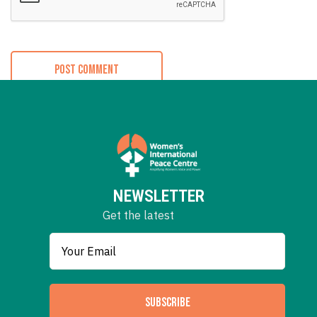
NEWSLETTER
Get the latest
SUBSCRIBE