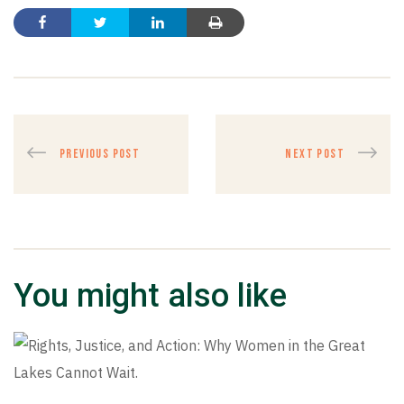
PREVIOUS POST
NEXT POST
You might also like