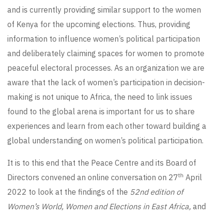
and is currently providing similar support to the women
of Kenya for the upcoming elections. Thus, providing
information to influence women’s political participation
and deliberately claiming spaces for women to promote
peaceful electoral processes. As an organization we are
aware that the lack of women’s participation in decision-
making is not unique to Africa, the need to link issues
found to the global arena is important for us to share
experiences and learn from each other toward building a
global understanding on women’s political participation.
It is to this end that the Peace Centre and its Board of
th
Directors convened an online conversation on 27
April
2022 to look at the findings of the
52nd edition of
Women’s World,
Women and Elections in East Africa
,
and