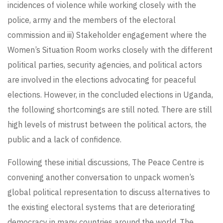
incidences of violence while working closely with the
police, army and the members of the electoral
commission and iii) Stakeholder engagement where the
Women’s Situation Room works closely with the different
political parties, security agencies, and political actors
are involved in the elections advocating for peaceful
elections. However, in the concluded elections in Uganda,
the following shortcomings are still noted. There are still
high levels of mistrust between the political actors, the
public and a lack of confidence.
Following these initial discussions, The Peace Centre is
convening another conversation to unpack women’s
global political representation to discuss alternatives to
the existing electoral systems that are deteriorating
democracy in many countries around the world. The