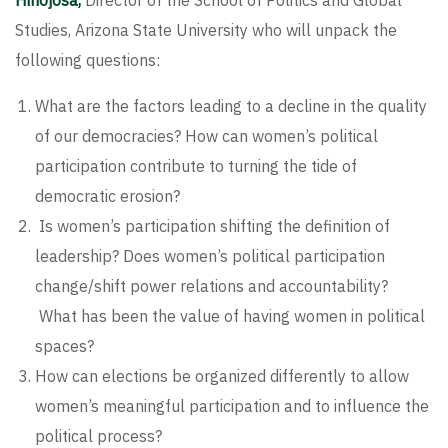
Hinojosa,
Director of the School of Politics and Global
Studies, Arizona State University who will unpack the
following questions:
What are the factors leading to a decline in the quality
of our democracies? How can women’s political
participation contribute to turning the tide of
democratic erosion?
Is women’s participation shifting the definition of
leadership? Does women’s political participation
change/shift power relations and accountability?
What has been the value of having women in political
spaces?
How can elections be organized differently to allow
women’s meaningful participation and to influence the
political process?