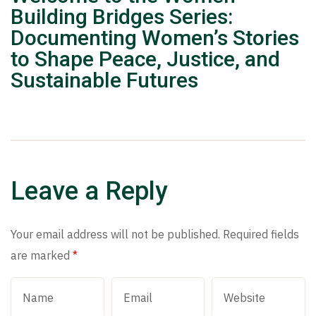
Building Bridges Series:
Documenting Women’s Stories
to Shape Peace, Justice, and
Sustainable Futures
Leave a Reply
Your email address will not be published.
Required fields
are marked
*