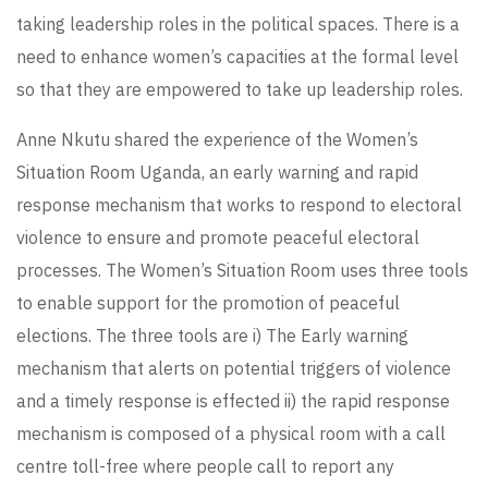
taking leadership roles in the political spaces. There is a
need to enhance women’s capacities at the formal level
so that they are empowered to take up leadership roles.
Anne Nkutu shared the experience of the Women’s
Situation Room Uganda, an early warning and rapid
response mechanism that works to respond to electoral
violence to ensure and promote peaceful electoral
processes. The Women’s Situation Room uses three tools
to enable support for the promotion of peaceful
elections. The three tools are i) The Early warning
mechanism that alerts on potential triggers of violence
and a timely response is effected ii) the rapid response
mechanism is composed of a physical room with a call
centre toll-free where people call to report any