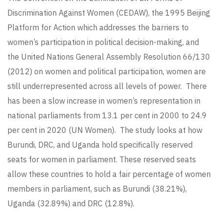
Discrimination Against Women (CEDAW), the 1995 Beijing
Platform for Action which addresses the barriers to
women’s participation in political decision-making, and
the United Nations General Assembly Resolution 66/130
(2012) on women and political participation, women are
still underrepresented across all levels of power. There
has been a slow increase in women’s representation in
national parliaments from 13.1 per cent in 2000 to 24.9
per cent in 2020 (UN Women). The study looks at how
Burundi, DRC, and Uganda hold specifically reserved
seats for women in parliament. These reserved seats
allow these countries to hold a fair percentage of women
members in parliament, such as Burundi (38.21%),
Uganda (32.89%) and DRC (12.8%).