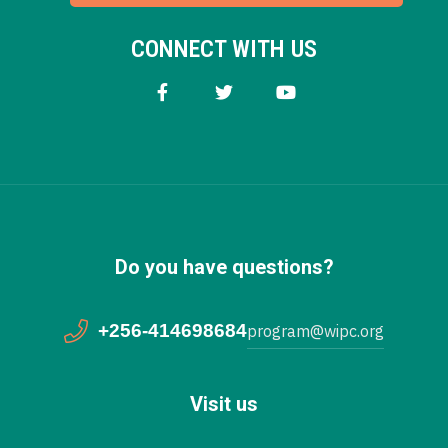
CONNECT WITH US
Do you have questions?
+256-414698684
program@wipc.org
Visit us