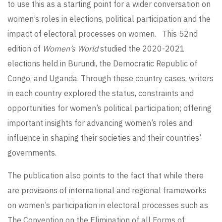
to use this as a starting point for a wider conversation on
women’s roles in elections, political participation and the
impact of electoral processes on women. This 52nd
edition of
Women’s World
studied the 2020-2021
elections held in Burundi, the Democratic Republic of
Congo, and Uganda. Through these country cases, writers
in each country explored the status, constraints and
opportunities for women’s political participation; offering
important insights for advancing women’s roles and
influence in shaping their societies and their countries’
governments.
The publication also points to the fact that while there
are provisions of international and regional frameworks
on women’s participation in electoral processes such as
The Convention on the Elimination of all Forms of