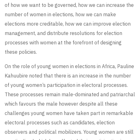
of how we want to be governed, how we can increase the
number of women in elections, how we can make
elections more creditable, how we can improve election
management, and distribute resolutions for election
processes with women at the forefront of designing
these policies.
On the role of young women in elections in Africa, Pauline
Kahuubire noted that there is an increase in the number
of young women’s participation in electoral processes.
These processes remain male-dominated and patriarchal
which favours the male however despite all these
challenges young women have taken part in remarkable
electoral processes such as candidates, election
observers and political mobilizers. Young women are still