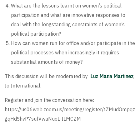
What are the lessons learnt on women’s political
participation and what are innovative responses to
deal with the longstanding constraints of women’s
political participation?
How can women run for office and/or participate in the
political processes when increasingly it requires
substantial amounts of money?
This discussion will be moderated by
Luz Maria Martinez
,
Io International.
Register and join the conversation here:
https://us06web.zoom.us/meeting/register/tZMudOmpqz
gqHdShvP7sufVwuNuoL-ILMCZM