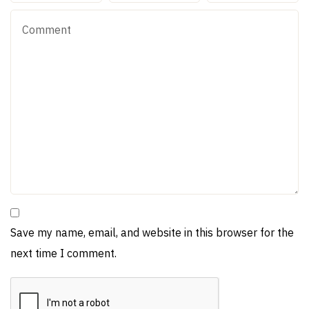
Save my name, email, and website in this browser for the
next time I comment.