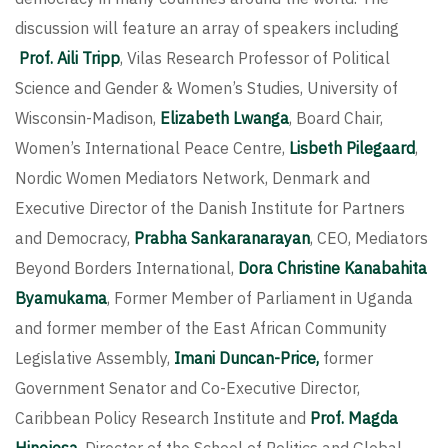
discussion will feature an array of speakers including
Prof. Aili Tripp
, Vilas Research Professor of Political
Science and Gender & Women’s Studies, University of
Wisconsin-Madison,
Elizabeth Lwanga
, Board Chair,
Women’s International Peace Centre,
Lisbeth Pilegaard
,
Nordic Women Mediators Network, Denmark and
Executive Director of the Danish Institute for Partners
and Democracy,
Prabha Sankaranarayan
, CEO, Mediators
Beyond Borders International,
Dora Christine Kanabahita
Byamukama
, Former Member of Parliament in Uganda
and former member of the East African Community
Legislative Assembly,
Imani Duncan-Price,
former
Government Senator and Co-Executive Director,
Caribbean Policy Research Institute and
Prof. Magda