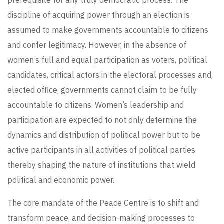
prerequisite for any truly democratic process. The
discipline of acquiring power through an election is
assumed to make governments accountable to citizens
and confer legitimacy. However, in the absence of
women’s full and equal participation as voters, political
candidates, critical actors in the electoral processes and,
elected office, governments cannot claim to be fully
accountable to citizens. Women’s leadership and
participation are expected to not only determine the
dynamics and distribution of political power but to be
active participants in all activities of political parties
thereby shaping the nature of institutions that wield
political and economic power.
The core mandate of the Peace Centre is to shift and
transform peace, and decision-making processes to