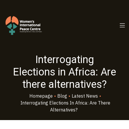
PC.ORG
Interrogating
Elections in Africa: Are
there alternatives?
Homepage
•
Blog
•
Latest News
•
Interrogating Elections In Africa: Are There
Alternatives?