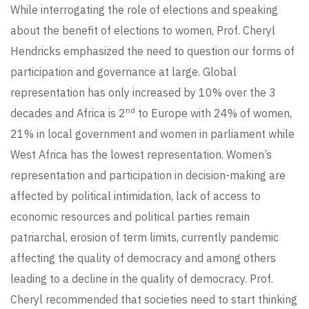
While interrogating the role of elections and speaking
about the benefit of elections to women, Prof. Cheryl
Hendricks emphasized the need to question our forms of
participation and governance at large. Global
representation has only increased by 10% over the 3
nd
decades and Africa is 2
to Europe with 24% of women,
21% in local government and women in parliament while
West Africa has the lowest representation. Women’s
representation and participation in decision-making are
affected by political intimidation, lack of access to
economic resources and political parties remain
patriarchal, erosion of term limits, currently pandemic
affecting the quality of democracy and among others
leading to a decline in the quality of democracy. Prof.
Cheryl recommended that societies need to start thinking