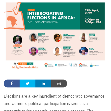
Elections are a key ingredient of democratic governance
and women’s political participation is seen as a