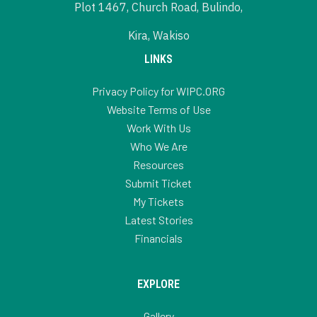
Plot 1467, Church Road, Bulindo,
Kira, Wakiso
LINKS
Privacy Policy for WIPC.ORG
Website Terms of Use
Work With Us
Who We Are
Resources
Submit Ticket
My Tickets
Latest Stories
Financials
EXPLORE
Gallery