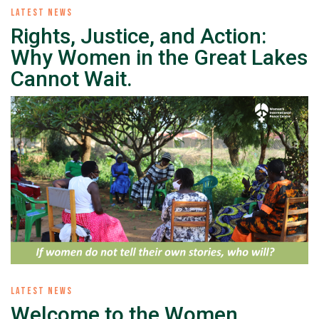
LATEST NEWS
Rights, Justice, and Action:
Why Women in the Great Lakes
Cannot Wait.
LATEST NEWS
Welcome to the Women