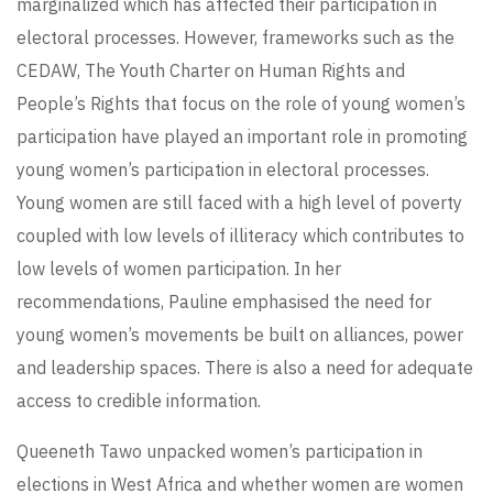
marginalized which has affected their participation in
electoral processes. However, frameworks such as the
CEDAW, The Youth Charter on Human Rights and
People’s Rights that focus on the role of young women’s
participation have played an important role in promoting
young women’s participation in electoral processes.
Young women are still faced with a high level of poverty
coupled with low levels of illiteracy which contributes to
low levels of women participation. In her
recommendations, Pauline emphasised the need for
young women’s movements be built on alliances, power
and leadership spaces. There is also a need for adequate
access to credible information.
Queeneth Tawo unpacked women’s participation in
elections in West Africa and whether women are women