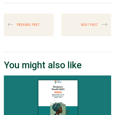
PREVIOUS POST
NEXT POST
You might also like