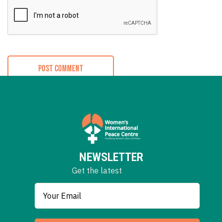
NEWSLETTER
Get the latest