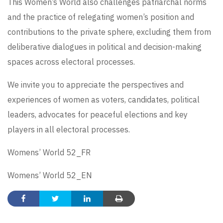
This Women’s World also challenges patriarchal norms
and the practice of relegating women’s position and
contributions to the private sphere, excluding them from
deliberative dialogues in political and decision-making
spaces across electoral processes.
We invite you to appreciate the perspectives and
experiences of women as voters, candidates, political
leaders, advocates for peaceful elections and key
players in all electoral processes.
Womens’ World 52_FR
Womens’ World 52_EN