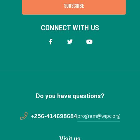
SUBSCRIBE
CONNECT WITH US
Do you have questions?
+256-414698684
program@wipc.org
Visit us