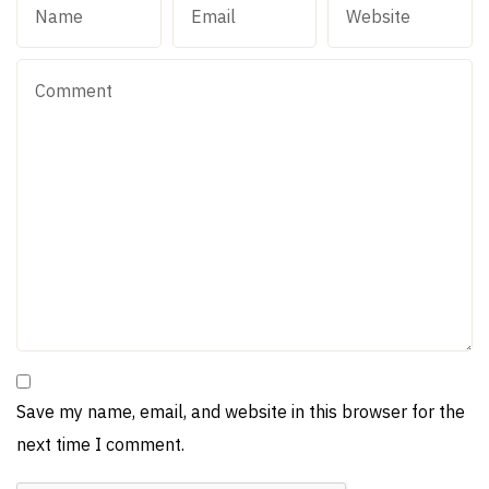
Save my name, email, and website in this browser for the
next time I comment.