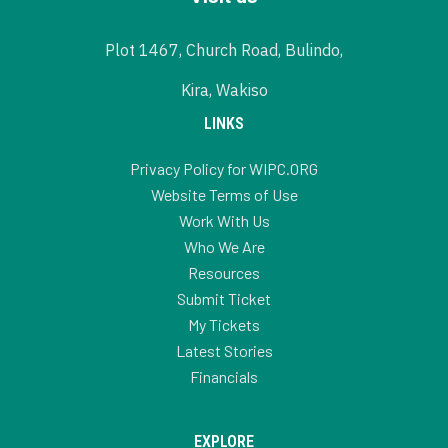
Plot 1467, Church Road, Bulindo,
Kira, Wakiso
LINKS
Privacy Policy for WIPC.ORG
Website Terms of Use
Work With Us
Who We Are
Resources
Submit Ticket
My Tickets
Latest Stories
Financials
EXPLORE