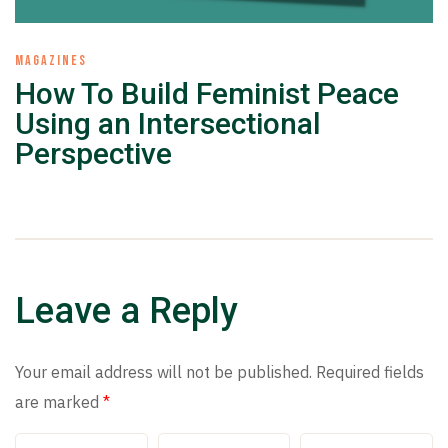
MAGAZINES
How To Build Feminist Peace
Using an Intersectional
Perspective
Leave a Reply
Your email address will not be published.
Required fields
are marked
*