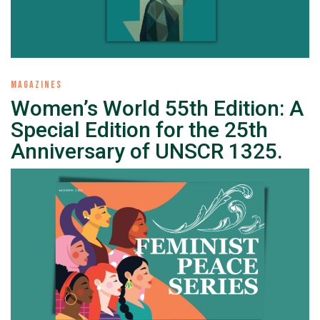
MAGAZINES
Women’s World 55th Edition: A
Special Edition for the 25th
Anniversary of UNSCR 1325.