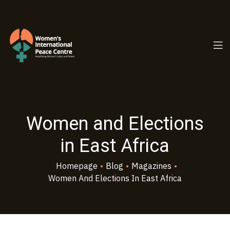
PC.ORG
Women and Elections
in East Africa
Homepage
•
Blog
•
Magazines
•
Women And Elections In East Africa