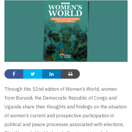
Through this 52nd edition of Women’s World, women
from Burundi, the Democratic Republic of Congo and
Uganda share their thoughts and findings on the situation
of women’s current and prospective participation in
political and peace processes associated with elections.