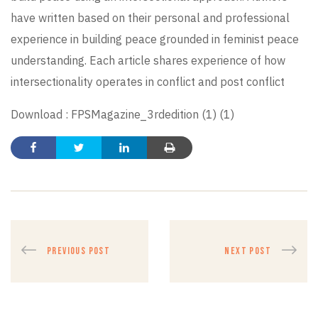
have written based on their personal and professional
experience in building peace grounded in feminist peace
understanding. Each article shares experience of how
intersectionality operates in conflict and post conflict
Download :
FPSMagazine_3rdedition (1) (1)
PREVIOUS POST
NEXT POST