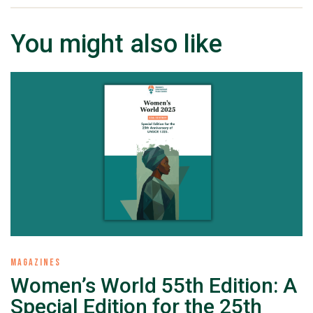
You might also like
MAGAZINES
Women’s World 55th Edition: A
Special Edition for the 25th