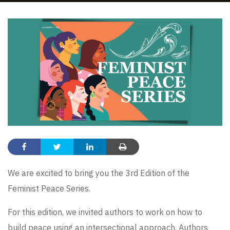
We are excited to bring you the 3rd Edition of the
Feminist Peace Series.
For this edition, we invited authors to work on how to
build peace using an intersectional approach. Authors