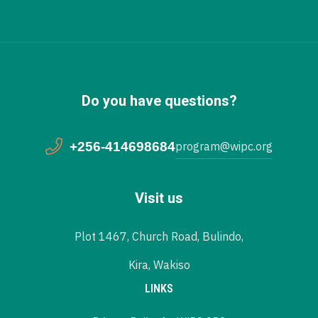
Do you have questions?
+256-414698684
program@wipc.org
Visit us
Plot 1467, Church Road, Bulindo,
Kira, Wakiso
LINKS