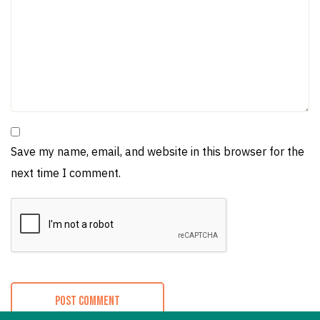
Save my name, email, and website in this browser for the
next time I comment.