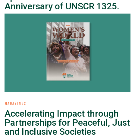
Anniversary of UNSCR 1325.
MAGAZINES
Accelerating Impact through
Partnerships for Peaceful, Just
and Inclusive Societies