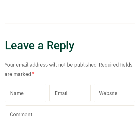
Leave a Reply
Your email address will not be published.
Required fields
are marked
*