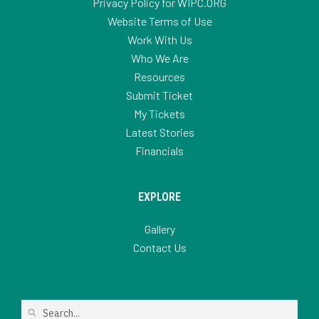
Privacy Policy for WIPC.ORG
Website Terms of Use
Work With Us
Who We Are
Resources
Submit Ticket
My Tickets
Latest Stories
Financials
EXPLORE
Gallery
Contact Us