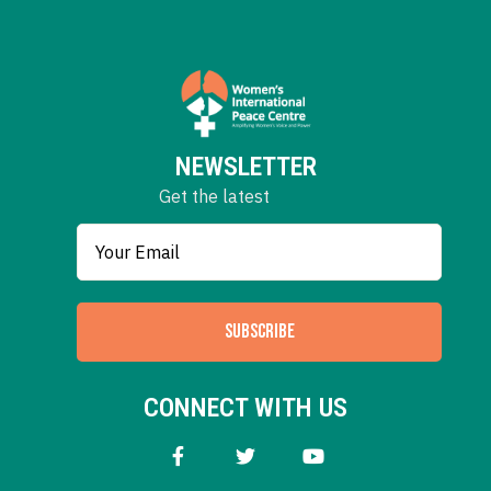
NEWSLETTER
Get the latest
SUBSCRIBE
CONNECT WITH US