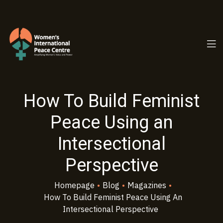
PC.ORG
How To Build Feminist
Peace Using an
Intersectional
Perspective
Homepage
•
Blog
•
Magazines
•
How To Build Feminist Peace Using An
Intersectional Perspective