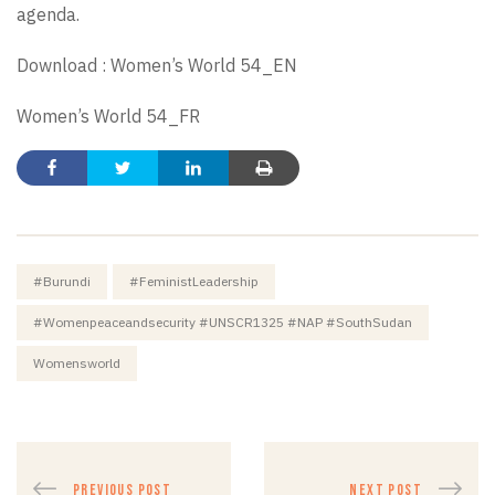
agenda.
Download :
Women’s World 54_EN
Women’s World 54_FR
#Burundi
#FeministLeadership
#womenpeaceandsecurity #UNSCR1325 #NAP #SouthSudan
Womensworld
PREVIOUS POST
NEXT POST