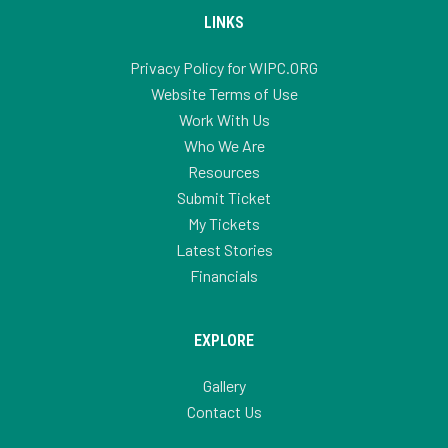
LINKS
Privacy Policy for WIPC.ORG
Website Terms of Use
Work With Us
Who We Are
Resources
Submit Ticket
My Tickets
Latest Stories
Financials
EXPLORE
Gallery
Contact Us