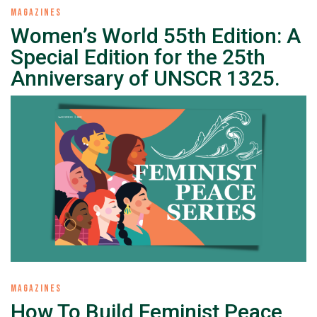
MAGAZINES
Women’s World 55th Edition: A
Special Edition for the 25th
Anniversary of UNSCR 1325.
MAGAZINES
How To Build Feminist Peace