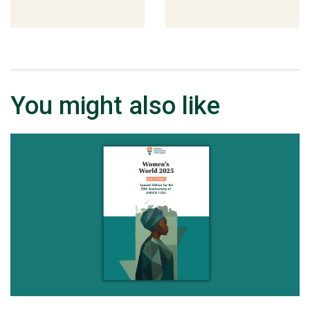
You might also like