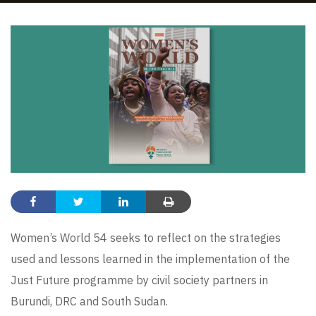
Women’s World 54 seeks to reflect on the strategies
used and lessons learned in the implementation of the
Just Future programme by civil society partners in
Burundi, DRC and South Sudan.