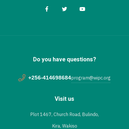
Do you have questions?
+256-414698684
program@wipc.org
Visit us
Plot 1467, Church Road, Bulindo,
Kira, Wakiso