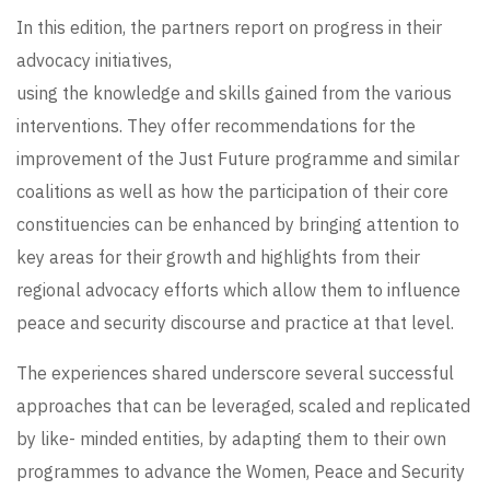
In this edition, the partners report on progress in their
advocacy initiatives,
using the knowledge and skills gained from the various
interventions. They offer recommendations for the
improvement of the Just Future programme and similar
coalitions as well as how the participation of their core
constituencies can be enhanced by bringing attention to
key areas for their growth and highlights from their
regional advocacy efforts which allow them to influence
peace and security discourse and practice at that level.
The experiences shared underscore several successful
approaches that can be leveraged, scaled and replicated
by like- minded entities, by adapting them to their own
programmes to advance the Women, Peace and Security