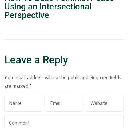
Using an Intersectional
Perspective
Leave a Reply
Your email address will not be published.
Required fields
are marked
*