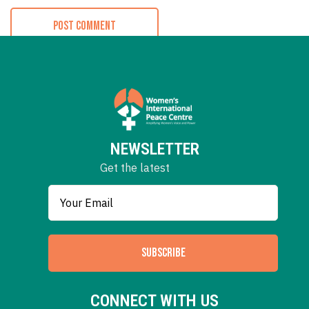
NEWSLETTER
Get the latest
SUBSCRIBE
CONNECT WITH US