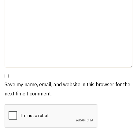
Save my name, email, and website in this browser for the
next time I comment.