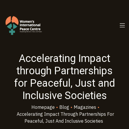
PC.ORG
Accelerating Impact
through Partnerships
for Peaceful, Just and
Inclusive Societies
Homepage
•
Blog
•
Magazines
•
Accelerating Impact Through Partnerships For
Peaceful, Just And Inclusive Societies