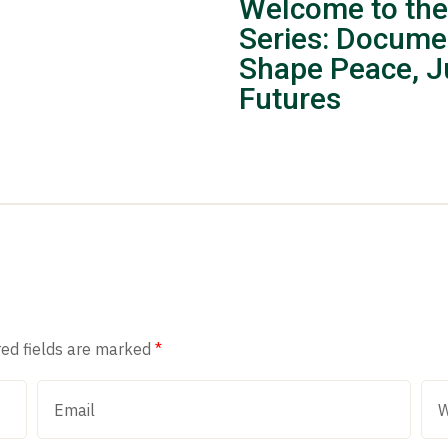
Welcome to the
Series: Docume
Shape Peace, Ju
Futures
red fields are marked
*