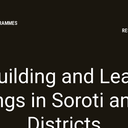
RAMMES
RE
ilding and Le
ngs in Soroti a
Districts