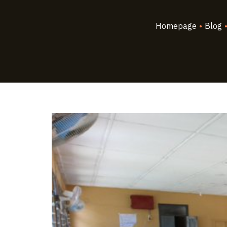
Homepage
•
Blog