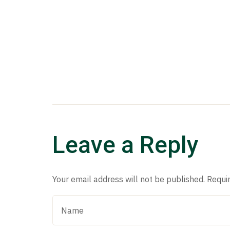
Leave a Reply
Your email address will not be published.
Requi