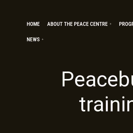
PC.ORG
HOME
ABOUT THE PEACE CENTRE
PROG
NEWS
Peacebu
traini