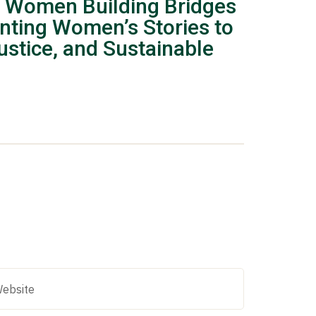
 Women Building Bridges
nting Women’s Stories to
stice, and Sustainable