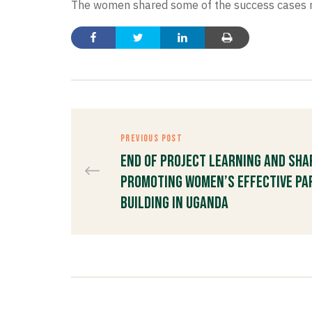
The women shared some of the success cases med
PREVIOUS POST
End of Project Learning and Sh
Promoting Women’s Effective Par
Building in Uganda