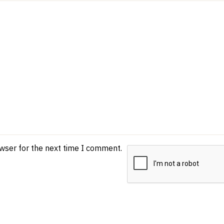
owser for the next time I comment.