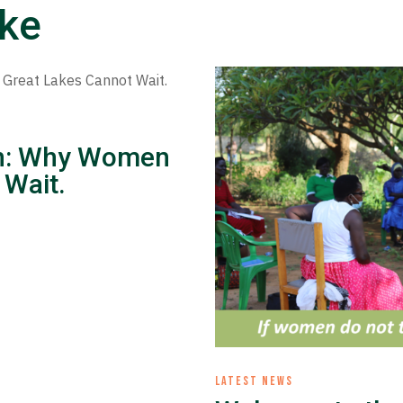
ike
ion: Why Women
 Wait.
LATEST NEWS