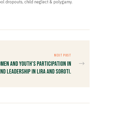
ol dropouts, child neglect & polygamy.
NEXT POST
men and Youth's Participation in
nd Leadership in Lira and Soroti.