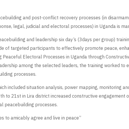
cebuilding and post-conflict recovery processes (in disarmamen
e, legal, judicial and electoral processes) in Uganda is marke
cebuilding and leadership six day’s (3days per group) training 
itude of targeted participants to effectively promote peace, e
g Peaceful Electoral Processes in Uganda through Constructi
leadership among the selected leaders, the training worked to 
uilding processes.
ch included situation analysis, power mapping, monitoring and 
9th to 21st in Lira district increased constructive engagement 
mal peacebuilding processes.
es to amicably agree and live in peace”