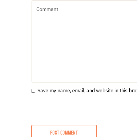
Save my name, email, and website in this br