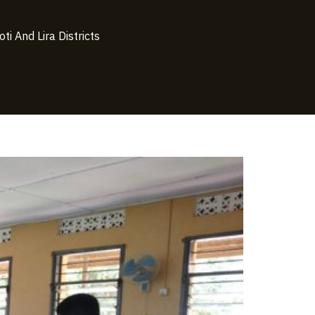
i And Lira Districts