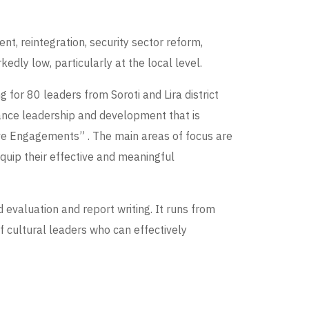
t, reintegration, security sector reform,
dly low, particularly at the local level.
for 80 leaders from Soroti and Lira district
nhance leadership and development that is
ve Engagements” . The main areas of focus are
equip their effective and meaningful
evaluation and report writing. It runs from
of cultural leaders who can effectively