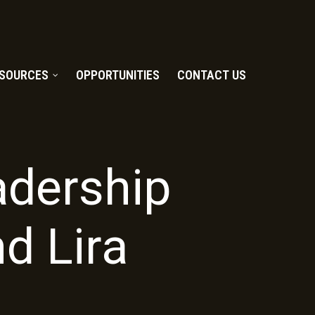
SOURCES
OPPORTUNITIES
CONTACT US
adership
nd Lira