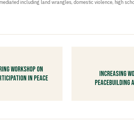
iated including land wrangles, domestic violence, high scho
aring workshop on
Increasing Wo
ticipation in Peace
Peacebuilding a