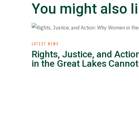
You might also l
LATEST NEWS
Rights, Justice, and Act
in the Great Lakes Cannot