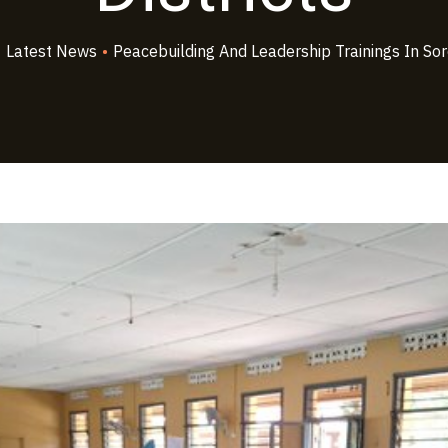
•
Latest News
•
Peacebuilding And Leadership Trainings In Sorot