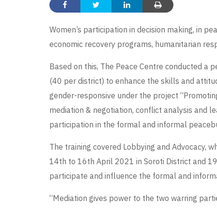
Women’s participation in decision making, in pea
economic recovery programs, humanitarian respons
Based on this, The Peace Centre conducted a pea
(40 per district) to enhance the skills and att
gender-responsive under the project “Promotin
mediation & negotiation, conflict analysis and 
participation in the formal and informal peaceb
The training covered Lobbying and Advocacy, whi
14th to 16th April 2021 in Soroti District and 1
participate and influence the formal and infor
“Mediation gives power to the two warring parti