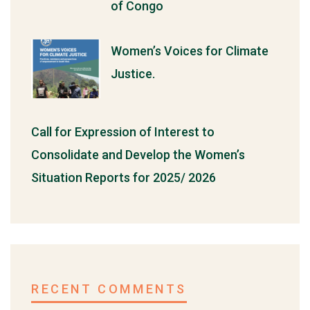
of Congo
Women’s Voices for Climate
Justice.
Call for Expression of Interest to
Consolidate and Develop the Women’s
Situation Reports for 2025/ 2026
RECENT COMMENTS