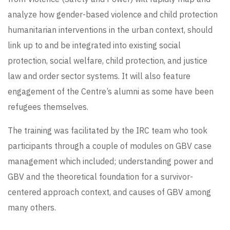
analyze how gender-based violence and child protection
humanitarian interventions in the urban context, should
link up to and be integrated into existing social
protection, social welfare, child protection, and justice
law and order sector systems. It will also feature
engagement of the Centre’s alumni as some have been
refugees themselves.
The training was facilitated by the IRC team who took
participants through a couple of modules on GBV case
management which included; understanding power and
GBV and the theoretical foundation for a survivor-
centered approach context, and causes of GBV among
many others.