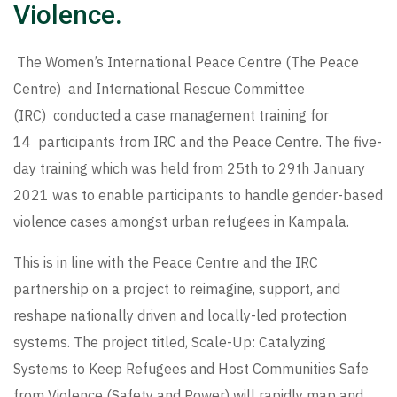
Violence.
The Women’s International Peace Centre (The Peace
Centre) and International Rescue Committee
(IRC) conducted a case management training for
14 participants from IRC and the Peace Centre. The five-
day training which was held from 25th to 29th January
2021 was to enable participants to handle gender-based
violence cases amongst urban refugees in Kampala.
This is in line with the Peace Centre and the IRC
partnership on a project to reimagine, support, and
reshape nationally driven and locally-led protection
systems. The project titled, Scale-Up: Catalyzing
Systems to Keep Refugees and Host Communities Safe
from Violence (Safety and Power) will rapidly map and