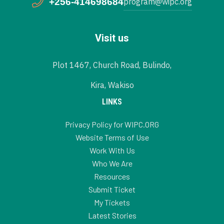
+256-414698684
program@wipc.org
Visit us
Plot 1467, Church Road, Bulindo,
Kira, Wakiso
LINKS
Privacy Policy for WIPC.ORG
Website Terms of Use
Work With Us
Who We Are
Resources
Submit Ticket
My Tickets
Latest Stories