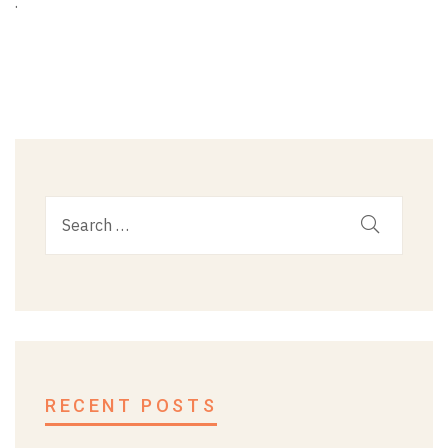
.
RECENT POSTS