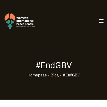
PC.ORG
#EndGBV
Homepage
•
Blog
•
#EndGBV