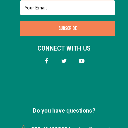
SUBSCRIBE
CONNECT WITH US
Do you have questions?