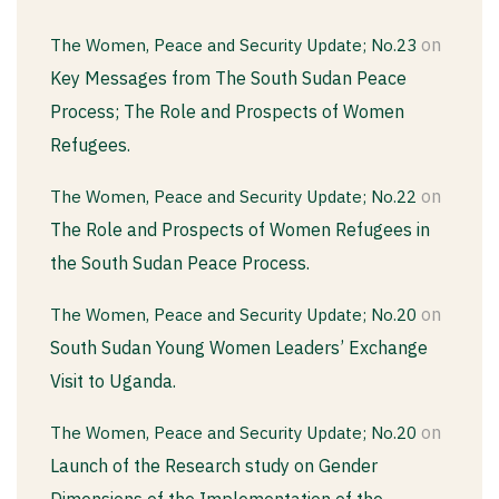
on
The Women, Peace and Security Update; No.23
Key Messages from The South Sudan Peace
Process; The Role and Prospects of Women
Refugees.
on
The Women, Peace and Security Update; No.22
The Role and Prospects of Women Refugees in
the South Sudan Peace Process.
on
The Women, Peace and Security Update; No.20
South Sudan Young Women Leaders’ Exchange
Visit to Uganda.
on
The Women, Peace and Security Update; No.20
Launch of the Research study on Gender