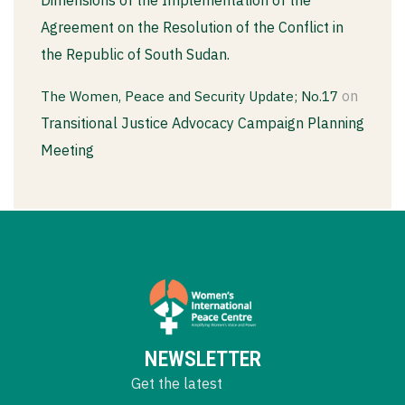
Dimensions of the Implementation of the
Agreement on the Resolution of the Conflict in
the Republic of South Sudan.
on
The Women, Peace and Security Update; No.17
Transitional Justice Advocacy Campaign Planning
Meeting
NEWSLETTER
Get the latest