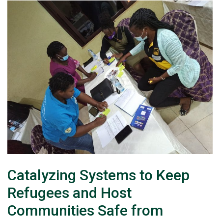
Catalyzing Systems to Keep
Refugees and Host
Communities Safe from