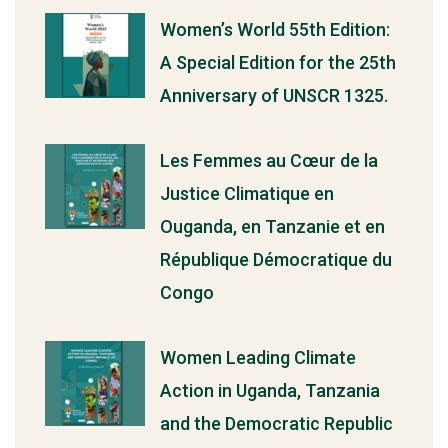
Women’s World 55th Edition:
A Special Edition for the 25th
Anniversary of UNSCR 1325.
Les Femmes au Cœur de la
Justice Climatique en
Ouganda, en Tanzanie et en
République Démocratique du
Congo
Women Leading Climate
Action in Uganda, Tanzania
and the Democratic Republic