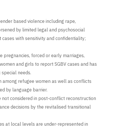
gender based violence including rape,
worsened by limited legal and psychosocial
ases with sensitivity and confidentiality;
e pregnancies, forced or early marriages,
 women and girls to report SGBV cases and has
 special needs.
ion among refugee women as well as conflicts
ed by language barrier.
not considered in post-conflict reconstruction
nce decisions by the revitalised transitional
 at local levels are under-represented in