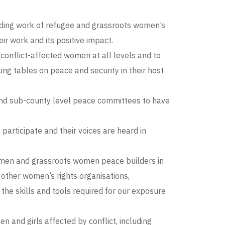
lding work of refugee and grassroots women’s
ir work and its positive impact.
onflict-affected women at all levels and to
g tables on peace and security in their host
 and sub-county level peace committees to have
ticipate and their voices are heard in
women and grassroots women peace builders in
n other women’s rights organisations,
the skills and tools required for our exposure
and girls affected by conflict, including