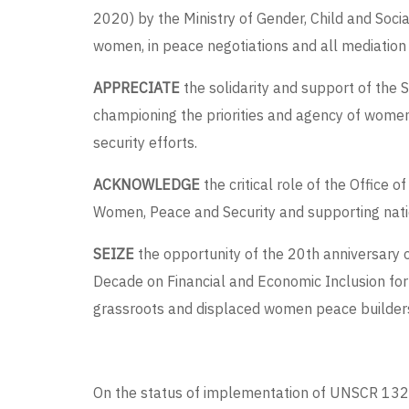
2020) by the Ministry of Gender, Child and Soci
women, in peace negotiations and all mediation
APPRECIATE
the solidarity and support of the
championing the priorities and agency of women 
security efforts.
ACKNOWLEDGE
the critical role of the Offic
Women, Peace and Security and supporting nati
SEIZE
the opportunity of the 20
th
anniversary 
Decade on Financial and Economic Inclusion for
grassroots and displaced women peace builder
On the status of implementation of UNSCR 1325 