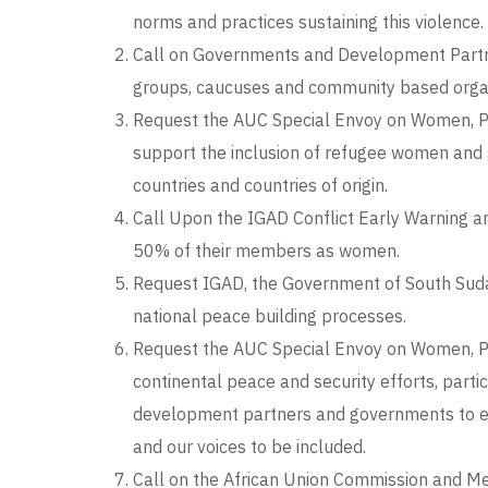
norms and practices sustaining this violence.
Call on Governments and Development Partner
groups, caucuses and community based organis
Request the AUC Special Envoy on Women, Pea
support the inclusion of refugee women and 
countries and countries of origin.
Call Upon the IGAD Conflict Early Warning a
50% of their members as women.
Request IGAD, the Government of South Suda
national peace building processes.
Request the AUC Special Envoy on Women, Pea
continental peace and security efforts, partic
development partners and governments to equi
and our voices to be included.
Call on the African Union Commission and Me