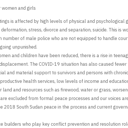
r women and girls
tings is affected by high levels of physical and psychological 
l deformation, stress, divorce and separation, suicide. This is 
h number of male police who are not equipped to handle court c
 going unpunished.
men and children have been reduced, there is a rise in teenag
 displacement. The COVID-19 situation has also caused fewer
ial and material support to survivors and persons with chronic
eproductive health services, low levels of income and educat
land and resources such as firewood, water or grass, worsen
are excluded from formal peace processes and our voices are 
in the 2018 South Sudan peace in the process and current governa
ilders who play key conflict prevention and resolution roles