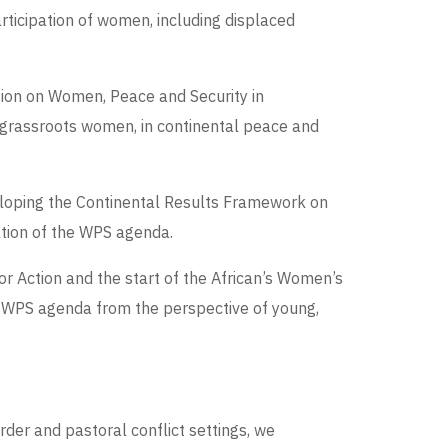
rticipation of women, including displaced
sion on Women, Peace and Security in
d grassroots women, in continental peace and
veloping the Continental Results Framework on
tion of the WPS agenda.
or Action and the start of the African’s Women’s
e WPS agenda from the perspective of young,
der and pastoral conflict settings, we