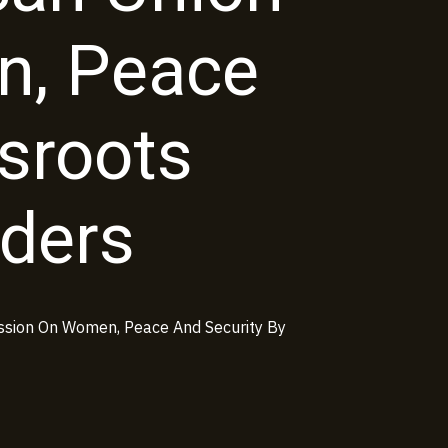
, Peace
ssroots
ders
ssion On Women, Peace And Security By