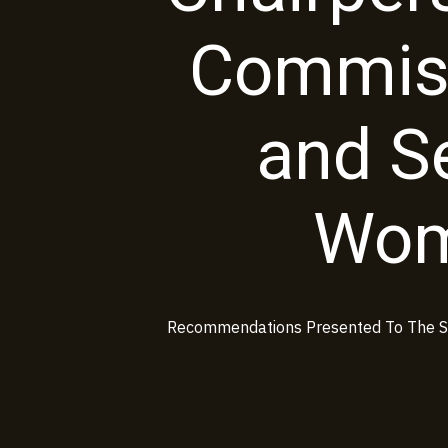
Commis
and Se
Wom
Recommendations Presented To The Sp