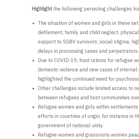
Highlight
the following persisting challenges fo
The situation of women and girls in these set
defilement, family and child neglect, physica
support to SGBV survivors; social stigma; hig
delays in processing cases and perpetrators
Due to COVID-19, food rations for refugee wo
domestic violence and new cases of internal
highlighted the continued need for psychosoc
Other challenges include limited access to r
between refugees and host communities over 
Refugee women and girls within settlements 
efforts in countries of origin, for instance 
government of national unity.
Refugee women and grassroots women peace bu