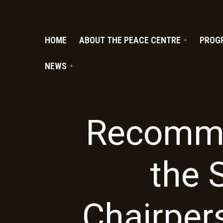
PC.ORG
HOME
ABOUT THE PEACE CENTRE
PROG
NEWS
Recomme
the 
Chairper