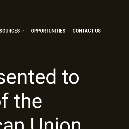
SOURCES
OPPORTUNITIES
CONTACT US
ented to
f the
can Union