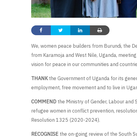
We, women peace builders from Burundi, the De
from Karamoja and West Nile, Uganda, meeting
vision for peace in our communities and countries
THANK
the Government of Uganda for its genero
employment, free movement and to live in Ugand
COMMEND
the Ministry of Gender, Labour and S
refugee women in conflict prevention, resolution
Resolution 1325 (2020-2024).
RECOGNISE
the on-going review of the South 