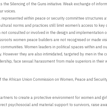
as the Silencing of the Guns initiative. Weak exchange of info
our voices.
epresented within peace or security committee structures at su
tural norms and practices still limit women’s access to key d
ot consulted or involved in the design and implementation of 
sroots women peace builders are not recognised or made visib
 communities. Women leaders in political spaces within and o
ty. However they are also intimidated, targeted by men in the 
ership, face sexual harassment from male superiors in their wo
of the African Union Commission on Women, Peace and Securit
tners to create a protective environment for women and girls 
irect psychosocial and material support to survivors, raise 