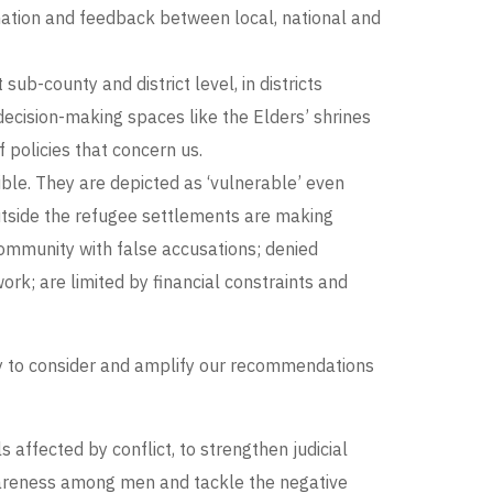
rmation and feedback between local, national and
b-county and district level, in districts
ecision-making spaces like the Elders’ shrines
policies that concern us.
le. They are depicted as ‘vulnerable’ even
utside the refugee settlements are making
community with false accusations; denied
rk; are limited by financial constraints and
y to consider and amplify our recommendations
affected by conflict, to strengthen judicial
awareness among men and tackle the negative