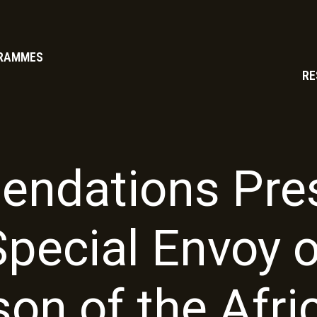
RAMMES
RE
ndations Pres
Special Envoy o
son of the Afri