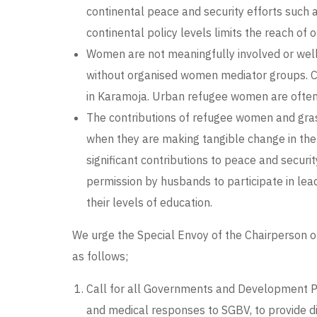
continental peace and security efforts such 
continental policy levels limits the reach of 
Women are not meaningfully involved or well r
without organised women mediator groups. Cul
in Karamoja. Urban refugee women are often n
The contributions of refugee women and gras
when they are making tangible change in the
significant contributions to peace and securi
permission by husbands to participate in lead
their levels of education.
We urge the Special Envoy of the Chairperson 
as follows;
Call for all Governments and Development Par
and medical responses to SGBV, to provide d