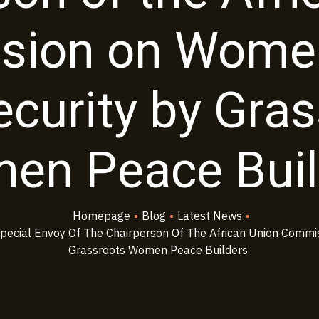
sion on Women
curity by Gra
en Peace Buil
Homepage
•
Blog
•
Latest News
•
ecial Envoy Of The Chairperson Of The African Union Commi
Grassroots Women Peace Builders