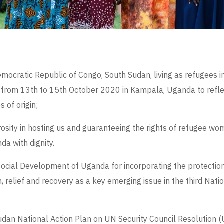
mocratic Republic of Congo, South Sudan, living as refugees
 from 13
th
to 15
th
October 2020 in Kampala, Uganda to refle
 of origin;
sity in hosting us and guaranteeing the rights of refugee wom
a with dignity.
ocial Development of Uganda for incorporating the protection 
, relief and recovery as a key emerging issue in the third Nati
Sudan National Action Plan on UN Security Council Resolutio