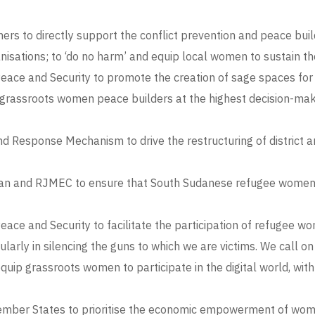
s to directly support the conflict prevention and peace bui
ations; to ‘do no harm’ and equip local women to sustain the
ce and Security to promote the creation of sage spaces for c
grassroots women peace builders at the highest decision-makin
nd Response Mechanism to drive the restructuring of district
n and RJMEC to ensure that South Sudanese refugee women par
ce and Security to facilitate the participation of refugee 
ularly in silencing the guns to which we are victims. We call o
p grassroots women to participate in the digital world, with 
mber States to prioritise the economic empowerment of women 