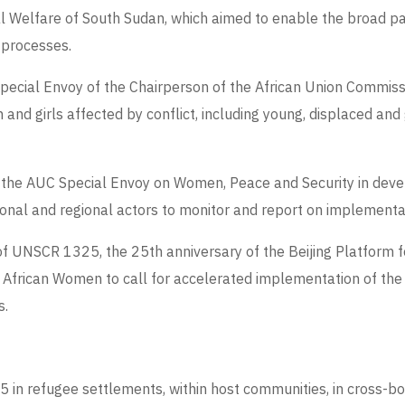
al Welfare of South Sudan, which aimed to enable the broad pa
 processes.
 Special Envoy of the Chairperson of the African Union Commis
and girls affected by conflict, including young, displaced an
e of the AUC Special Envoy on Women, Peace and Security in de
onal and regional actors to monitor and report on implementa
of UNSCR 1325, the 25
th
anniversary of the
Beijing Platform f
 African Women to call for accelerated implementation of th
s.
in refugee settlements, within host communities, in cross-bor