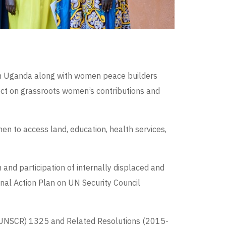
 in Uganda along with women peace builders
ct on grassroots women’s contributions and
en to access land, education, health services,
and participation of internally displaced and
onal Action Plan on UN Security Council
n (UNSCR) 1325 and Related Resolutions (2015-