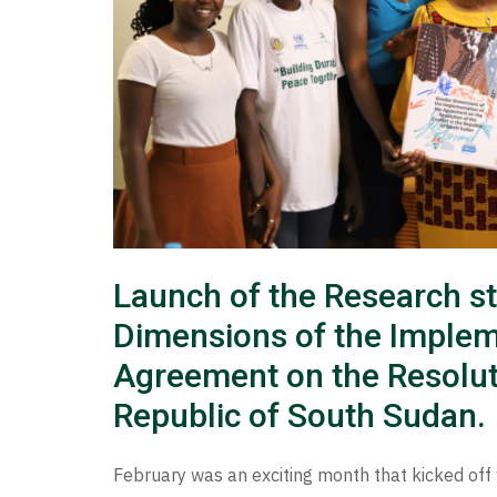
Launch of the Research s
Dimensions of the Implem
Agreement on the Resolutio
Republic of South Sudan.
February was an exciting month that kicked off 