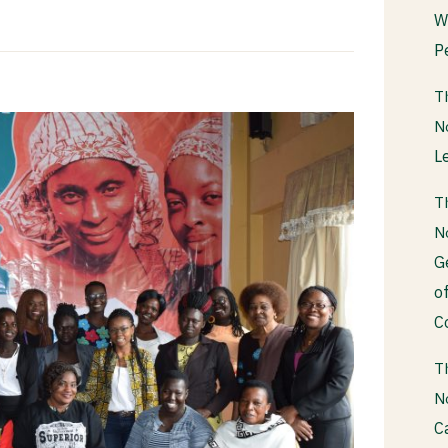
W
P
T
N
L
T
N
G
o
C
T
N
C