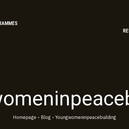
RAMMES
RE
omeninpeaceb
Homepage
•
Blog
•
Youngwomeninpeacebuilding