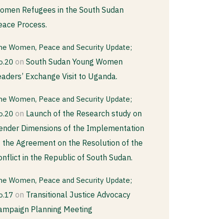
omen Refugees in the South Sudan
eace Process.
he Women, Peace and Security Update;
on
South Sudan Young Women
o.20
eaders’ Exchange Visit to Uganda.
he Women, Peace and Security Update;
on
Launch of the Research study on
o.20
ender Dimensions of the Implementation
f the Agreement on the Resolution of the
onflict in the Republic of South Sudan.
he Women, Peace and Security Update;
on
Transitional Justice Advocacy
o.17
ampaign Planning Meeting