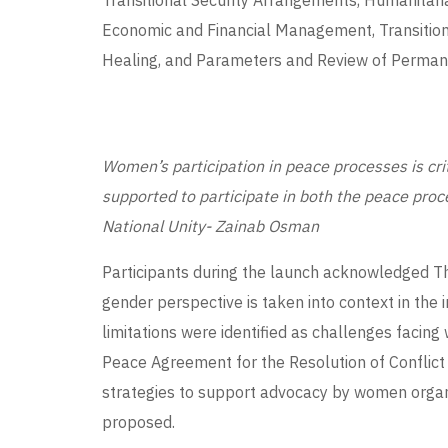
Transitional Security Arrangements, Humanitari
Economic and Financial Management, Transitional
Healing, and Parameters and Review of Permane
Women’s participation in peace processes is cr
supported to participate in both the peace proc
National Unity- Zainab Osman
Participants during the launch acknowledged T
gender perspective is taken into context in th
limitations were identified as challenges facin
Peace Agreement for the Resolution of Conflic
strategies to support advocacy by women orga
proposed.