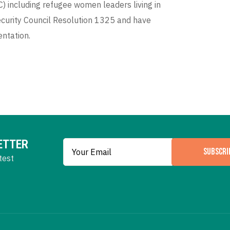
 including refugee women leaders living in
curity Council Resolution 1325 and have
entation.
ETTER
SUBSCRI
test