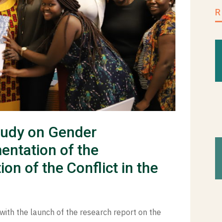
tudy on Gender
entation of the
n of the Conflict in the
with the launch of the research report on the