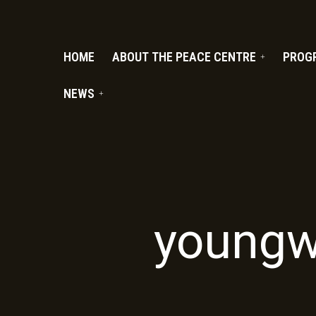
PC.ORG
HOME
ABOUT THE PEACE CENTRE
PROG
NEWS
youngw