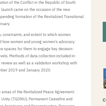
ion of the Conflict in the Republic of South
h launch came on the occasion of the new
mpending formation of the Revitalized Transitional
ruary.
, constraints, and extent to which women
 and how women and young women’s advocacy
ew spaces for them to engage key decision-
evels. Methods of data collection included in-
 review as well as a validation workshop with
ember 2019 and January 2020.
c areas of the Revitalized Peace Agreement;
al Unity (TGONU), Permanent Ceasefire and
C