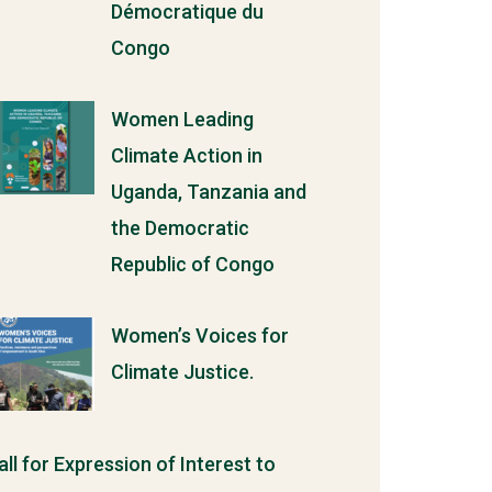
Démocratique du
Congo
Women Leading
Climate Action in
Uganda, Tanzania and
the Democratic
Republic of Congo
Women’s Voices for
Climate Justice.
all for Expression of Interest to