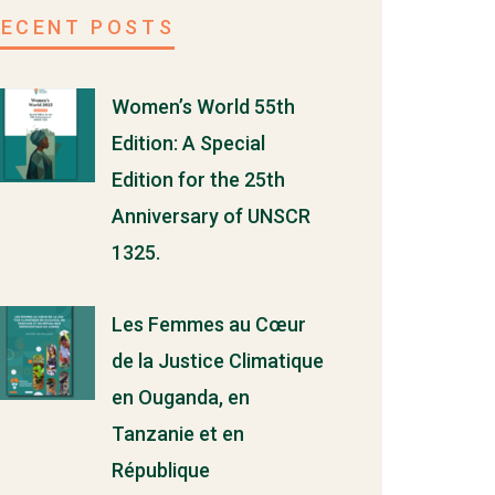
RECENT POSTS
Women’s World 55th
Edition: A Special
Edition for the 25th
Anniversary of UNSCR
1325.
Les Femmes au Cœur
de la Justice Climatique
en Ouganda, en
Tanzanie et en
République