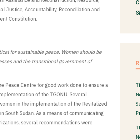
an Assistance and Reconstruction, Resource,
C
 Justice, Accountability, Reconciliation and
S
nt Constitution.
itical for sustainable peace. Women should be
esses and the transitional government of
he Peace Centre for good work done to ensure a
T
e implementation of the TGONU. Several
N
S
g women in the implementation of the Revitalized
P
t in South Sudan. As a means of communicating
nizations, several recommendations were
T
N