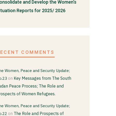
onsolidate and Develop the Women’s
ituation Reports for 2025/ 2026
RECENT COMMENTS
he Women, Peace and Security Update;
on
Key Messages from The South
o.23
udan Peace Process; The Role and
rospects of Women Refugees.
he Women, Peace and Security Update;
on
The Role and Prospects of
o.22