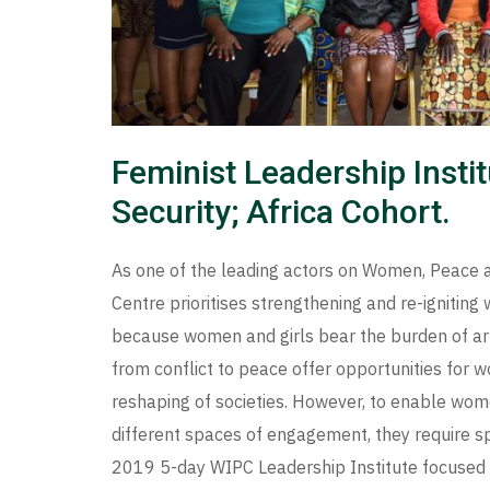
Feminist Leadership Inst
Security; Africa Cohort.
As one of the leading actors on Women, Peace 
Centre prioritises strengthening and re-igniting
because women and girls bear the burden of arm
from conflict to peace offer opportunities for w
reshaping of societies. However, to enable wo
different spaces of engagement, they require s
2019 5-day WIPC Leadership Institute focused