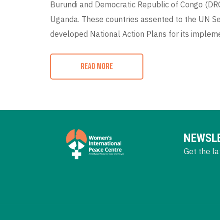
Burundi and Democratic Republic of Congo (DRC)
Uganda. These countries assented to the UN Se
developed National Action Plans for its implem
READ MORE
NEWSL
Get the la