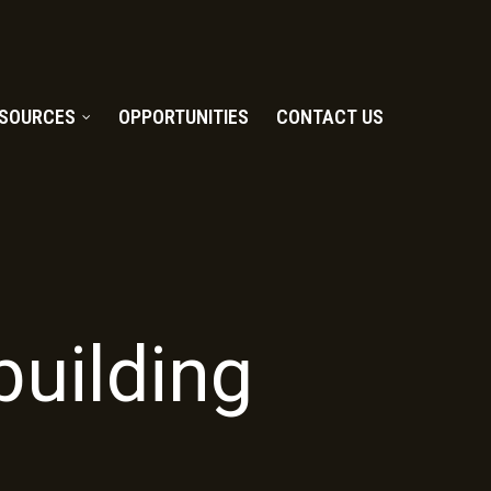
SOURCES
OPPORTUNITIES
CONTACT US
uilding