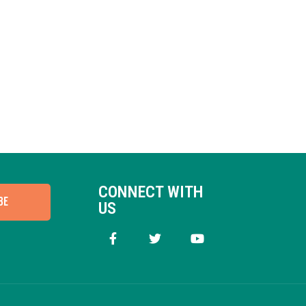
CONNECT WITH
BE
US