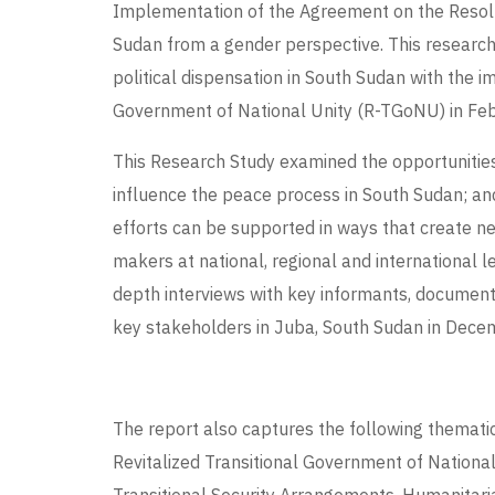
Implementation of the Agreement on the Resolut
Sudan from a gender perspective. This researc
political dispensation in South Sudan with the i
Government of National Unity (R-TGoNU) in Feb
This Research Study examined the opportunities
influence the peace process in South Sudan;
efforts can be supported in ways that create n
makers at national, regional and international l
depth interviews with key informants, document
key stakeholders in Juba, South Sudan in Dec
The report also captures the following themati
Revitalized Transitional Government of Nation