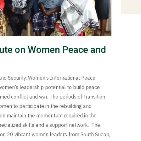
itute on Women Peace and
and Security, Women’s International Peace
 women’s leadership potential to build peace
ed conflict and war. The periods of transition
omen to participate in the rebuilding and
men maintain the momentum required in the
pecialized skills and a support network. The
 on 20 vibrant women leaders from South Sudan,