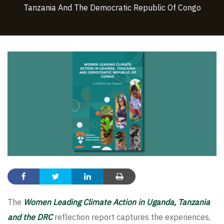
Tanzania And The Democratic Republic Of Congo
The
Women Leading Climate Action in Uganda, Tanzania
and the DRC
reflection report captures the experiences,