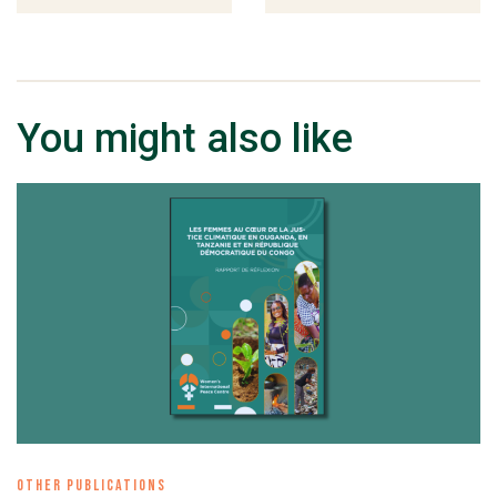
You might also like
OTHER PUBLICATIONS