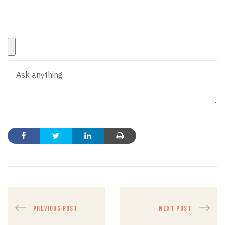
PREVIOUS POST
NEXT POST