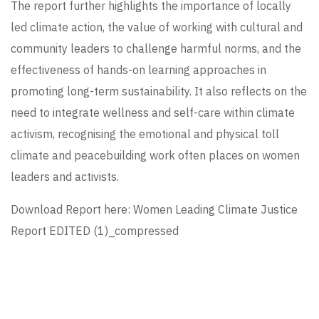
The report further highlights the importance of locally
led climate action, the value of working with cultural and
community leaders to challenge harmful norms, and the
effectiveness of hands-on learning approaches in
promoting long-term sustainability. It also reflects on the
need to integrate wellness and self-care within climate
activism, recognising the emotional and physical toll
climate and peacebuilding work often places on women
leaders and activists.
Download Report here:
Women Leading Climate Justice
Report EDITED (1)_compressed