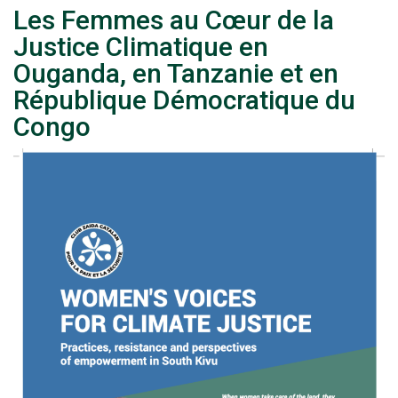
Les Femmes au Cœur de la
Justice Climatique en
Ouganda, en Tanzanie et en
République Démocratique du
Congo