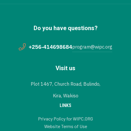
Do you have questions?
+256-414698684
program@wipc.org
Visit us
Plot 1467, Church Road, Bulindo,
Kira, Wakiso
LINKS
Privacy Policy for WIPC.ORG
Website Terms of Use