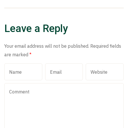
Leave a Reply
Your email address will not be published.
Required fields
are marked
*