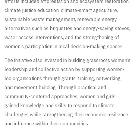
efforts included afforestation and ecosystem restoration,
climate justice education, climate-smart agriculture,
sustainable waste management, renewable energy
alternatives such as briquettes and energy-saving stoves,
water access interventions, and the strengthening of
women’s participation in local decision-making spaces.
The initiative also invested in building grassroots women’s
leadership and collective action by supporting women-
led organisations through grants, training, networking,
and movement building. Through practical and
community-centered approaches, women and girls
gained knowledge and skills to respond to climate
challenges while strengthening their economic resilience
and influence within their communities.