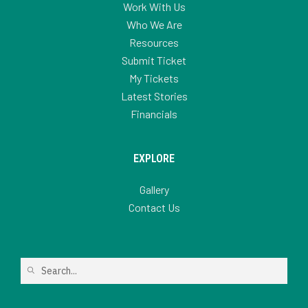
Work With Us
Who We Are
Resources
Submit Ticket
My Tickets
Latest Stories
Financials
EXPLORE
Gallery
Contact Us