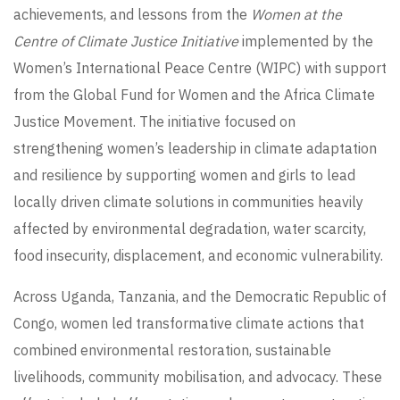
achievements, and lessons from the
Women at the
Centre of Climate Justice Initiative
implemented by the
Women’s International Peace Centre (WIPC) with support
from the Global Fund for Women and the Africa Climate
Justice Movement. The initiative focused on
strengthening women’s leadership in climate adaptation
and resilience by supporting women and girls to lead
locally driven climate solutions in communities heavily
affected by environmental degradation, water scarcity,
food insecurity, displacement, and economic vulnerability.
Across Uganda, Tanzania, and the Democratic Republic of
Congo, women led transformative climate actions that
combined environmental restoration, sustainable
livelihoods, community mobilisation, and advocacy. These