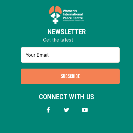
NEWSLETTER
Get the latest
SUBSCRIBE
CONNECT WITH US