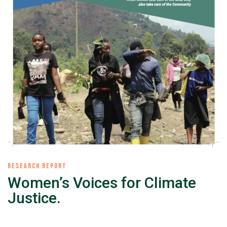
RESEARCH REPORT
Women’s Voices for Climate
Justice.