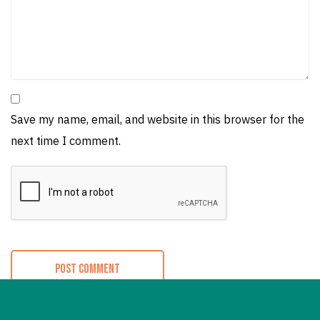
Save my name, email, and website in this browser for the
next time I comment.