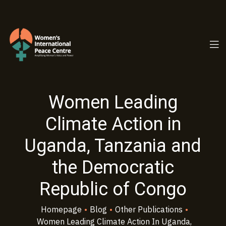
PC.ORG
Women Leading
Climate Action in
Uganda, Tanzania and
the Democratic
Republic of Congo
Homepage
•
Blog
•
Other Publications
•
Women Leading Climate Action In Uganda,