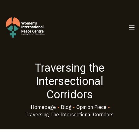
PC.ORG
Traversing the
Intersectional
Corridors
Homepage
•
Blog
•
Opinion Piece
•
Traversing The Intersectional Corridors