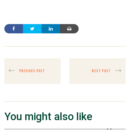
PREVIOUS POST
NEXT POST
You might also like