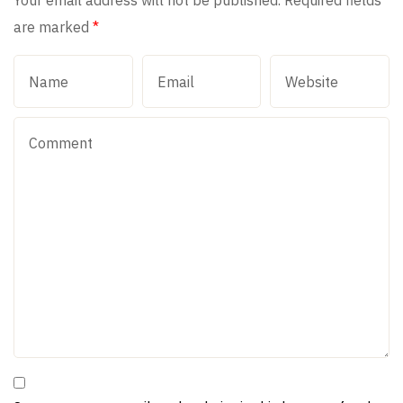
Your email address will not be published.
Required fields
are marked
*