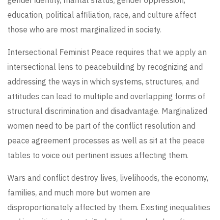
education, political affiliation, race, and culture affect
those who are most marginalized in society.
Intersectional Feminist Peace requires that we apply an
intersectional lens to peacebuilding by recognizing and
addressing the ways in which systems, structures, and
attitudes can lead to multiple and overlapping forms of
structural discrimination and disadvantage. Marginalized
women need to be part of the conflict resolution and
peace agreement processes as well as sit at the peace
tables to voice out pertinent issues affecting them.
Wars and conflict destroy lives, livelihoods, the economy,
families, and much more but women are
disproportionately affected by them. Existing inequalities