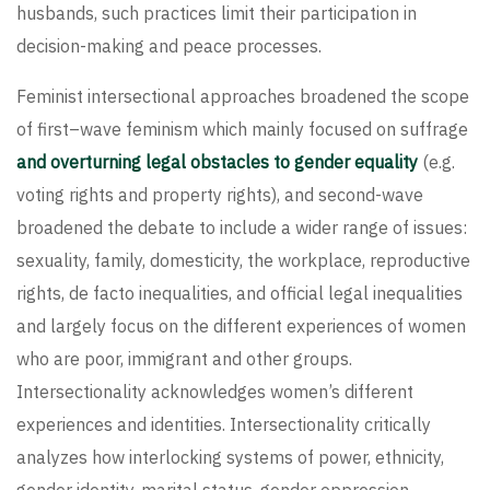
husbands, such practices limit their participation in
decision-making and peace processes.
Feminist intersectional approaches broadened the scope
of first–wave feminism which mainly focused on suffrage
and overturning legal obstacles to gender equality
(e.g.
voting rights and property rights), and second-wave
broadened the debate to include a wider range of issues:
sexuality, family, domesticity, the workplace, reproductive
rights, de facto inequalities, and official legal inequalities
and largely focus on the different experiences of women
who are poor, immigrant and other groups.
Intersectionality acknowledges women’s different
experiences and identities. Intersectionality critically
analyzes how interlocking systems of power, ethnicity,
gender identity, marital status, gender oppression,