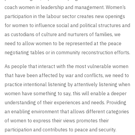
coach women in leadership and management. Women’s
participation in the labour sector creates new openings
for women to influence social and political structures and
as custodians of culture and nurturers of families, we
need to allow women to be represented at the peace
negotiating tables or in community reconstruction efforts.
As people that interact with the most vulnerable women
that have been affected by war and conflicts, we need to
practice intentional listening by attentively listening when
women have something to say, this will enable a deeper
understanding of their experiences and needs. Providing
an enabling environment that allows different categories
of women to express their views promotes their
participation and contributes to peace and security.