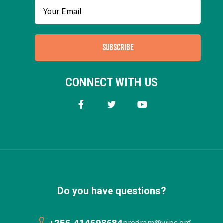
SUBSCRIBE
CONNECT WITH US
Do you have questions?
+256-414698684
program@wipc.org