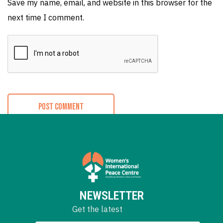
Save my name, email, and website in this browser for the
next time I comment.
NEWSLETTER
Get the latest