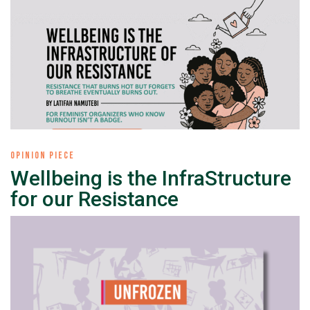
OPINION PIECE
Wellbeing is the InfraStructure
for our Resistance