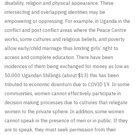
disability, religion and physical appearance. These
intersecting and overlapping identities may be
empowering or oppressing. For example, in Uganda in the
conflict and post conflict areas where the Peace Centre
works, some cultures and religious beliefs, and poverty
allow early/child marriage thus limiting girls’ right to
access and complete education. There have been
incidences of them being exchanged for money as low as
50,000 Ugandan Shillings (about $13) this has been
tributed to economic downturn due to COVID 19. In some
communities, women cannot effectively participate in
decision making processes due to cultures that relegate
women to the private sphere. In addition, some women
cannot speak in the presence of men or in public. If they
are to speak, they must seek permission from their