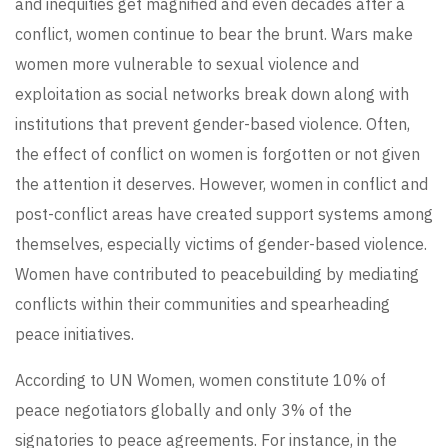
and inequities get magnified and even decades after a
conflict, women continue to bear the brunt. Wars make
women more vulnerable to sexual violence and
exploitation as social networks break down along with
institutions that prevent gender-based violence. Often,
the effect of conflict on women is forgotten or not given
the attention it deserves. However, women in conflict and
post-conflict areas have created support systems among
themselves, especially victims of gender-based violence.
Women have contributed to peacebuilding by mediating
conflicts within their communities and spearheading
peace initiatives.
According to UN Women, women constitute 10% of
peace negotiators globally and only 3% of the
signatories to peace agreements. For instance, in the