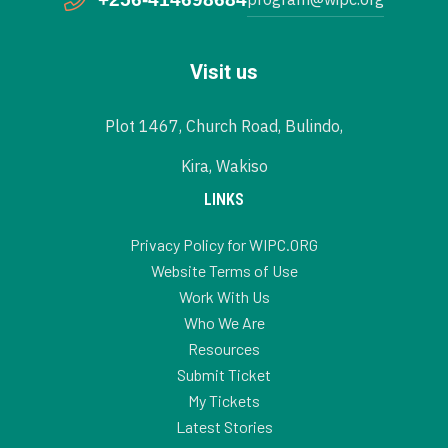
Visit us
Plot 1467, Church Road, Bulindo,
Kira, Wakiso
LINKS
Privacy Policy for WIPC.ORG
Website Terms of Use
Work With Us
Who We Are
Resources
Submit Ticket
My Tickets
Latest Stories