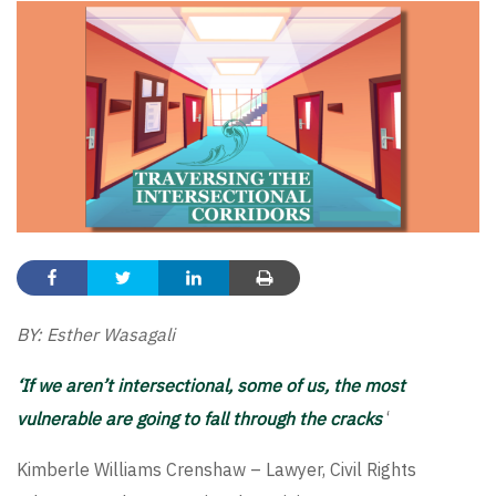
BY: Esther Wasagali
‘If we aren’t intersectional, some of us, the most
vulnerable are going to fall through the cracks
‘
Kimberle Williams Crenshaw – Lawyer, Civil Rights