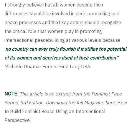
I strongly believe that all women despite their
differences should be involved in decision-making and
peace processes and that key actors should recognize
the critical role that women play in promoting
intersectional peacebuilding at various levels because
‘
no country can ever truly flourish if it stifles the potential
of its women and deprives itself of their contribution”
Michelle Obama- Former First Lady USA.
NOTE
:
This article is an extract from the Feminist Pace
Series, 3rd Edition. Download the full Magazine here
:
How
to Build Feminist Peace Using an Intersectional
Perspective