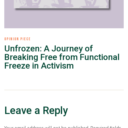
OPINION PIECE
Unfrozen: A Journey of
Breaking Free from Functional
Freeze in Activism
Leave a Reply