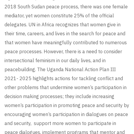
2018 South Sudan peace process, there was one female
mediator, yet women constitute 25% of the official
delegates. UN in Africa recognizes that women give in
their time, careers, and lives in the search for peace and
that women have meaningfully contributed to numerous
peace processes. However, there is a need to consider
intersectional feminism in our daily lives, and in
peacebuilding. The Uganda National Action Plan III
2021- 2025 highlights actions for tackling conflict and
other problems that undermine women’s participation in
decision making processes; they include increasing
women’s participation in promoting peace and security by
encouraging women’s participation in dialogues on peace
and security, support more women to participate in
peace dialogues, implement programs that mentor and