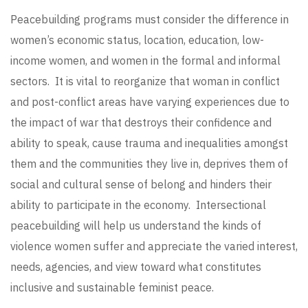
Peacebuilding programs must consider the difference in
women’s economic status, location, education, low-
income women, and women in the formal and informal
sectors. It is vital to reorganize that woman in conflict
and post-conflict areas have varying experiences due to
the impact of war that destroys their confidence and
ability to speak, cause trauma and inequalities amongst
them and the communities they live in, deprives them of
social and cultural sense of belong and hinders their
ability to participate in the economy. Intersectional
peacebuilding will help us understand the kinds of
violence women suffer and appreciate the varied interest,
needs, agencies, and view toward what constitutes
inclusive and sustainable feminist peace.