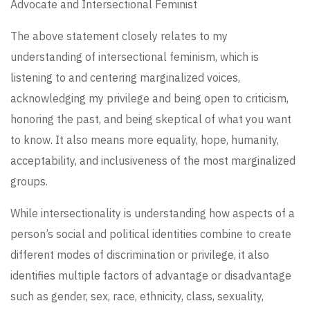
Advocate and Intersectional Feminist
The above statement closely relates to my
understanding of intersectional feminism, which is
listening to and centering marginalized voices,
acknowledging my privilege and being open to criticism,
honoring the past, and being skeptical of what you want
to know. It also means more equality, hope, humanity,
acceptability, and inclusiveness of the most marginalized
groups.
While intersectionality is understanding how aspects of a
person’s social and political identities combine to create
different modes of discrimination or privilege, it also
identifies multiple factors of advantage or disadvantage
such as gender, sex, race, ethnicity, class, sexuality,