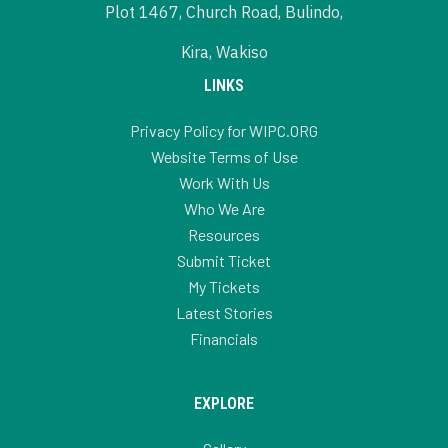
Plot 1467, Church Road, Bulindo,
Kira, Wakiso
LINKS
Privacy Policy for WIPC.ORG
Website Terms of Use
Work With Us
Who We Are
Resources
Submit Ticket
My Tickets
Latest Stories
Financials
EXPLORE