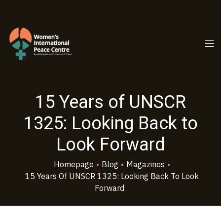
PC.ORG
15 Years of UNSCR
1325: Looking Back to
Look Forward
Homepage
•
Blog
•
Magazines
•
15 Years Of UNSCR 1325: Looking Back To Look
Forward