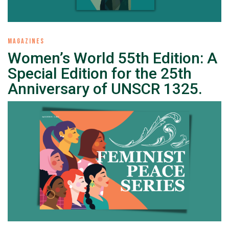
MAGAZINES
Women’s World 55th Edition: A
Special Edition for the 25th
Anniversary of UNSCR 1325.