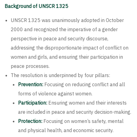
Background of UNSCR 1325
UNSCR 1325 was unanimously adopted in October
2000 and recognized the imperative of a gender
perspective in peace and security discourse,
addressing the disproportionate impact of conflict on
women and girls, and ensuring their participation in
peace processes.
The resolution is underpinned by four pillars:
Prevention:
Focusing on reducing conflict and all
forms of violence against women.
Participation:
Ensuring women and their interests
are included in peace and security decision-making.
Protection:
Focusing on women’s safety, mental
and physical health, and economic security.