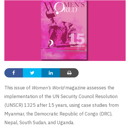
This issue of
Women’s World
magazine assesses the
implementation of the UN Security Council Resolution
(UNSCR) 1325 after 15 years, using case studies from
Myanmar, the Democratic Republic of Congo (DRC),
Nepal, South Sudan, and Uganda.