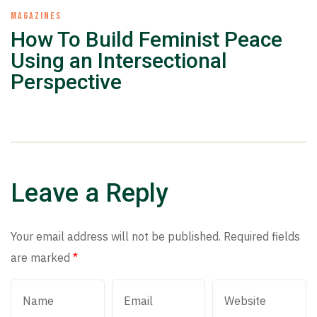
MAGAZINES
How To Build Feminist Peace
Using an Intersectional
Perspective
Leave a Reply
Your email address will not be published.
Required fields
are marked
*