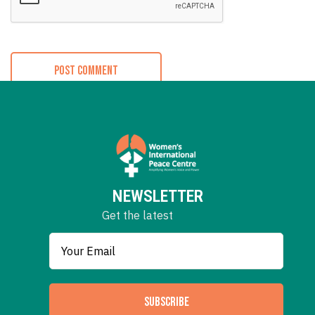
NEWSLETTER
Get the latest
SUBSCRIBE