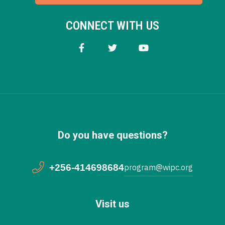
CONNECT WITH US
Do you have questions?
+256-414698684
program@wipc.org
Visit us