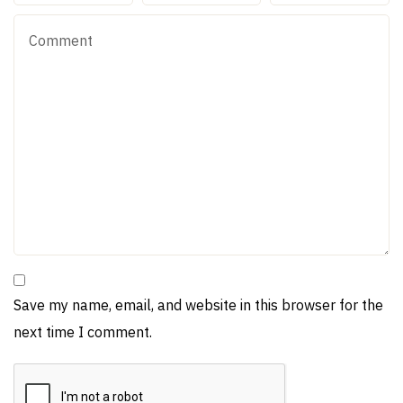
Save my name, email, and website in this browser for the
next time I comment.