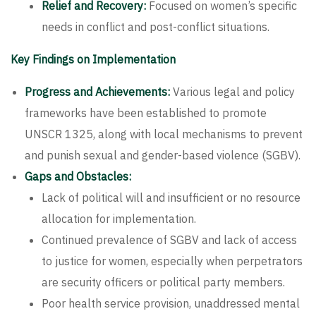
Relief and Recovery:
Focused on women’s specific
needs in conflict and post-conflict situations.
Key Findings on Implementation
Progress and Achievements:
Various legal and policy
frameworks have been established to promote
UNSCR 1325, along with local mechanisms to prevent
and punish sexual and gender-based violence (SGBV).
Gaps and Obstacles:
Lack of political will and insufficient or no resource
allocation for implementation.
Continued prevalence of SGBV and lack of access
to justice for women, especially when perpetrators
are security officers or political party members.
Poor health service provision, unaddressed mental