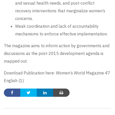
and sexual health needs, and post-conflict
recovery interventions that marginalize women’s
concerns.
Weak coordination and lack of accountability
mechanisms to enforce effective implementation.
The magazine aims to inform action by governments and
discussions as the post-2015 development agenda is
mapped out.
Download Publication here:
Women’s World Magazine 47
English (1)