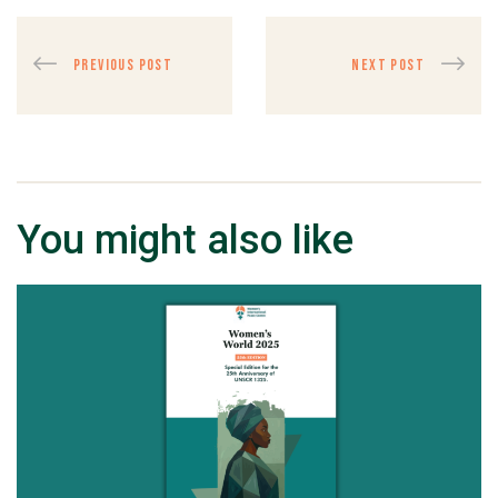
PREVIOUS POST
NEXT POST
You might also like