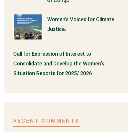
of Congo
Women’s Voices for Climate
Justice.
Call for Expression of Interest to
Consolidate and Develop the Women’s
Situation Reports for 2025/ 2026
RECENT COMMENTS