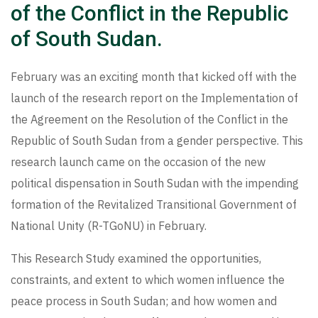
of the Conflict in the Republic
of South Sudan.
February was an exciting month that kicked off with the
launch of the research report on the Implementation of
the Agreement on the Resolution of the Conflict in the
Republic of South Sudan from a gender perspective. This
research launch came on the occasion of the new
political dispensation in South Sudan with the impending
formation of the Revitalized Transitional Government of
National Unity (R-TGoNU) in February.
This Research Study examined the opportunities,
constraints, and extent to which women influence the
peace process in South Sudan; and how women and