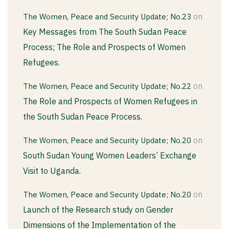
on
The Women, Peace and Security Update; No.23
Key Messages from The South Sudan Peace
Process; The Role and Prospects of Women
Refugees.
on
The Women, Peace and Security Update; No.22
The Role and Prospects of Women Refugees in
the South Sudan Peace Process.
on
The Women, Peace and Security Update; No.20
South Sudan Young Women Leaders’ Exchange
Visit to Uganda.
on
The Women, Peace and Security Update; No.20
Launch of the Research study on Gender
Dimensions of the Implementation of the