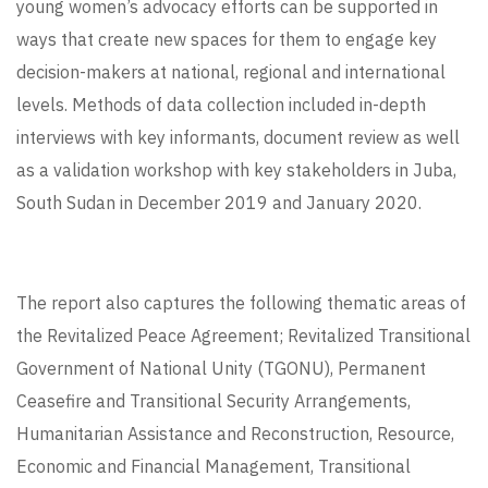
young women’s advocacy efforts can be supported in
ways that create new spaces for them to engage key
decision-makers at national, regional and international
levels. Methods of data collection included in-depth
interviews with key informants, document review as well
as a validation workshop with key stakeholders in Juba,
South Sudan in December 2019 and January 2020.
The report also captures the following thematic areas of
the Revitalized Peace Agreement; Revitalized Transitional
Government of National Unity (TGONU), Permanent
Ceasefire and Transitional Security Arrangements,
Humanitarian Assistance and Reconstruction, Resource,
Economic and Financial Management, Transitional