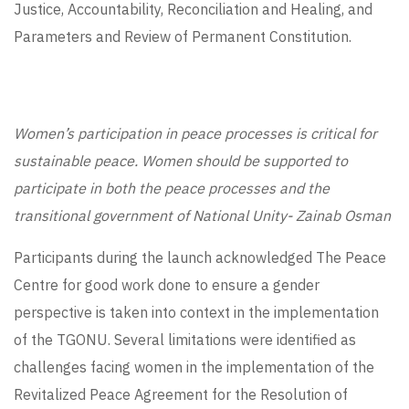
Justice, Accountability, Reconciliation and Healing, and
Parameters and Review of Permanent Constitution.
Women’s participation in peace processes is critical for
sustainable peace. Women should be supported to
participate in both the peace processes and the
transitional government of National Unity- Zainab Osman
Participants during the launch acknowledged The Peace
Centre for good work done to ensure a gender
perspective is taken into context in the implementation
of the TGONU. Several limitations were identified as
challenges facing women in the implementation of the
Revitalized Peace Agreement for the Resolution of