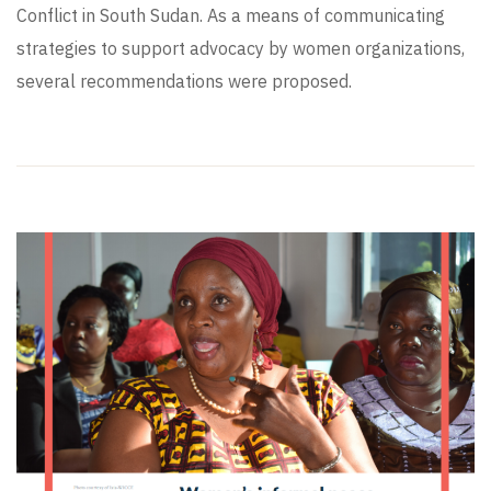
Conflict in South Sudan. As a means of communicating
strategies to support advocacy by women organizations,
several recommendations were proposed.