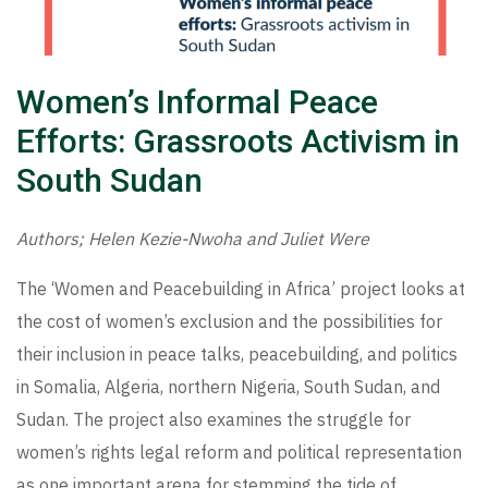
Women’s Informal Peace
Efforts: Grassroots Activism in
South Sudan
Authors; Helen Kezie-Nwoha and Juliet Were
The ‘Women and Peacebuilding in Africa’ project looks at
the cost of women’s exclusion and the possibilities for
their inclusion in peace talks, peacebuilding, and politics
in Somalia, Algeria, northern Nigeria, South Sudan, and
Sudan. The project also examines the struggle for
women’s rights legal reform and political representation
as one important arena for stemming the tide of