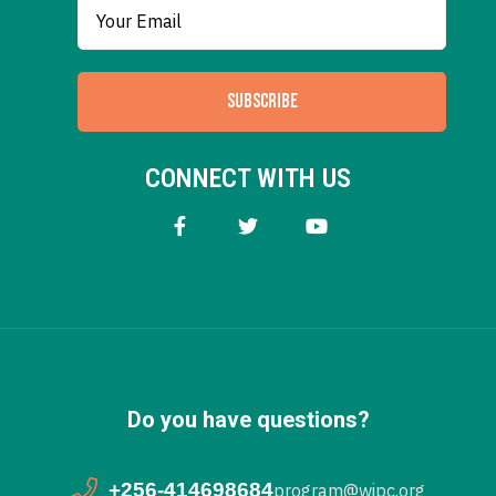
SUBSCRIBE
CONNECT WITH US
Do you have questions?
+256-414698684
program@wipc.org