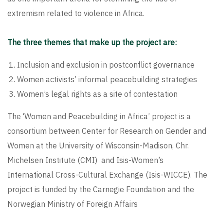
extremism related to violence in Africa.
The three themes that make up the project are:
Inclusion and exclusion in postconflict governance
Women activists’ informal peacebuilding strategies
Women’s legal rights as a site of contestation
The ‘Women and Peacebuilding in Africa’ project is a
consortium between
Center for Research on Gender and
Women at the University of Wisconsin-Madison
,
Chr.
Michelsen Institute (CMI)
and Isis-Women’s
International Cross-Cultural Exchange (Isis-WICCE). The
project is funded by the Carnegie Foundation and the
Norwegian Ministry of Foreign Affairs