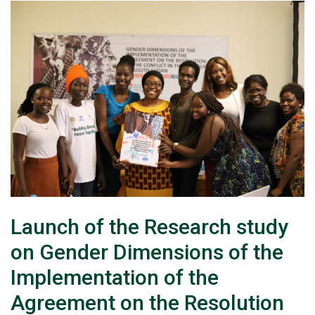
Launch of the Research study
on Gender Dimensions of the
Implementation of the
Agreement on the Resolution