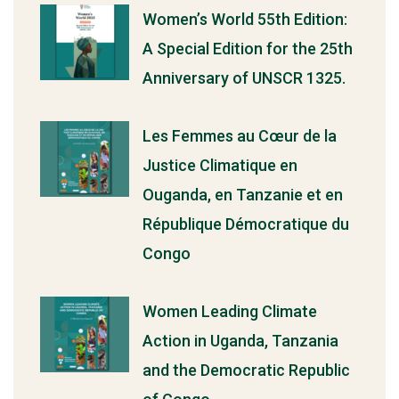
Women’s World 55th Edition:
A Special Edition for the 25th
Anniversary of UNSCR 1325.
Les Femmes au Cœur de la
Justice Climatique en
Ouganda, en Tanzanie et en
République Démocratique du
Congo
Women Leading Climate
Action in Uganda, Tanzania
and the Democratic Republic