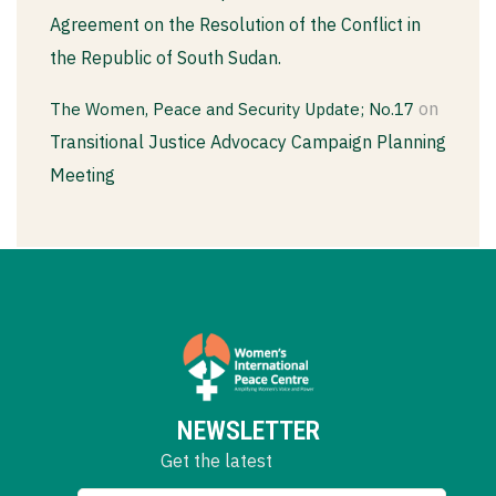
Agreement on the Resolution of the Conflict in
the Republic of South Sudan.
on
The Women, Peace and Security Update; No.17
Transitional Justice Advocacy Campaign Planning
Meeting
NEWSLETTER
Get the latest