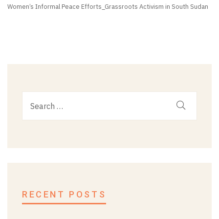
Women’s Informal Peace Efforts_Grassroots Activism in South Sudan
RECENT POSTS