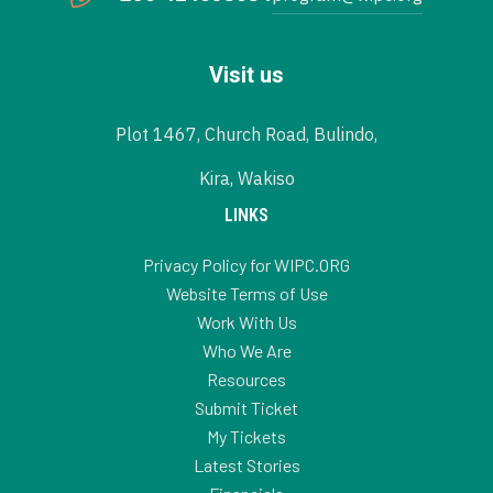
Visit us
Plot 1467, Church Road, Bulindo,
Kira, Wakiso
LINKS
Privacy Policy for WIPC.ORG
Website Terms of Use
Work With Us
Who We Are
Resources
Submit Ticket
My Tickets
Latest Stories