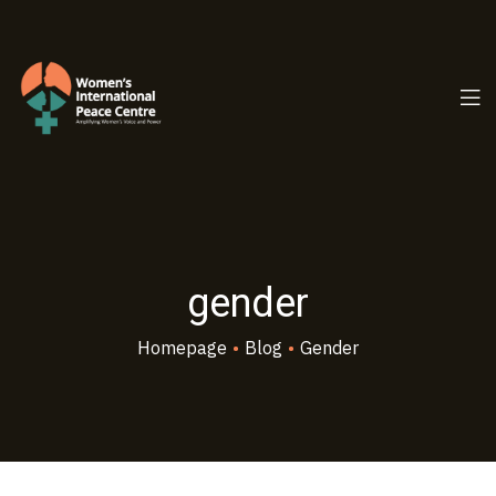
PC.ORG
gender
Homepage
•
Blog
•
Gender