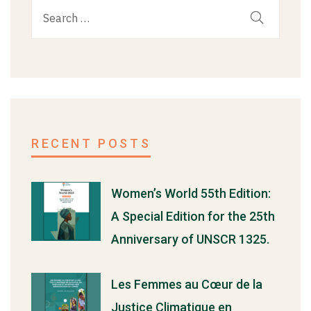
RECENT POSTS
Women’s World 55th Edition:
A Special Edition for the 25th
Anniversary of UNSCR 1325.
Les Femmes au Cœur de la
Justice Climatique en