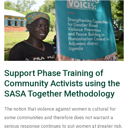
Support Phase Training of
Community Activists using the
SASA Together Methodology
The notion that violence against women is cultural for
some communities and therefore does not warrant a
serious response continues to put women at greater risk.