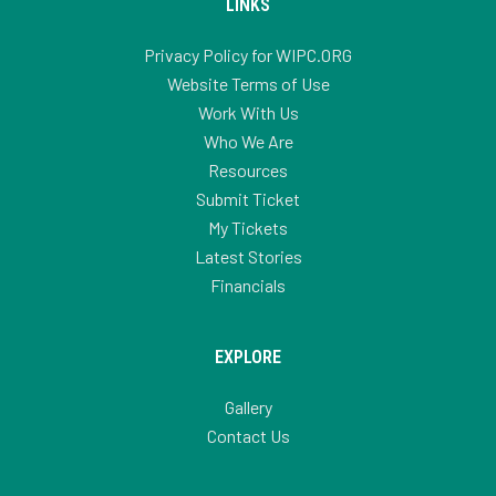
LINKS
Privacy Policy for WIPC.ORG
Website Terms of Use
Work With Us
Who We Are
Resources
Submit Ticket
My Tickets
Latest Stories
Financials
EXPLORE
Gallery
Contact Us