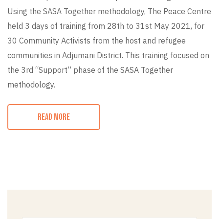
Using the SASA Together methodology, The Peace Centre
held 3 days of training from 28th to 31st May 2021, for
30 Community Activists from the host and refugee
communities in Adjumani District. This training focused on
the 3rd “Support” phase of the SASA Together
methodology.
READ MORE