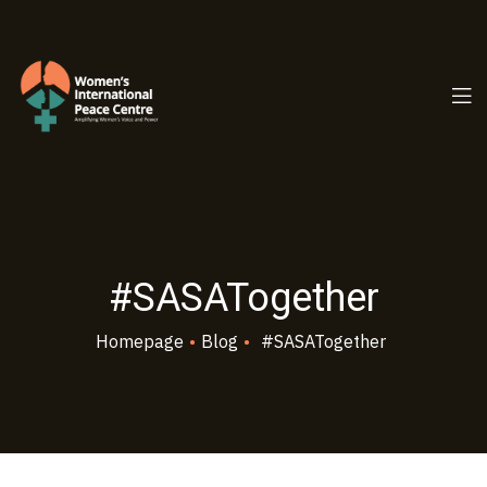
PC.ORG
#SASATogether
Homepage
•
Blog
•
#SASATogether