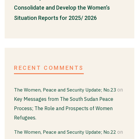
Consolidate and Develop the Women’s
Situation Reports for 2025/ 2026
RECENT COMMENTS
on
The Women, Peace and Security Update; No.23
Key Messages from The South Sudan Peace
Process; The Role and Prospects of Women
Refugees.
on
The Women, Peace and Security Update; No.22