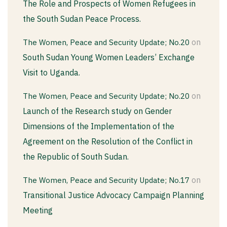
The Role and Prospects of Women Refugees in
the South Sudan Peace Process.
on
The Women, Peace and Security Update; No.20
South Sudan Young Women Leaders’ Exchange
Visit to Uganda.
on
The Women, Peace and Security Update; No.20
Launch of the Research study on Gender
Dimensions of the Implementation of the
Agreement on the Resolution of the Conflict in
the Republic of South Sudan.
on
The Women, Peace and Security Update; No.17
Transitional Justice Advocacy Campaign Planning
Meeting