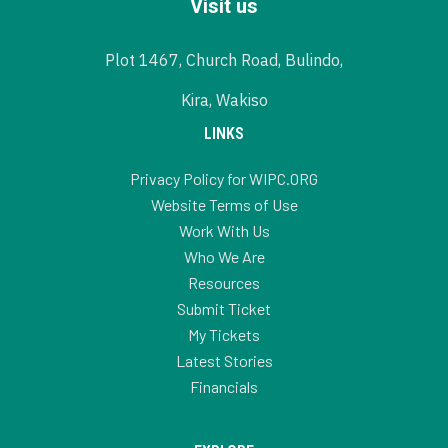
Visit us
Plot 1467, Church Road, Bulindo,
Kira, Wakiso
LINKS
Privacy Policy for WIPC.ORG
Website Terms of Use
Work With Us
Who We Are
Resources
Submit Ticket
My Tickets
Latest Stories
Financials