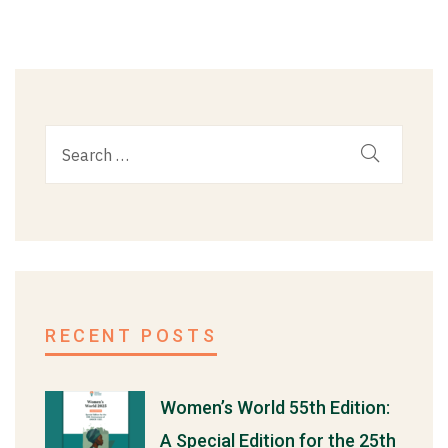
RECENT POSTS
Women’s World 55th Edition:
A Special Edition for the 25th