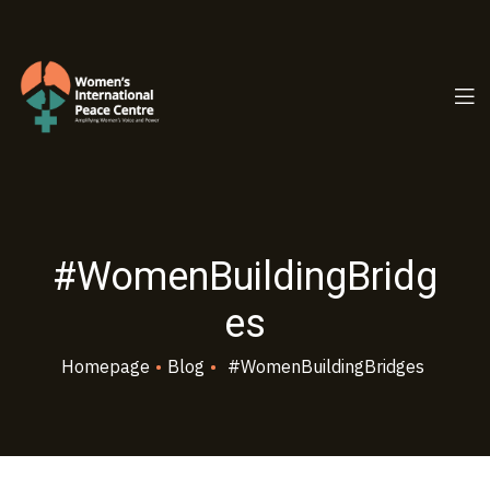
PC.ORG
#WomenBuildingBridg
es
Homepage
•
Blog
•
#WomenBuildingBridges