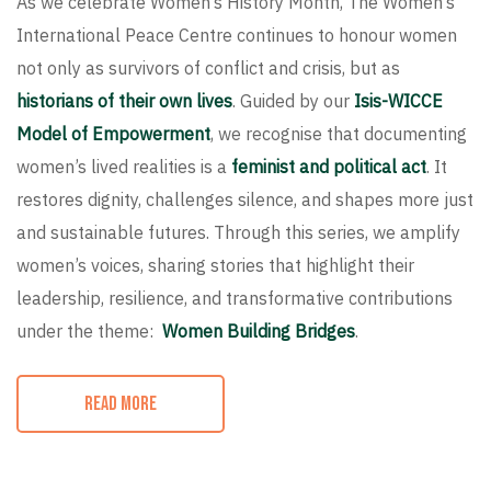
As we celebrate Women’s History Month, The Women’s
International Peace Centre continues to honour women
not only as survivors of conflict and crisis, but as
historians of their own lives
. Guided by our
Isis-WICCE
Model of Empowerment
, we recognise that documenting
women’s lived realities is a
feminist and political act
. It
restores dignity, challenges silence, and shapes more just
and sustainable futures. Through this series, we amplify
women’s voices, sharing stories that highlight their
leadership, resilience, and transformative contributions
under the theme:
Women Building Bridges
.
READ MORE