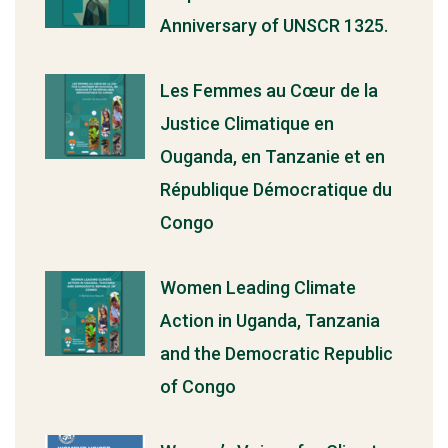
Anniversary of UNSCR 1325.
Les Femmes au Cœur de la
Justice Climatique en
Ouganda, en Tanzanie et en
République Démocratique du
Congo
Women Leading Climate
Action in Uganda, Tanzania
and the Democratic Republic
of Congo