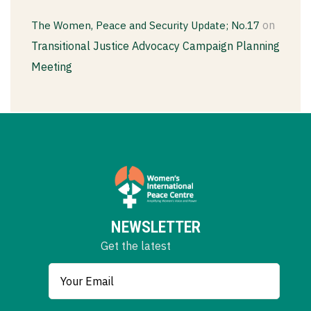
on
The Women, Peace and Security Update; No.17
Transitional Justice Advocacy Campaign Planning
Meeting
NEWSLETTER
Get the latest