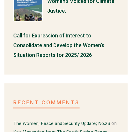
Women’s Voices for Climate
Justice.
Call for Expression of Interest to
Consolidate and Develop the Women’s
Situation Reports for 2025/ 2026
RECENT COMMENTS
on
The Women, Peace and Security Update; No.23
Key Messages from The South Sudan Peace