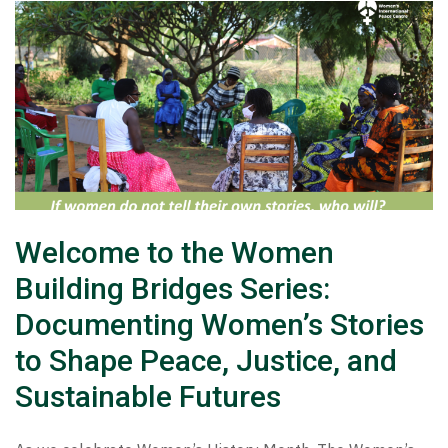
Welcome to the Women
Building Bridges Series:
Documenting Women’s Stories
to Shape Peace, Justice, and
Sustainable Futures