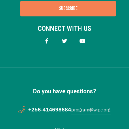
SUBSCRIBE
CONNECT WITH US
Do you have questions?
+256-414698684
program@wipc.org