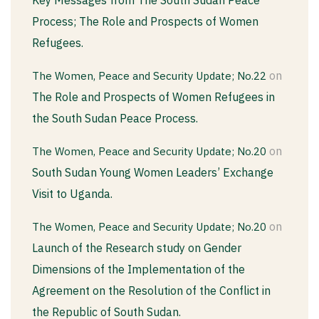
Process; The Role and Prospects of Women
Refugees.
on
The Women, Peace and Security Update; No.22
The Role and Prospects of Women Refugees in
the South Sudan Peace Process.
on
The Women, Peace and Security Update; No.20
South Sudan Young Women Leaders’ Exchange
Visit to Uganda.
on
The Women, Peace and Security Update; No.20
Launch of the Research study on Gender
Dimensions of the Implementation of the
Agreement on the Resolution of the Conflict in
the Republic of South Sudan.