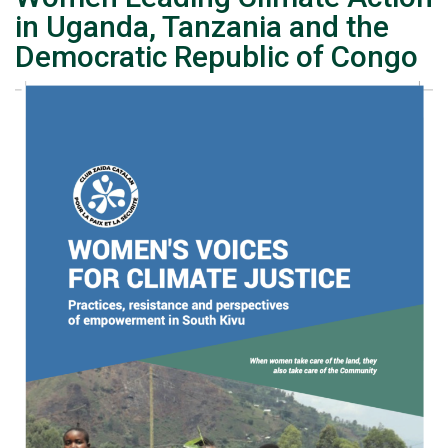
in Uganda, Tanzania and the
Democratic Republic of Congo