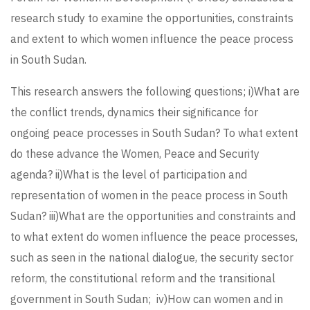
research study to examine the opportunities, constraints
and extent to which women influence the peace process
in South Sudan.
This research answers the following questions; i)What are
the conflict trends, dynamics their significance for
ongoing peace processes in South Sudan? To what extent
do these advance the Women, Peace and Security
agenda? ii)What is the level of participation and
representation of women in the peace process in South
Sudan? iii)What are the opportunities and constraints and
to what extent do women influence the peace processes,
such as seen in the national dialogue, the security sector
reform, the constitutional reform and the transitional
government in South Sudan; iv)How can women and in