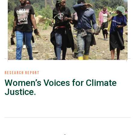
RESEARCH REPORT
Women’s Voices for Climate
Justice.