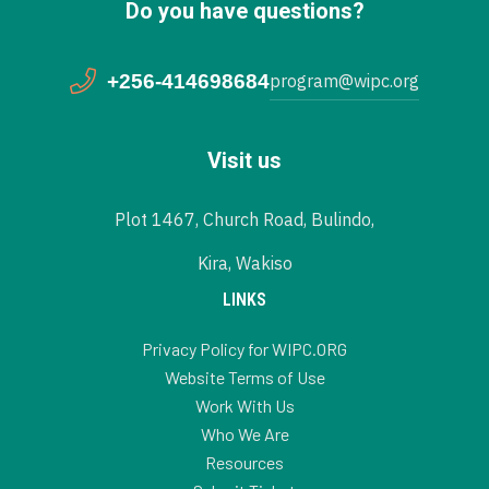
Do you have questions?
+256-414698684
program@wipc.org
Visit us
Plot 1467, Church Road, Bulindo,
Kira, Wakiso
LINKS
Privacy Policy for WIPC.ORG
Website Terms of Use
Work With Us
Who We Are
Resources