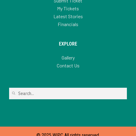
Submit Ticket
My Tickets
Latest Stories
Financials
EXPLORE
Gallery
Contact Us
© 2025 WIPC All rights reserved.