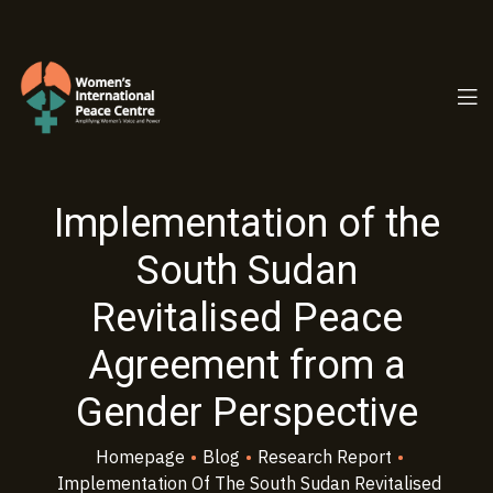
PC.ORG
Implementation of the
South Sudan
Revitalised Peace
Agreement from a
Gender Perspective
Homepage
•
Blog
•
Research Report
•
Implementation Of The South Sudan Revitalised