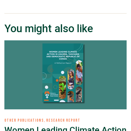
You might also like
OTHER PUBLICATIONS
,
RESEARCH REPORT
Women Leading Climate Action