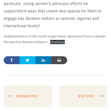
particular young women’s advocacy efforts be
supported in ways that create new spaces for them to
engage key decision makers at national, regional and
international levels?
Implementation of the South Sudan Peace Agreement from a Gender
Perspective Research Report
Download
PREVIOUS POST
NEXT POST