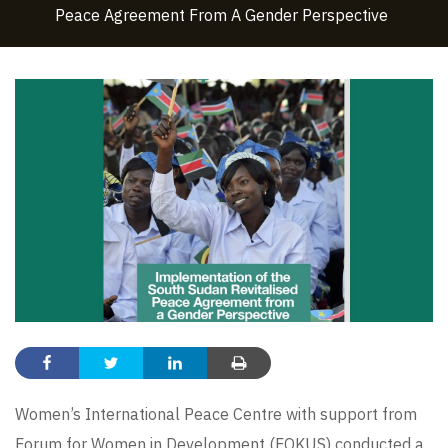
Peace Agreement From A Gender Perspective
Women’s International Peace Centre with support from
Forum for Women in Development (FOKUS) conducted a