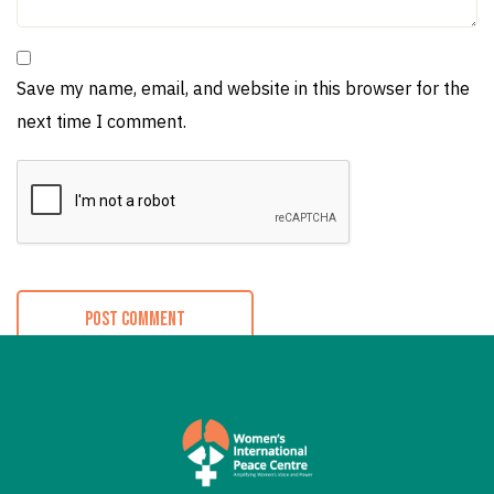
Save my name, email, and website in this browser for the
next time I comment.