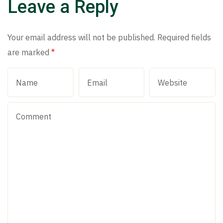
Leave a Reply
Your email address will not be published.
Required fields
are marked
*