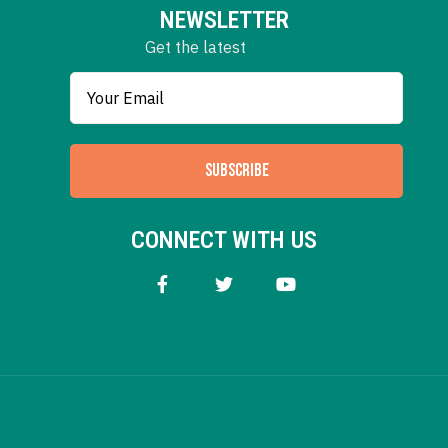
NEWSLETTER
Get the latest
SUBSCRIBE
CONNECT WITH US