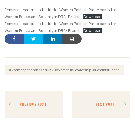
Feminist Leadership Institute; Women Political Participants for
Women Peace and Security in DRC- English
Download
Feminist Leadership Institute; Women Political Participants for
Women Peace and Security in DRC- French
Download
#womenpeaceandsecurity #womenInLeadership #FeministPeace
PREVIOUS POST
NEXT POST