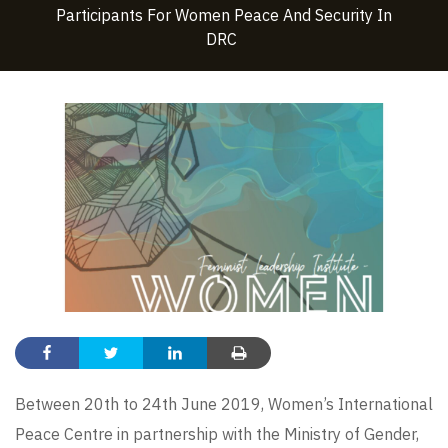
Participants For Women Peace And Security In
DRC
Between 20th to 24th June 2019, Women’s International
Peace Centre in partnership with the Ministry of Gender,