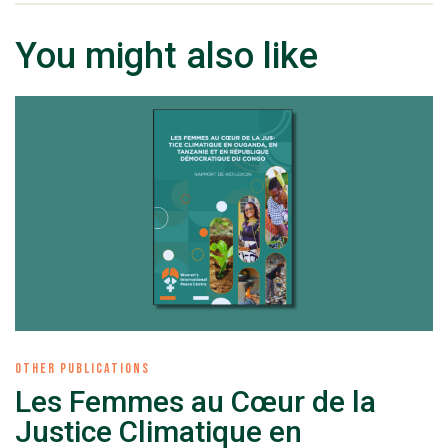
You might also like
OTHER PUBLICATIONS
Les Femmes au Cœur de la
Justice Climatique en