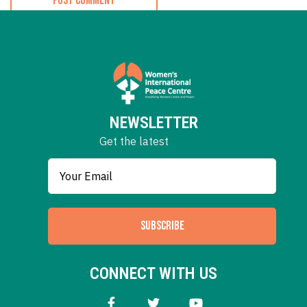
NEWSLETTER
Get the latest
SUBSCRIBE
CONNECT WITH US