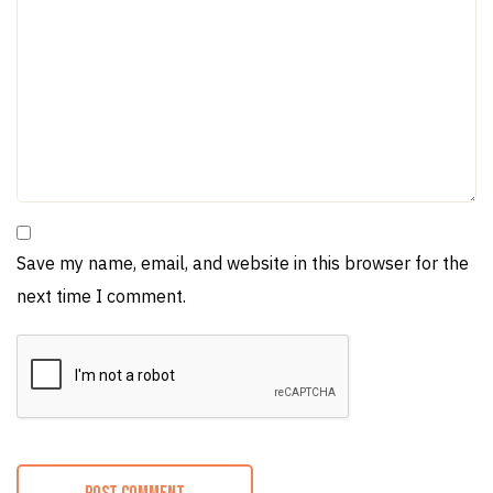
Save my name, email, and website in this browser for the
next time I comment.