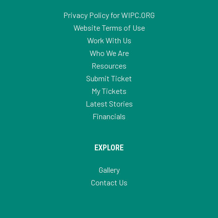
Privacy Policy for WIPC.ORG
Website Terms of Use
Work With Us
Who We Are
Resources
Submit Ticket
My Tickets
Latest Stories
Financials
EXPLORE
Gallery
Contact Us