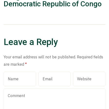
Democratic Republic of Congo
Leave a Reply
Your email address will not be published.
Required fields
are marked
*