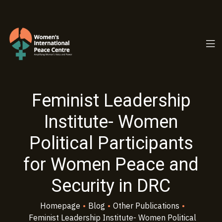
PC.ORG
Feminist Leadership
Institute- Women
Political Participants
for Women Peace and
Security in DRC
Homepage
•
Blog
•
Other Publications
•
Feminist Leadership Institute- Women Political