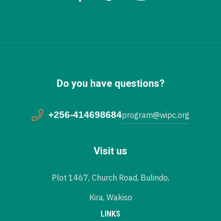
Do you have questions?
+256-414698684
program@wipc.org
Visit us
Plot 1467, Church Road, Bulindo,
Kira, Wakiso
LINKS