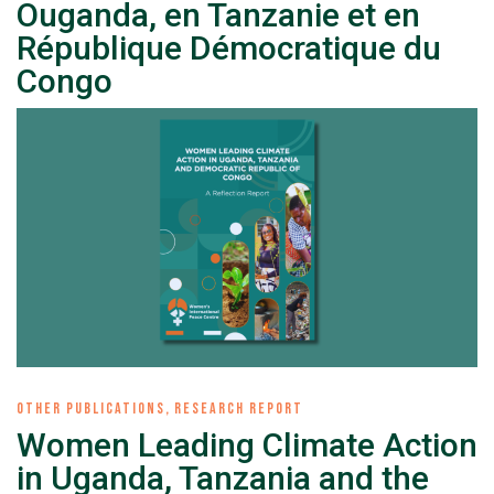
Ouganda, en Tanzanie et en
République Démocratique du
Congo
OTHER PUBLICATIONS
,
RESEARCH REPORT
Women Leading Climate Action
in Uganda, Tanzania and the