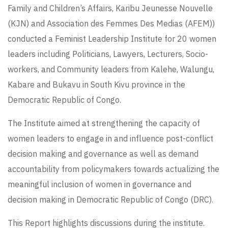
Family and Children’s Affairs, Karibu Jeunesse Nouvelle
(KJN) and Association des Femmes Des Medias (AFEM))
conducted a Feminist Leadership Institute for 20 women
leaders including Politicians, Lawyers, Lecturers, Socio-
workers, and Community leaders from Kalehe, Walungu,
Kabare and Bukavu in South Kivu province in the
Democratic Republic of Congo.
The Institute aimed at strengthening the capacity of
women leaders to engage in and influence post-conflict
decision making and governance as well as demand
accountability from policymakers towards actualizing the
meaningful inclusion of women in governance and
decision making in Democratic Republic of Congo (DRC).
This Report highlights discussions during the institute.