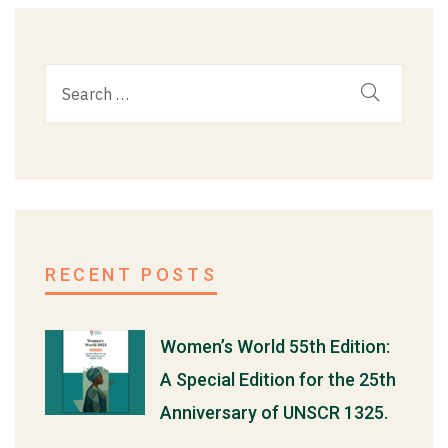
RECENT POSTS
Women’s World 55th Edition:
A Special Edition for the 25th
Anniversary of UNSCR 1325.