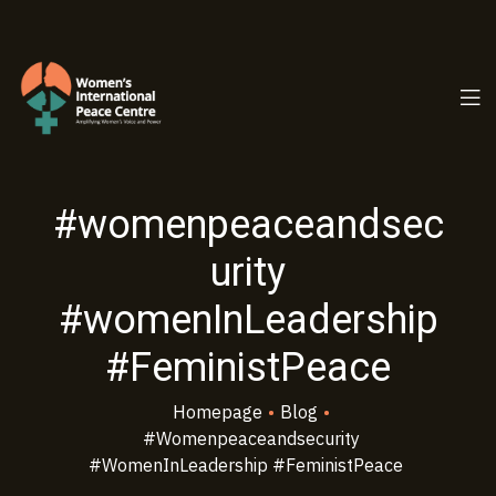
PC.ORG
#womenpeaceandsec
urity
#womenInLeadership
#FeministPeace
Homepage
•
Blog
•
#womenpeaceandsecurity
#womenInLeadership #FeministPeace