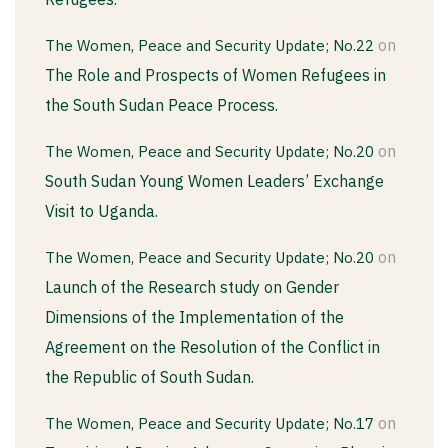
on
The Women, Peace and Security Update; No.22
The Role and Prospects of Women Refugees in
the South Sudan Peace Process.
on
The Women, Peace and Security Update; No.20
South Sudan Young Women Leaders’ Exchange
Visit to Uganda.
on
The Women, Peace and Security Update; No.20
Launch of the Research study on Gender
Dimensions of the Implementation of the
Agreement on the Resolution of the Conflict in
the Republic of South Sudan.
on
The Women, Peace and Security Update; No.17