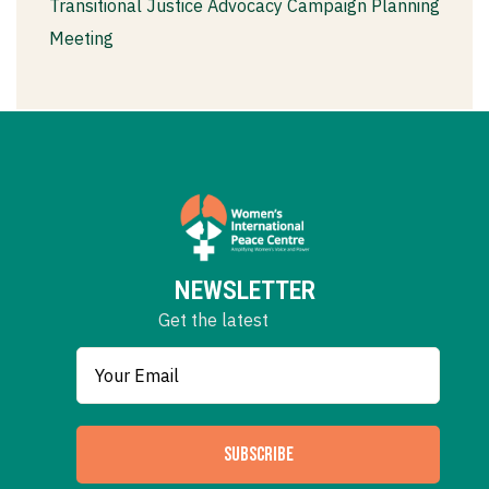
Transitional Justice Advocacy Campaign Planning
Meeting
NEWSLETTER
Get the latest
SUBSCRIBE