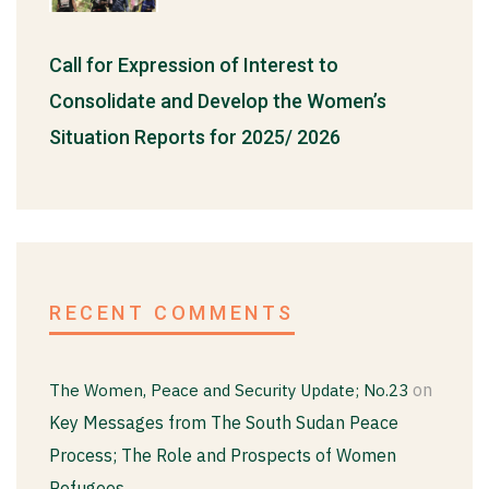
Call for Expression of Interest to
Consolidate and Develop the Women’s
Situation Reports for 2025/ 2026
RECENT COMMENTS
on
The Women, Peace and Security Update; No.23
Key Messages from The South Sudan Peace
Process; The Role and Prospects of Women
Refugees.