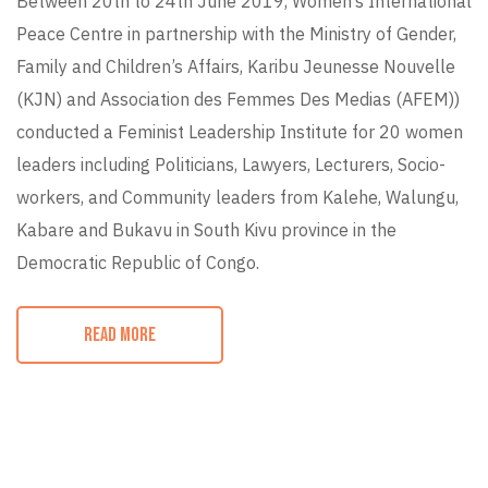
Between 20th to 24th June 2019, Women’s International
Peace Centre in partnership with the Ministry of Gender,
Family and Children’s Affairs, Karibu Jeunesse Nouvelle
(KJN) and Association des Femmes Des Medias (AFEM))
conducted a Feminist Leadership Institute for 20 women
leaders including Politicians, Lawyers, Lecturers, Socio-
workers, and Community leaders from Kalehe, Walungu,
Kabare and Bukavu in South Kivu province in the
Democratic Republic of Congo.
READ MORE