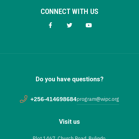
CONNECT WITH US
Do you have questions?
+256-414698684
program@wipc.org
Visit us
Plot 1467, Church Road, Bulindo,