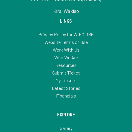
Kira, Wakiso
LINKS
Privacy Policy for WIPC.ORG
Website Terms of Use
Work With Us
Who We Are
Resources
Submit Ticket
My Tickets
Latest Stories
Financials
EXPLORE
Gallery