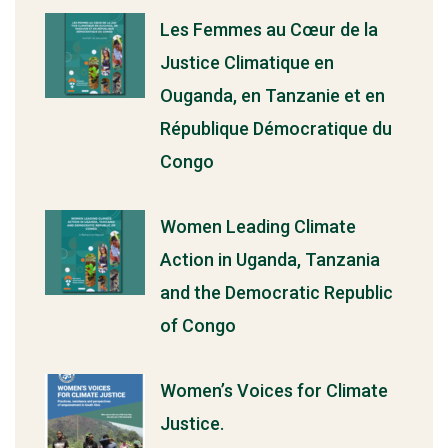
Les Femmes au Cœur de la
Justice Climatique en
Ouganda, en Tanzanie et en
République Démocratique du
Congo
Women Leading Climate
Action in Uganda, Tanzania
and the Democratic Republic
of Congo
Women’s Voices for Climate
Justice.