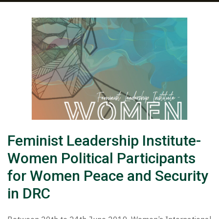
Feminist Leadership Institute-
Women Political Participants
for Women Peace and Security
in DRC