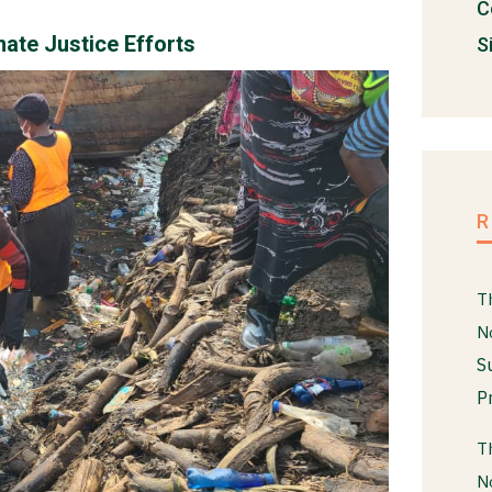
C
ate Justice Efforts
S
T
N
S
P
T
N