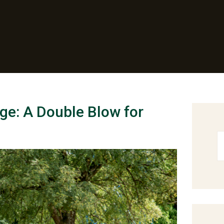
ge: A Double Blow for