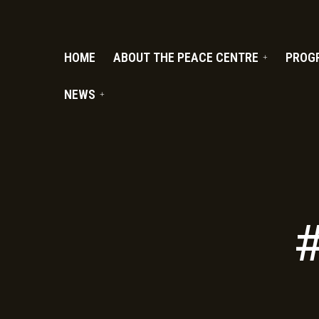
PC.ORG
HOME
ABOUT THE PEACE CENTRE
PROG
NEWS