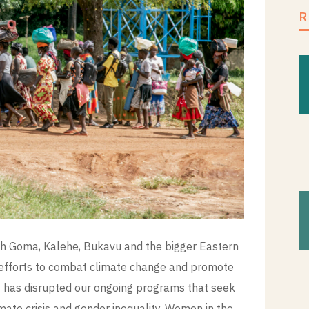
with Goma, Kalehe, Bukavu and the bigger Eastern
r efforts to combat climate change and promote
is has disrupted our ongoing programs that seek
mate crisis and gender inequality. Women in the