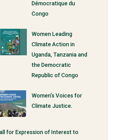
Démocratique du
Congo
Women Leading
Climate Action in
Uganda, Tanzania and
the Democratic
Republic of Congo
Women’s Voices for
Climate Justice.
all for Expression of Interest to