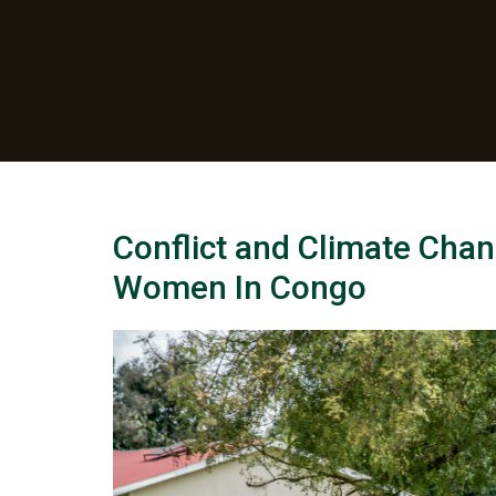
Conflict and Climate Chan
Women In Congo