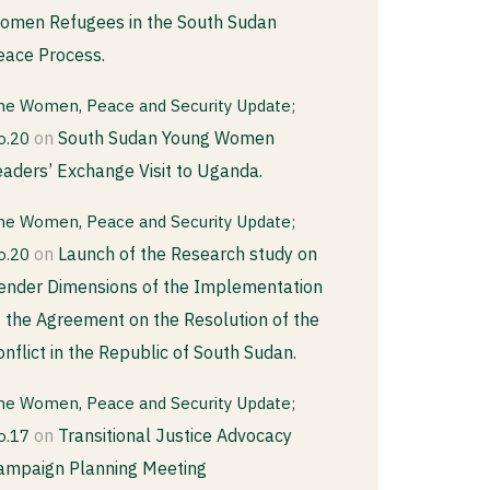
omen Refugees in the South Sudan
eace Process.
he Women, Peace and Security Update;
on
South Sudan Young Women
o.20
eaders’ Exchange Visit to Uganda.
he Women, Peace and Security Update;
on
Launch of the Research study on
o.20
ender Dimensions of the Implementation
f the Agreement on the Resolution of the
onflict in the Republic of South Sudan.
he Women, Peace and Security Update;
on
Transitional Justice Advocacy
o.17
ampaign Planning Meeting