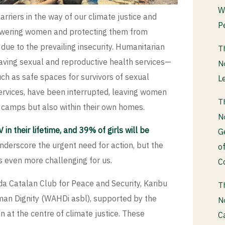
W
barriers in the way of our climate justice and
P
owering women and protecting them from
ue to the prevailing insecurity. Humanitarian
T
e-saving sexual and reproductive health services—
N
such as safe spaces for survivors of sexual
L
ervices, have been interrupted, leaving women
T
t camps but also within their own homes.
N
 their lifetime, and 39% of girls will be
G
nderscore the urgent need for action, but the
o
 even more challenging for us.
C
ida Catalan Club for Peace and Security, Karibu
T
an Dignity (WAHDi asbl), supported by the
N
at the centre of climate justice. These
C