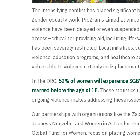
The intensifying conflict has placed significant 
gender equality work. Programs aimed at emp
violence have been delayed or even suspended d
access—critical for providing aid, including lif
has been severely restricted. Local initiatives, 
violence, education programs, and healthcare s
vulnerable to violence not only in displacemen
In the DRC,
52% of women will experience SGBV in
married before the age of 18.
These statistics u
ongoing violence makes addressing these issues
Our partnerships with organizations like the Za
Jeuness Nouvelle, and Women in Action for Hum
Global Fund for Women, focus on placing women 