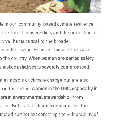
le in our community-based climate resilience
lture, forest conservation, and the protection of
vival but is critical to the broader
he entire region. However, these efforts are
e the country.
When women are denied safety
te justice initiatives is severely compromised.
 the impacts of climate change but are also
n in the region.
Women in the DRC, especially in
ctors in environmental stewardship
—from
ion. But as the situation deteriorates, their
tricted, further exacerbating the vulnerability of