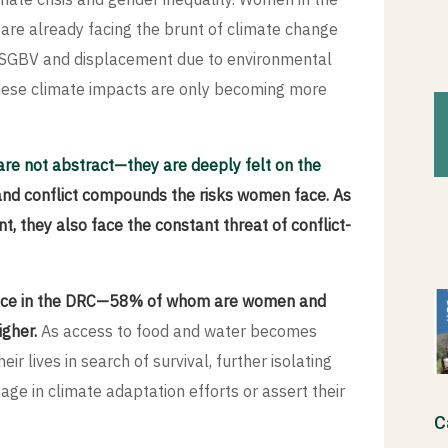
 are already facing the brunt of climate change
ty, SGBV and displacement due to environmental
 these climate impacts are only becoming more
are not abstract—they are deeply felt on the
and conflict compounds the risks women face. As
, they also face the constant threat of conflict-
lence in the DRC—58% of whom are women and
gher.
As access to food and water becomes
eir lives in search of survival, further isolating
ge in climate adaptation efforts or assert their
C