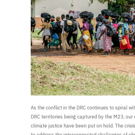
As the conflict in the DRC continues to spiral 
DRC territories being captured by the M23, ou
climate justice have been put on hold. The cris
to address the interconnected challenges of cli