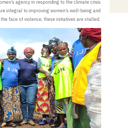
men’s agency in responding to the climate crisis
are integral to improving women’s well-being and
he face of violence, these initiatives are stalled.