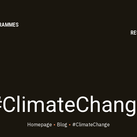
RAMMES
RE
#ClimateChang
Homepage
•
Blog
•
#ClimateChange