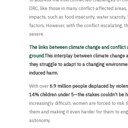
DRC, like those in many conflict-affected areas,
impacts, such as food insecurity, water scarci
factors. However, with the conflict escalating,
severe.
The links between climate change and conflict 
ground.
This interplay between climate change 
they struggle to adapt to a changing environment
induced harm.
With over
6.9 million people displaced by vio
14% children under 5—the stakes couldn’t be hi
increasingly difficult, women are forced to risk th
them and making it even harder for them to enga
autonomy.