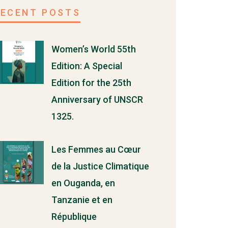
RECENT POSTS
Women’s World 55th
Edition: A Special
Edition for the 25th
Anniversary of UNSCR
1325.
Les Femmes au Cœur
de la Justice Climatique
en Ouganda, en
Tanzanie et en
République