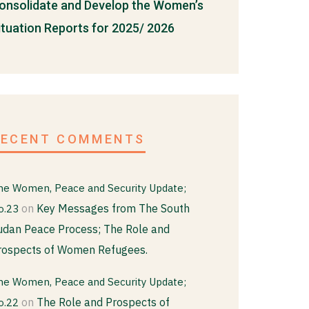
onsolidate and Develop the Women’s
ituation Reports for 2025/ 2026
RECENT COMMENTS
he Women, Peace and Security Update;
on
Key Messages from The South
o.23
udan Peace Process; The Role and
rospects of Women Refugees.
he Women, Peace and Security Update;
on
The Role and Prospects of
o.22