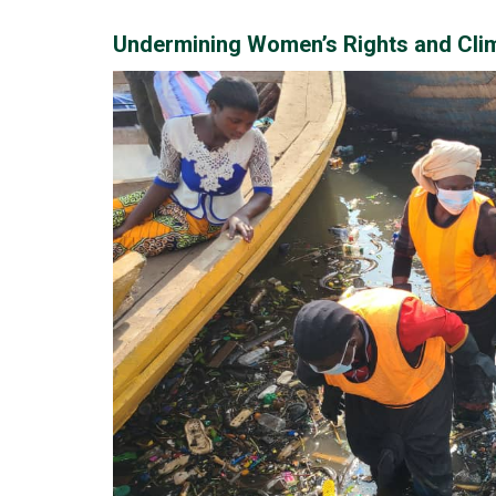
Undermining Women’s Rights and Clim