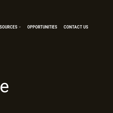
SOURCES
OPPORTUNITIES
CONTACT US
e