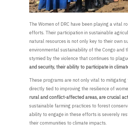
The Women of DRC have been playing a vital ro
efforts. Their participation in sustainable agricu
natural resources is not only key to their own sur
environmental sustainability of the Congo and t
stymied by the violence that continues to plagu
and security, their ability to participate in clima
These programs are not only vital to mitigating
directly tied to improving the resilience of wome
rural and conflict-affected areas, are crucial a
sustainable farming practices to forest conservat
ability to engage in these efforts is severely res
their communities to climate impacts.