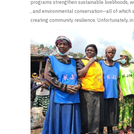
programs strengthen sustainable livelihoods, wo
, and environmental conservation—all of which 
creating community resilience. Unfortunately, in t