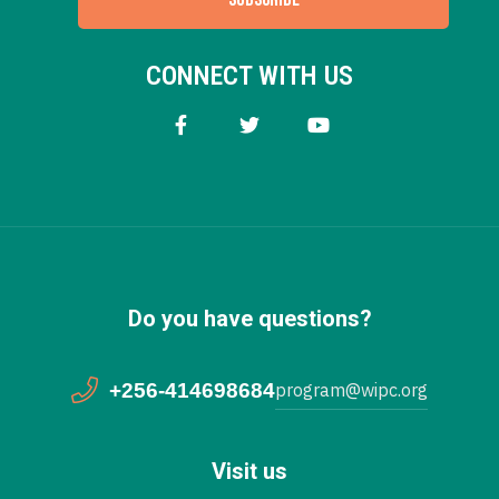
CONNECT WITH US
Do you have questions?
+256-414698684
program@wipc.org
Visit us