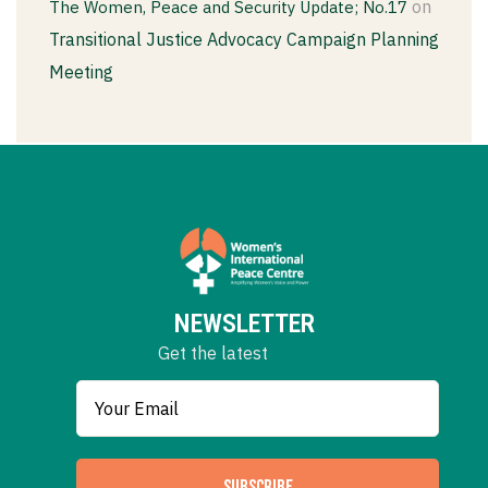
on
The Women, Peace and Security Update; No.17
Transitional Justice Advocacy Campaign Planning
Meeting
NEWSLETTER
Get the latest
SUBSCRIBE