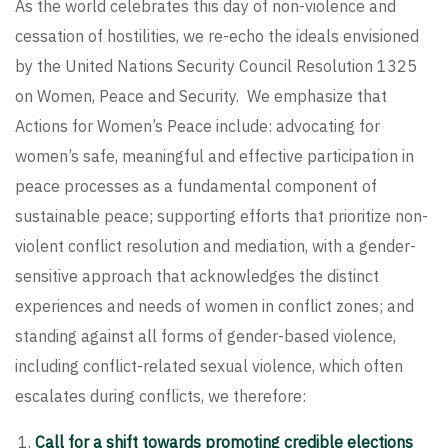
As the world celebrates this day of non-violence and
cessation of hostilities, we re-echo the ideals envisioned
by the United Nations Security Council Resolution 1325
on Women, Peace and Security. We emphasize that
Actions for Women’s Peace include: advocating for
women’s safe, meaningful and effective participation in
peace processes as a fundamental component of
sustainable peace; supporting efforts that prioritize non-
violent conflict resolution and mediation, with a gender-
sensitive approach that acknowledges the distinct
experiences and needs of women in conflict zones; and
standing against all forms of gender-based violence,
including conflict-related sexual violence, which often
escalates during conflicts, we therefore:
Call for a shift towards promoting credible elections