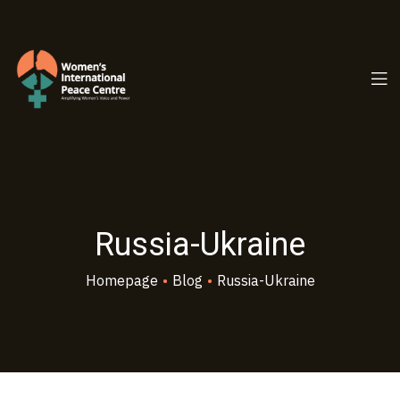
PC.ORG
Russia-Ukraine
Homepage
•
Blog
•
Russia-Ukraine