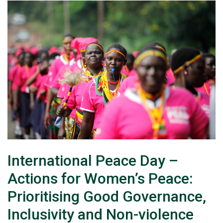
International Peace Day –
Actions for Women’s Peace:
Prioritising Good Governance,
Inclusivity and Non-violence