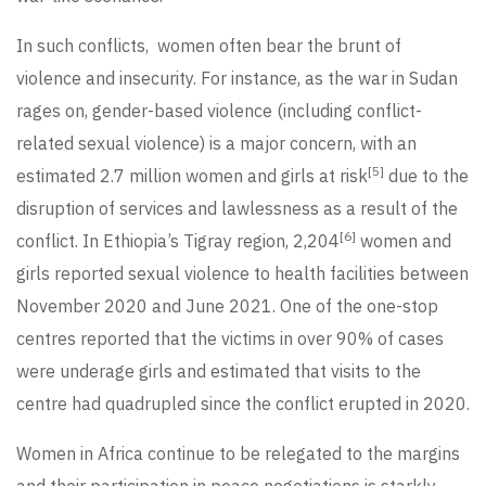
In such conflicts, women often bear the brunt of
violence and insecurity. For instance, as the war in Sudan
rages on, gender-based violence (including conflict-
related sexual violence) is a major concern, with an
[5]
estimated 2.7 million women and girls at risk
due to the
disruption of services and lawlessness as a result of the
[6]
conflict. In Ethiopia’s Tigray region, 2,204
women and
girls reported sexual violence to health facilities between
November 2020 and June 2021. One of the one-stop
centres reported that the victims in over 90% of cases
were underage girls and estimated that visits to the
centre had quadrupled since the conflict erupted in 2020.
Women in Africa continue to be relegated to the margins
and their participation in peace negotiations is starkly