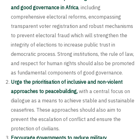
and good governance in Africa
, including
comprehensive electoral reforms, encompassing
transparent voter registration and robust mechanisms
to prevent electoral fraud which will strengthen the
integrity of elections to increase public trust in
democratic process. Strong institutions, the rule of law,
and respect for human rights should also be promoted
as fundamental components of good governance.
Urge the prioritisation of inclusive and non-violent
approaches to peacebuilding,
with a central focus on
dialogue as a means to achieve stable and sustainable
ceasefires. These approaches should also aim to
prevent the escalation of conflict and ensure the
protection of civilians.
Encourage governments to reduce military