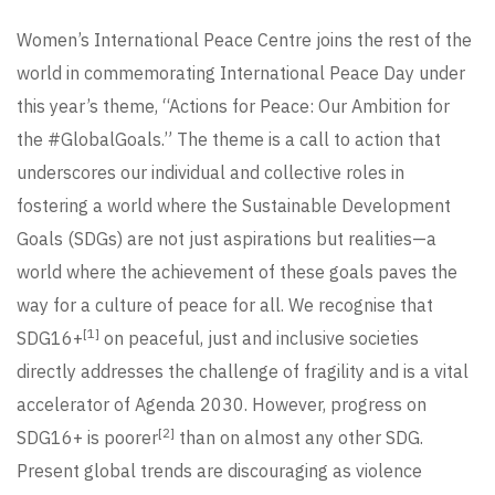
Women’s International Peace Centre joins the rest of the
world in commemorating International Peace Day under
this year’s theme, “Actions for Peace: Our Ambition for
the #GlobalGoals.” The theme is a call to action that
underscores our individual and collective roles in
fostering a world where the Sustainable Development
Goals (SDGs) are not just aspirations but realities—a
world where the achievement of these goals paves the
way for a culture of peace for all. We recognise that
[1]
SDG16+
on peaceful, just and inclusive societies
directly addresses the challenge of fragility and is a vital
accelerator of Agenda 2030. However, progress on
[2]
SDG16+ is poorer
than on almost any other SDG.
Present global trends are discouraging as violence