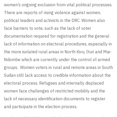
women’s ongoing exclusion from vital political processes.
There are reports of rising violence against women,
political leaders and activists in the DRC. Women also
face barriers to vote, such as the lack of voter
documentation required for registration and the general
lack of information on electoral procedures, especially in
the more isolated rural areas in North Kivu, Ituri and Mai-
Ndombe which are currently under the control of armed
groups. Women voters in rural and remote areas in South
Sudan still lack access to credible information about the
electoral process. Refugees and internally displaced
women face challenges of restricted mobility and the
lack of necessary identification documents to register
and participate in the election process.