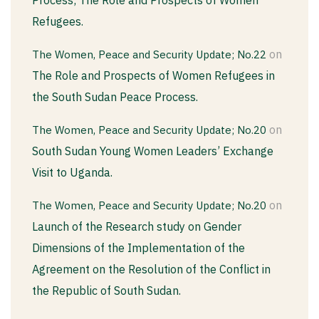
Refugees.
on
The Women, Peace and Security Update; No.22
The Role and Prospects of Women Refugees in
the South Sudan Peace Process.
on
The Women, Peace and Security Update; No.20
South Sudan Young Women Leaders’ Exchange
Visit to Uganda.
on
The Women, Peace and Security Update; No.20
Launch of the Research study on Gender
Dimensions of the Implementation of the
Agreement on the Resolution of the Conflict in
the Republic of South Sudan.