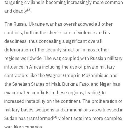
targeting civilians is becoming increasingly more common
[3]
and deadly
.
The Russia-Ukraine war has overshadowed all other
conflicts, both in the sheer scale of violence and its
deadliness, thus concealing a significant overall
deterioration of the security situation in most other
regions worldwide. The war, coupled with Russian military
influence in Africa including the use of private military
contractors like the Wagner Group in Mozambique and
the Sahelian States of Mali, Burkina Faso, and Niger, has
exacerbated conflicts in these regions, leading to
increased instability on the continent. The proliferation of
military bases, weapons and ammunitions as witnessed in
[4]
Sudan has transformed
violent acts into more complex
war-like scenarios.