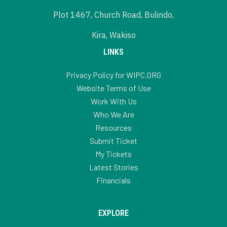
Plot 1467, Church Road, Bulindo,
Kira, Wakiso
LINKS
Privacy Policy for WIPC.ORG
Website Terms of Use
Work With Us
Who We Are
Resources
Submit Ticket
My Tickets
Latest Stories
Financials
EXPLORE