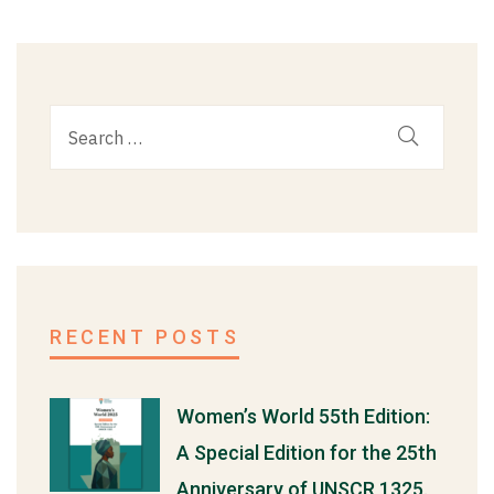
RECENT POSTS
Women’s World 55th Edition:
A Special Edition for the 25th
Anniversary of UNSCR 1325.