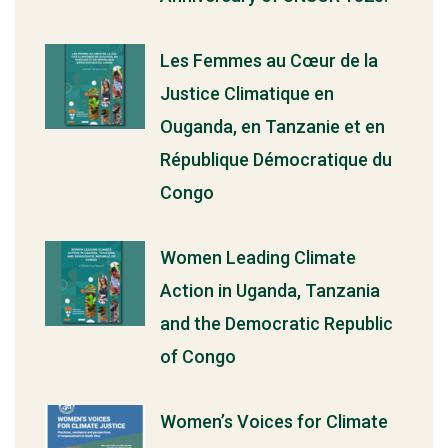
Les Femmes au Cœur de la
Justice Climatique en
Ouganda, en Tanzanie et en
République Démocratique du
Congo
Women Leading Climate
Action in Uganda, Tanzania
and the Democratic Republic
of Congo
Women’s Voices for Climate