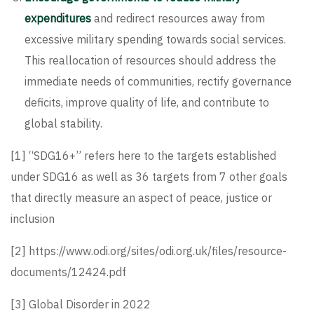
expenditures
and redirect resources away from
excessive military spending towards social services.
This reallocation of resources should address the
immediate needs of communities, rectify governance
deficits, improve quality of life, and contribute to
global stability.
[1]
“SDG16+” refers here to the targets established
under SDG16 as well as 36 targets from 7 other goals
that directly measure an aspect of peace, justice or
inclusion
[2]
https://www.odi.org/sites/odi.org.uk/files/resource-
documents/12424.pdf
[3]
Global Disorder in 2022