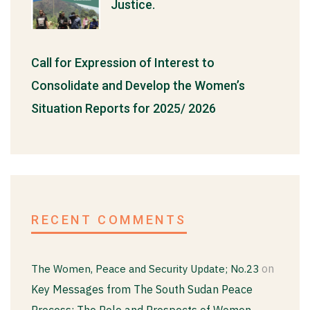
Justice.
Call for Expression of Interest to
Consolidate and Develop the Women’s
Situation Reports for 2025/ 2026
RECENT COMMENTS
on
The Women, Peace and Security Update; No.23
Key Messages from The South Sudan Peace
Process; The Role and Prospects of Women