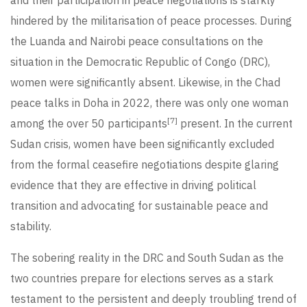
hindered by the militarisation of peace processes. During
the Luanda and Nairobi peace consultations on the
situation in the Democratic Republic of Congo (DRC),
women were significantly absent. Likewise, in the Chad
peace talks in Doha in 2022, there was only one woman
[7]
among the over 50 participants
present. In the current
Sudan crisis, women have been significantly excluded
from the formal ceasefire negotiations despite glaring
evidence that they are effective in driving political
transition and advocating for sustainable peace and
stability.
The sobering reality in the DRC and South Sudan as the
two countries prepare for elections serves as a stark
testament to the persistent and deeply troubling trend of