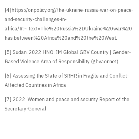
[4]
https://onpolicy.org/the-ukraine-russia-war-on-peace-
and-security-challenges-in-
africa/#:~:text=The%20Russia%2DUkraine%20war%20
has,between%20Africa%20and%20the%20West
.
[5]
Sudan. 2022 HNO:
IM Global GBV Country | Gender-
Based Violence Area of Responsibility (gbvaor.net)
[6]
Assessing the State of SRHR in Fragile and Conflict-
Affected Countries in Africa
[7]
2022 Women and peace and security Report of the
Secretary-General