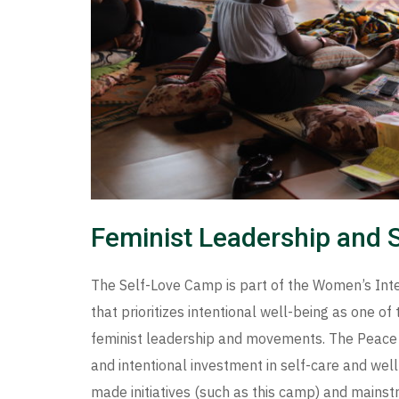
Feminist Leadership and 
The Self-Love Camp is part of the Women’s Inter
that prioritizes intentional well-being as one o
feminist leadership and movements. The Peace C
and intentional investment in self-care and well
made initiatives (such as this camp) and main