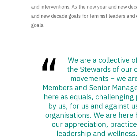
and interventions. As the new year and new deca
and new decade goals for feminist leaders and 
goals.
We are a collective 
the Stewards of our o
movements – we are 
Members and Senior Manag
here as equals, challenging 
by us, for us and against 
organisations. We are here
our appreciation, practice
leadership and wellness