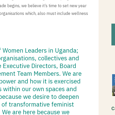
de begins, we believe it’s time to set new year
organisations which, also must include wellness
of Women Leaders in Uganda;
rganisations, collectives and
Executive Directors, Board
ement Team Members. We are
power and how it is exercised
us within our own spaces and
 because we desire to deepen
 of transformative feminist
C
. We are here because we