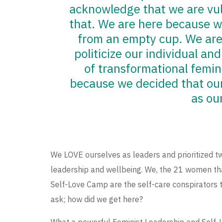
acknowledge that we are vul
that. We are here because w
from an empty cup. We are
politicize our individual and
of transformational femin
because we decided that our 
as ou
We LOVE ourselves as leaders and prioritized tw
leadership and wellbeing. We, the 21 women tha
Self-Love Camp are the self-care conspirators 
ask; how did we get here?