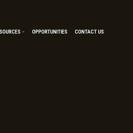
SOURCES
OPPORTUNITIES
CONTACT US