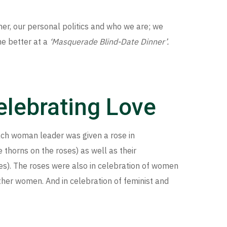
er, our personal politics and who we are; we
e better at a
‘Masquerade Blind-Date Dinner’.
Celebrating Love
each woman leader was given a rose in
 thorns on the roses) as well as their
ses). The roses were also in celebration of women
her women. And in celebration of feminist and