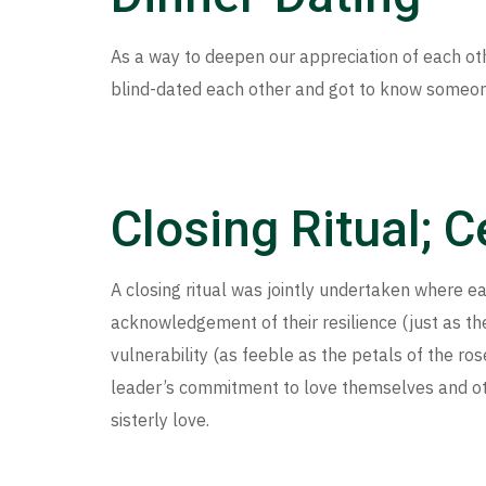
As a way to deepen our appreciation of each oth
blind-dated each other and got to know someon
Closing Ritual; 
A closing ritual was jointly undertaken where 
acknowledgement of their resilience (just as the
vulnerability (as feeble as the petals of the ro
leader’s commitment to love themselves and ot
sisterly love.