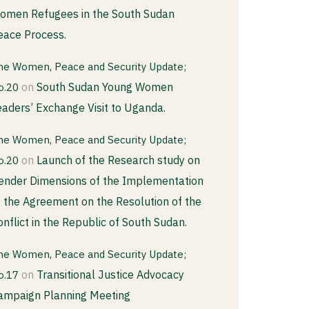
omen Refugees in the South Sudan
eace Process.
he Women, Peace and Security Update;
on
South Sudan Young Women
o.20
eaders’ Exchange Visit to Uganda.
he Women, Peace and Security Update;
on
Launch of the Research study on
o.20
ender Dimensions of the Implementation
f the Agreement on the Resolution of the
onflict in the Republic of South Sudan.
he Women, Peace and Security Update;
on
Transitional Justice Advocacy
o.17
ampaign Planning Meeting