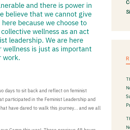
C
nerable and there is power in
S
e believe that we cannot give
 here because we choose to
 collective wellness as an act
ist leadership. We are here
wellness is just as important
r work.
T
N
o days to sit back and reflect on feminist
S
t participated in the Feminist Leadership and
P
that have dared to walk this journey… and we all
T
N