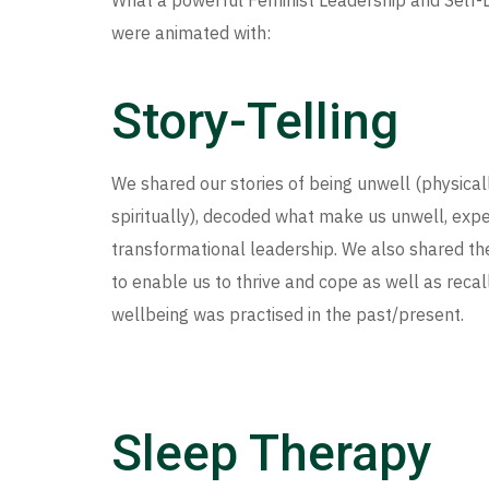
What a powerful Feminist Leadership and Self-
were animated with:
Story-Telling
We shared our stories of being unwell (physicall
spiritually), decoded what make us unwell, exp
transformational leadership. We also shared t
to enable us to thrive and cope as well as recal
wellbeing was practised in the past/present.
Sleep Therapy