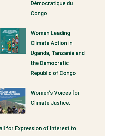
Démocratique du
Congo
Women Leading
Climate Action in
Uganda, Tanzania and
the Democratic
Republic of Congo
Women’s Voices for
Climate Justice.
all for Expression of Interest to