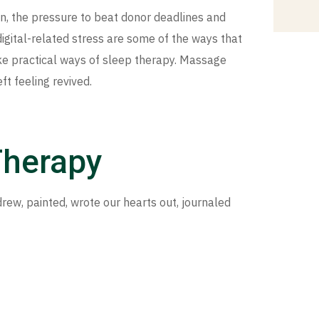
n, the pressure to beat donor deadlines and
igital-related stress are some of the ways that
e practical ways of sleep therapy. Massage
t feeling revived.
Therapy
rew, painted, wrote our hearts out, journaled