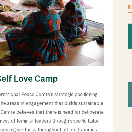
Self Love Camp
national Peace Centre’s strategic positioning
f the areas of engagement that builds sustainable
entre believes that there is need for deliberate
ness of feminist leaders through specific tailor-
streaming wellness throughout all programmes