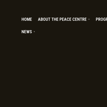
PC.ORG
HOME
ABOUT THE PEACE CENTRE
PROG
NEWS