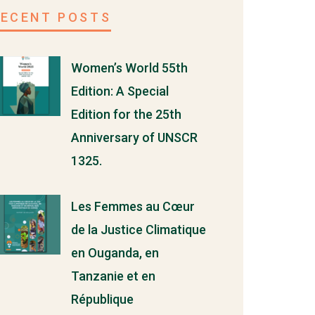
RECENT POSTS
Women’s World 55th
Edition: A Special
Edition for the 25th
Anniversary of UNSCR
1325.
Les Femmes au Cœur
de la Justice Climatique
en Ouganda, en
Tanzanie et en
République