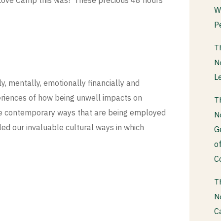
Love Camp this was! These precious 48 hours
W
P
T
N
L
y, mentally, emotionally financially and
eriences of how being unwell impacts on
T
he contemporary ways that are being employed
N
led our invaluable cultural ways in which
G
o
C
T
N
C