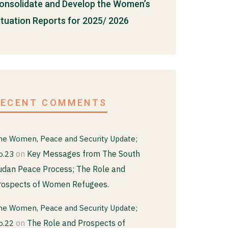
onsolidate and Develop the Women’s
ituation Reports for 2025/ 2026
RECENT COMMENTS
he Women, Peace and Security Update;
on
Key Messages from The South
o.23
udan Peace Process; The Role and
rospects of Women Refugees.
he Women, Peace and Security Update;
on
The Role and Prospects of
o.22