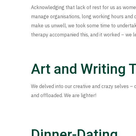
Acknowledging that lack of rest for us as wome
manage organisations, long working hours and d
make us unwell, we took some time to undertak
therapy accompanied this, and it worked – we lef
Art and Writing 
We delved into our creative and crazy selves – d
and offloaded. We are lighter!
Dinner-Dating