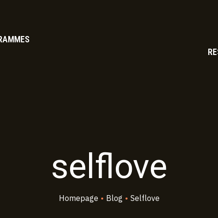
RAMMES
RE
selflove
Homepage
•
Blog
•
Selflove