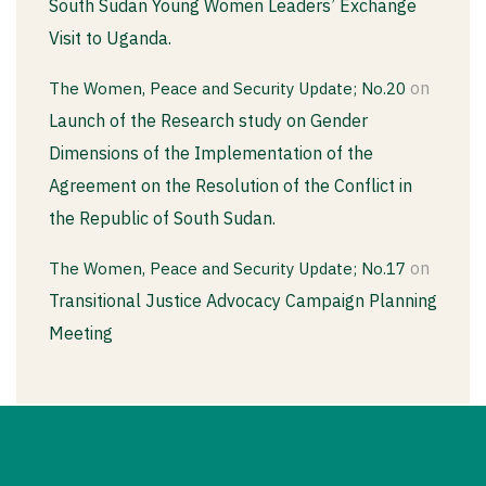
South Sudan Young Women Leaders’ Exchange
Visit to Uganda.
on
The Women, Peace and Security Update; No.20
Launch of the Research study on Gender
Dimensions of the Implementation of the
Agreement on the Resolution of the Conflict in
the Republic of South Sudan.
on
The Women, Peace and Security Update; No.17
Transitional Justice Advocacy Campaign Planning
Meeting