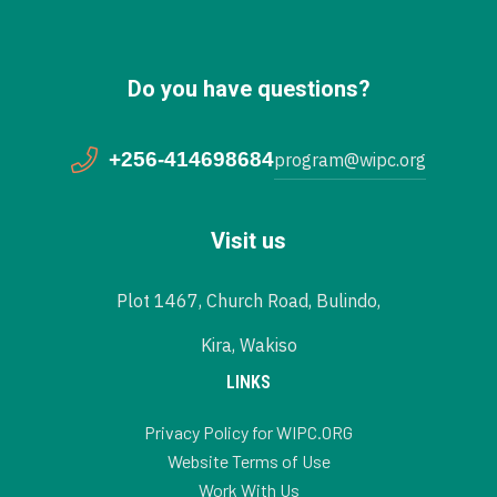
Do you have questions?
+256-414698684
program@wipc.org
Visit us
Plot 1467, Church Road, Bulindo,
Kira, Wakiso
LINKS
Privacy Policy for WIPC.ORG
Website Terms of Use
Work With Us