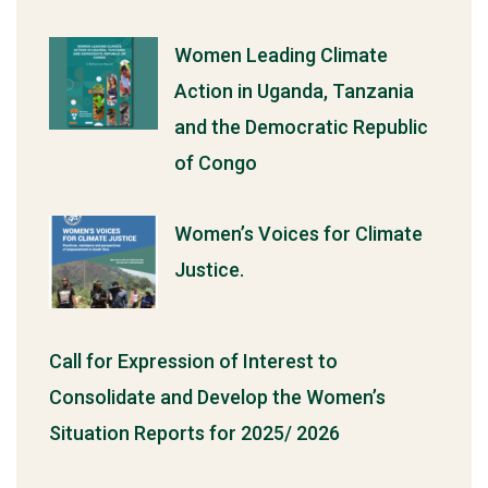
Women Leading Climate
Action in Uganda, Tanzania
and the Democratic Republic
of Congo
Women’s Voices for Climate
Justice.
Call for Expression of Interest to
Consolidate and Develop the Women’s
Situation Reports for 2025/ 2026