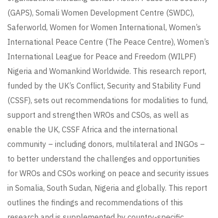
(GAPS), Somali Women Development Centre (SWDC),
Saferworld, Women for Women International, Women’s
International Peace Centre (The Peace Centre), Women’s
International League for Peace and Freedom (WILPF)
Nigeria and Womankind Worldwide. This research report,
funded by the UK’s Conflict, Security and Stability Fund
(CSSF), sets out recommendations for modalities to fund,
support and strengthen WROs and CSOs, as well as
enable the UK, CSSF Africa and the international
community – including donors, multilateral and INGOs –
to better understand the challenges and opportunities
for WROs and CSOs working on peace and security issues
in Somalia, South Sudan, Nigeria and globally. This report
outlines the findings and recommendations of this
research and is supplemented by country-specific