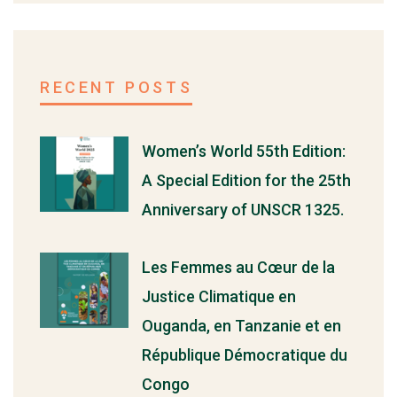
RECENT POSTS
Women’s World 55th Edition:
A Special Edition for the 25th
Anniversary of UNSCR 1325.
Les Femmes au Cœur de la
Justice Climatique en
Ouganda, en Tanzanie et en
République Démocratique du
Congo