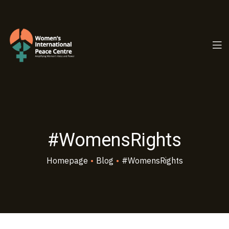
PC.ORG
#WomensRights
Homepage
•
Blog
•
#WomensRights