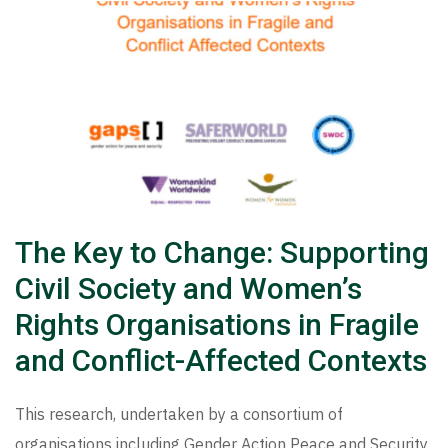
The Key to Change: Supporting
Civil Society and Women’s
Rights Organisations in Fragile
and Conflict-Affected Contexts
This research, undertaken by a consortium of
organisations including Gender Action Peace and Security