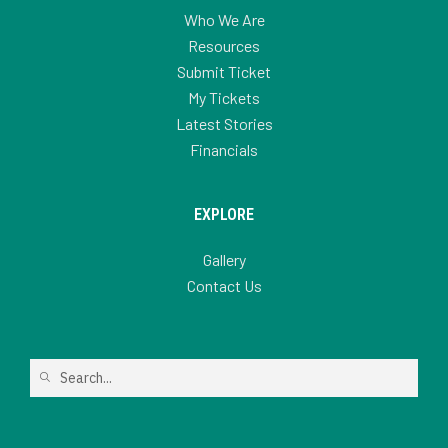
Who We Are
Resources
Submit Ticket
My Tickets
Latest Stories
Financials
EXPLORE
Gallery
Contact Us