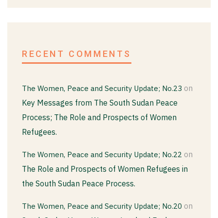
RECENT COMMENTS
on
The Women, Peace and Security Update; No.23
Key Messages from The South Sudan Peace
Process; The Role and Prospects of Women
Refugees.
on
The Women, Peace and Security Update; No.22
The Role and Prospects of Women Refugees in
the South Sudan Peace Process.
on
The Women, Peace and Security Update; No.20