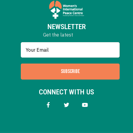
NEWSLETTER
Get the latest
SUBSCRIBE
CONNECT WITH US