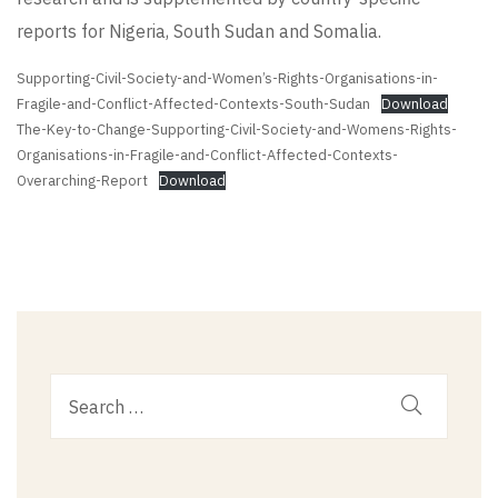
reports for
Nigeria
,
South
Sudan
and
Somalia
.
Supporting-Civil-Society-and-Women’s-Rights-Organisations-in-
Fragile-and-Conflict-Affected-Contexts-South-Sudan
Download
The-Key-to-Change-Supporting-Civil-Society-and-Womens-Rights-
Organisations-in-Fragile-and-Conflict-Affected-Contexts-
Overarching-Report
Download