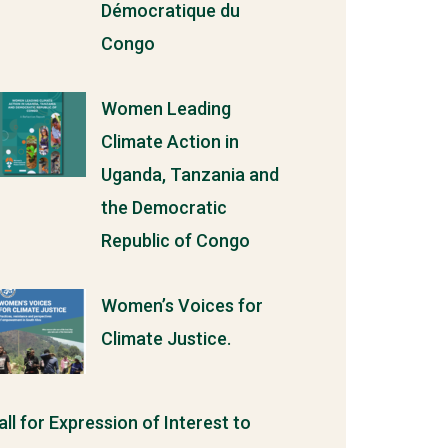
Démocratique du
Congo
Women Leading
Climate Action in
Uganda, Tanzania and
the Democratic
Republic of Congo
Women’s Voices for
Climate Justice.
all for Expression of Interest to