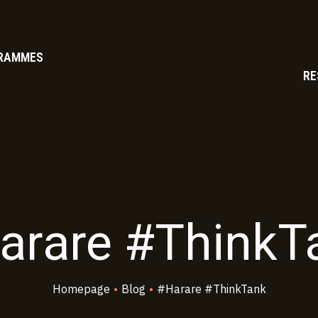
RAMMES
RE
arare #ThinkT
Homepage
•
Blog
•
#Harare #ThinkTank