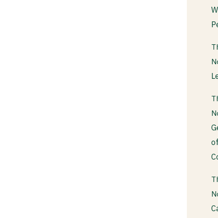
W
P
T
N
L
T
N
G
o
C
T
N
C