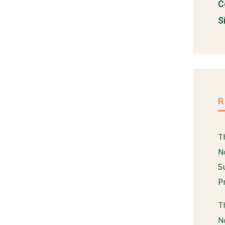
C
S
T
N
S
P
T
N