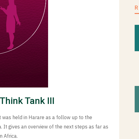
Think Tank III
 was held in Harare as a follow up to the
 It gives an overview of the next steps as far as
n Africa.