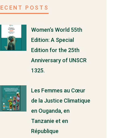
RECENT POSTS
Women’s World 55th
Edition: A Special
Edition for the 25th
Anniversary of UNSCR
1325.
Les Femmes au Cœur
de la Justice Climatique
en Ouganda, en
Tanzanie et en
République