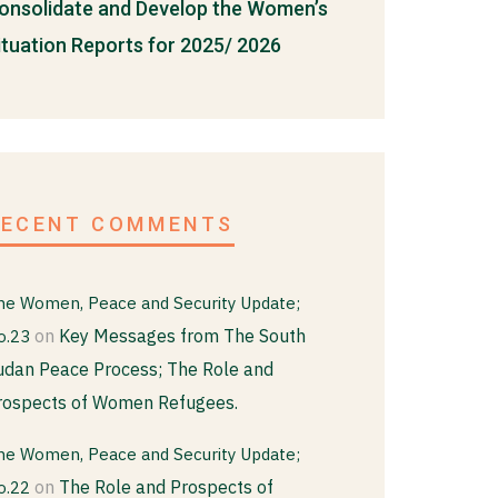
onsolidate and Develop the Women’s
ituation Reports for 2025/ 2026
RECENT COMMENTS
he Women, Peace and Security Update;
on
Key Messages from The South
o.23
udan Peace Process; The Role and
rospects of Women Refugees.
he Women, Peace and Security Update;
on
The Role and Prospects of
o.22