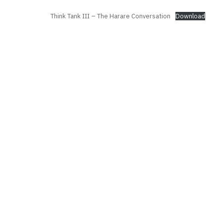
Think Tank III – The Harare Conversation
Download