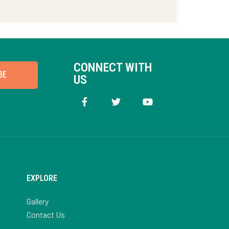
CONNECT WITH
BE
US
EXPLORE
Gallery
Contact Us