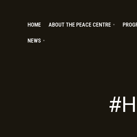
PC.ORG
HOME
ABOUT THE PEACE CENTRE
PROG
NEWS
#H