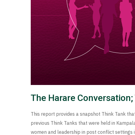
The Harare Conversation; 
This report provides a snapshot Think Tank that
previous Think Tanks that were held in Kampala.
women and leadership in post conflict settings i