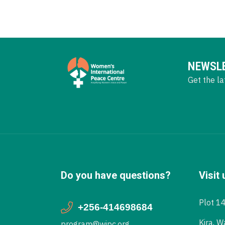
NEWSL
Get the la
Do you have questions?
Visit 
Plot 1
+256-414698684
Kira, W
program@wipc.org