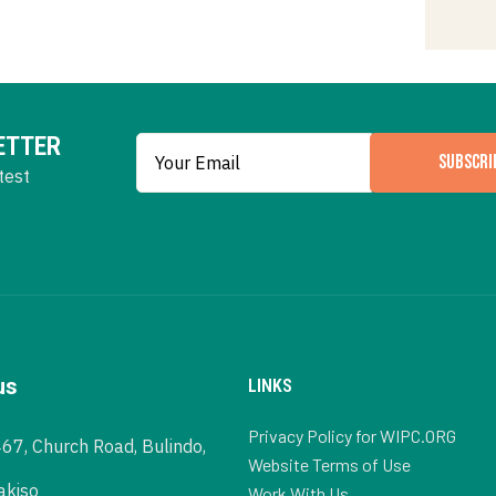
ETTER
SUBSCRI
test
us
LINKS
Privacy Policy for WIPC.ORG
467, Church Road, Bulindo,
Website Terms of Use
akiso
Work With Us