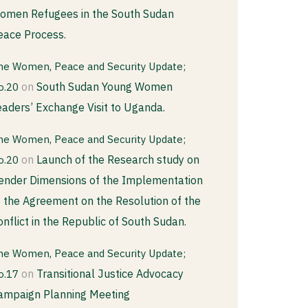
omen Refugees in the South Sudan
eace Process.
he Women, Peace and Security Update;
on
South Sudan Young Women
o.20
eaders’ Exchange Visit to Uganda.
he Women, Peace and Security Update;
on
Launch of the Research study on
o.20
ender Dimensions of the Implementation
f the Agreement on the Resolution of the
onflict in the Republic of South Sudan.
he Women, Peace and Security Update;
on
Transitional Justice Advocacy
o.17
ampaign Planning Meeting