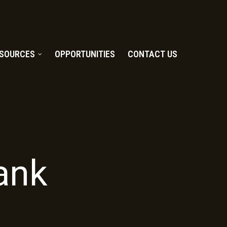
SOURCES
OPPORTUNITIES
CONTACT US
ank