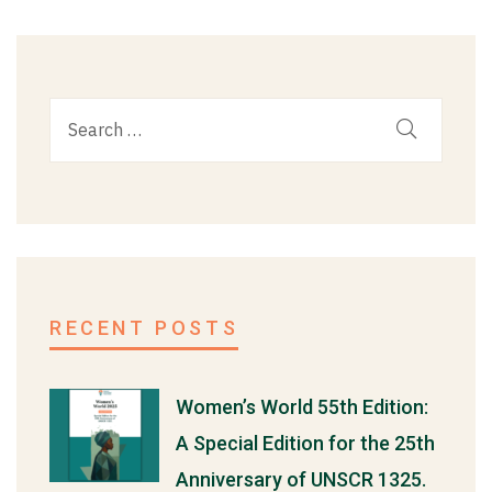
RECENT POSTS
Women’s World 55th Edition:
A Special Edition for the 25th
Anniversary of UNSCR 1325.