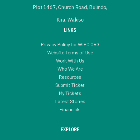
Plot 1467, Church Road, Bulindo,
Kira, Wakiso
LINKS
Privacy Policy for WIPC.ORG
Website Terms of Use
Work With Us
Who We Are
Resources
Submit Ticket
My Tickets
Latest Stories
Financials
EXPLORE