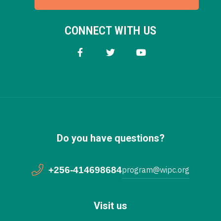
CONNECT WITH US
Do you have questions?
+256-414698684
program@wipc.org
Visit us