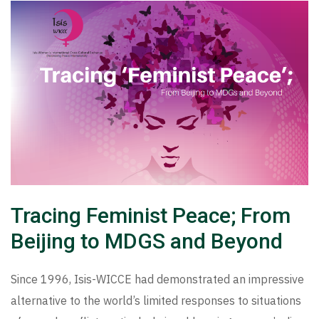
Tracing Feminist Peace; From
Beijing to MDGS and Beyond
Since 1996, Isis-WICCE had demonstrated an impressive
alternative to the world’s limited responses to situations