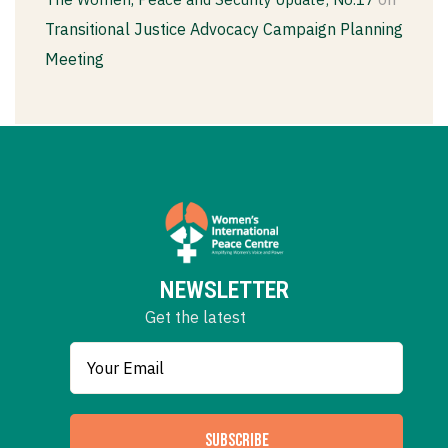
Transitional Justice Advocacy Campaign Planning
Meeting
NEWSLETTER
Get the latest
SUBSCRIBE