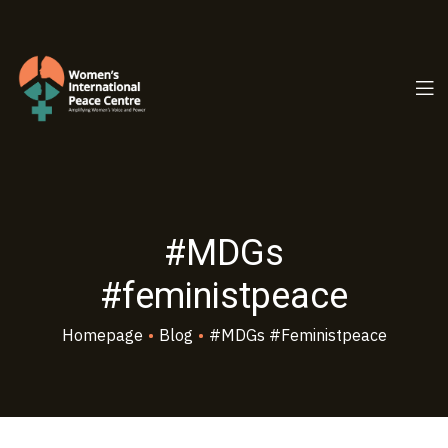
PC.ORG
#MDGs
#feministpeace
Homepage
•
Blog
•
#MDGs #feministpeace