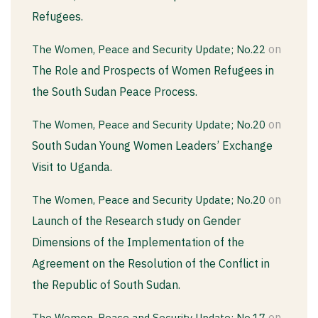
Refugees.
on
The Women, Peace and Security Update; No.22
The Role and Prospects of Women Refugees in
the South Sudan Peace Process.
on
The Women, Peace and Security Update; No.20
South Sudan Young Women Leaders’ Exchange
Visit to Uganda.
on
The Women, Peace and Security Update; No.20
Launch of the Research study on Gender
Dimensions of the Implementation of the
Agreement on the Resolution of the Conflict in
the Republic of South Sudan.
on
The Women, Peace and Security Update; No.17