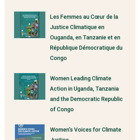
Les Femmes au Cœur de la
Justice Climatique en
Ouganda, en Tanzanie et en
République Démocratique du
Congo
Women Leading Climate
Action in Uganda, Tanzania
and the Democratic Republic
of Congo
Women’s Voices for Climate
Justice.