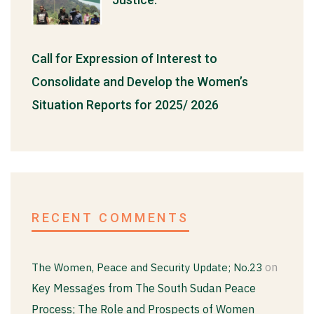
Call for Expression of Interest to
Consolidate and Develop the Women’s
Situation Reports for 2025/ 2026
RECENT COMMENTS
on
The Women, Peace and Security Update; No.23
Key Messages from The South Sudan Peace
Process; The Role and Prospects of Women