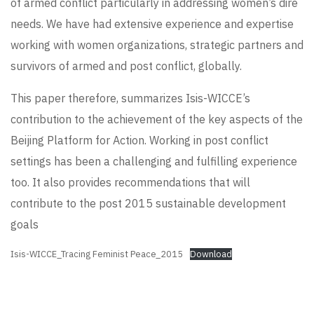
of armed conflict particularly in addressing women’s dire
needs. We have had extensive experience and expertise
working with women organizations, strategic partners and
survivors of armed and post conflict, globally.
This paper therefore, summarizes Isis-WICCE’s
contribution to the achievement of the key aspects of the
Beijing Platform for Action. Working in post conflict
settings has been a challenging and fulfilling experience
too. It also provides recommendations that will
contribute to the post 2015 sustainable development
goals
Isis-WICCE_Tracing Feminist Peace_2015
Download