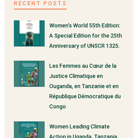
RECENT POSTS
Women’s World 55th Edition:
A Special Edition for the 25th
Anniversary of UNSCR 1325.
Les Femmes au Cœur de la
Justice Climatique en
Ouganda, en Tanzanie et en
République Démocratique du
Congo
Women Leading Climate
Action in Uganda, Tanzania