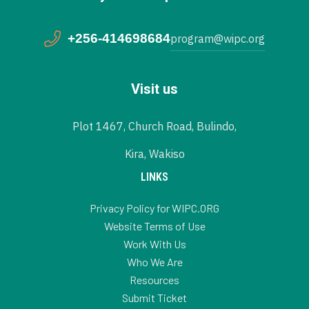
+256-414698684
program@wipc.org
Visit us
Plot 1467, Church Road, Bulindo,
Kira, Wakiso
LINKS
Privacy Policy for WIPC.ORG
Website Terms of Use
Work With Us
Who We Are
Resources
Submit Ticket