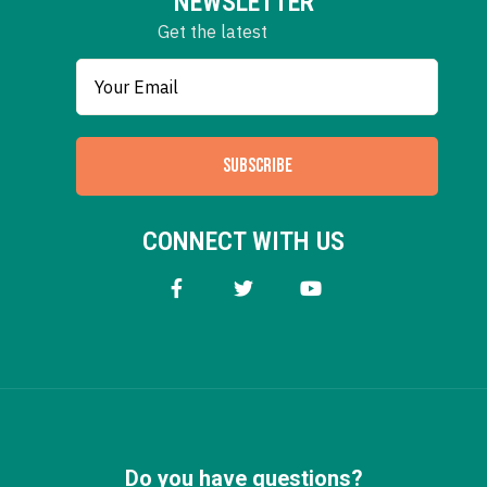
NEWSLETTER
Get the latest
SUBSCRIBE
CONNECT WITH US
Do you have questions?