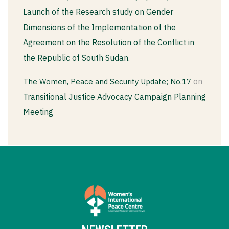
Launch of the Research study on Gender
Dimensions of the Implementation of the
Agreement on the Resolution of the Conflict in
the Republic of South Sudan.
on
The Women, Peace and Security Update; No.17
Transitional Justice Advocacy Campaign Planning
Meeting