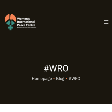
PC.ORG
#WRO
Homepage
•
Blog
•
#WRO