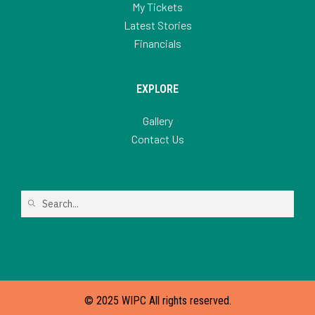
My Tickets
Latest Stories
Financials
EXPLORE
Gallery
Contact Us
© 2025 WIPC All rights reserved.