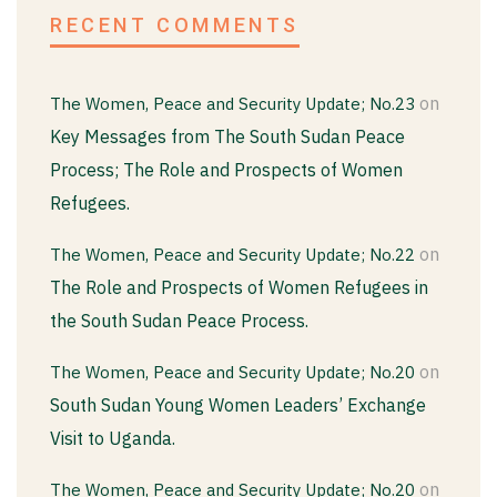
RECENT COMMENTS
on
The Women, Peace and Security Update; No.23
Key Messages from The South Sudan Peace
Process; The Role and Prospects of Women
Refugees.
on
The Women, Peace and Security Update; No.22
The Role and Prospects of Women Refugees in
the South Sudan Peace Process.
on
The Women, Peace and Security Update; No.20
South Sudan Young Women Leaders’ Exchange
Visit to Uganda.
on
The Women, Peace and Security Update; No.20