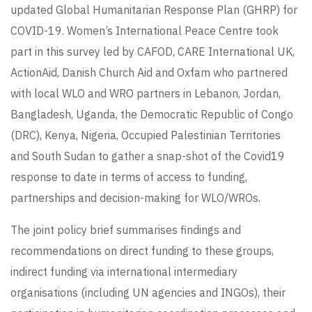
updated Global Humanitarian Response Plan (GHRP) for
COVID-19. Women’s International Peace Centre took
part in this survey led by CAFOD, CARE International UK,
ActionAid, Danish Church Aid and Oxfam who partnered
with local WLO and WRO partners in Lebanon, Jordan,
Bangladesh, Uganda, the Democratic Republic of Congo
(DRC), Kenya, Nigeria, Occupied Palestinian Territories
and South Sudan to gather a snap-shot of the Covid19
response to date in terms of access to funding,
partnerships and decision-making for WLO/WROs.
The joint policy brief summarises findings and
recommendations on direct funding to these groups,
indirect funding via international intermediary
organisations (including UN agencies and INGOs), their