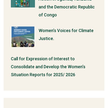
and the Democratic Republic
of Congo
Women’s Voices for Climate
Justice.
Call for Expression of Interest to
Consolidate and Develop the Women’s
Situation Reports for 2025/ 2026