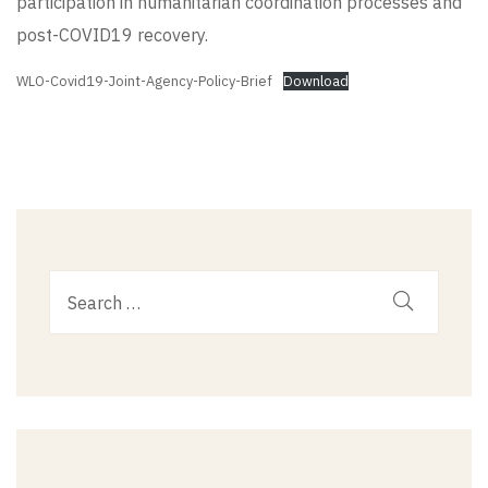
participation in humanitarian coordination processes and
post-COVID19 recovery.
WLO-Covid19-Joint-Agency-Policy-Brief
Download