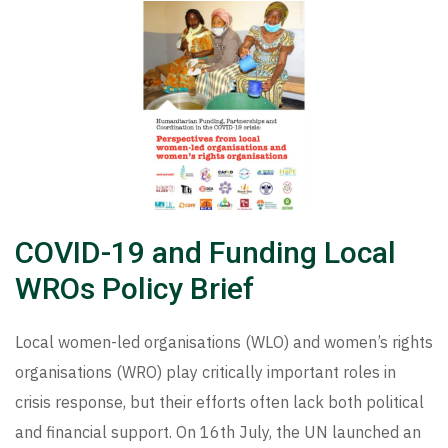
COVID-19 and Funding Local
WROs Policy Brief
Local women-led organisations (WLO) and women’s rights
organisations (WRO) play critically important roles in
crisis response, but their efforts often lack both political
and financial support. On 16th July, the UN launched an