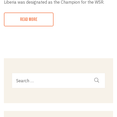
Liberia was designated as the Champion for the WSR.
READ MORE