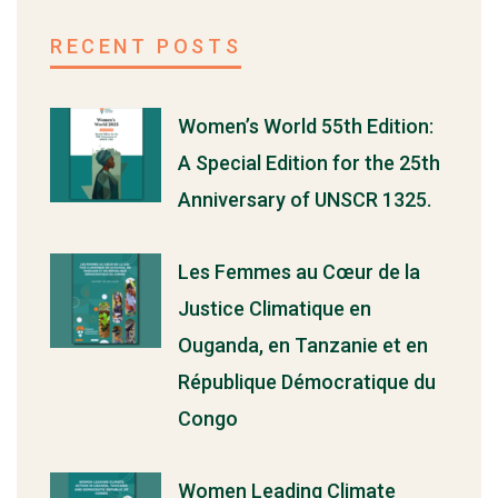
RECENT POSTS
Women’s World 55th Edition:
A Special Edition for the 25th
Anniversary of UNSCR 1325.
Les Femmes au Cœur de la
Justice Climatique en
Ouganda, en Tanzanie et en
République Démocratique du
Congo
Women Leading Climate