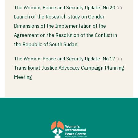
on
The Women, Peace and Security Update; No.20
Launch of the Research study on Gender
Dimensions of the Implementation of the
Agreement on the Resolution of the Conflict in
the Republic of South Sudan.
on
The Women, Peace and Security Update; No.17
Transitional Justice Advocacy Campaign Planning
Meeting