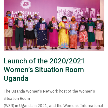
Launch of the 2020/2021
Women’s Situation Room
Uganda
The Uganda Women’s Network host of the Women’s
Situation Room
(WSR) in Uganda in 2021; and the Women’s International