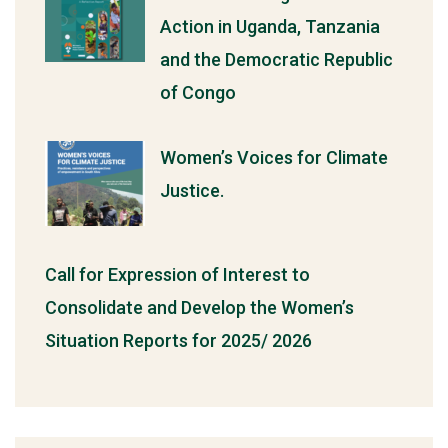
Action in Uganda, Tanzania
and the Democratic Republic
of Congo
Women’s Voices for Climate
Justice.
Call for Expression of Interest to
Consolidate and Develop the Women’s
Situation Reports for 2025/ 2026