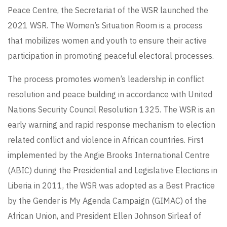
Peace Centre, the Secretariat of the WSR launched the
2021 WSR. The Women’s Situation Room is a process
that mobilizes women and youth to ensure their active
participation in promoting peaceful electoral processes.
The process promotes women’s leadership in conflict
resolution and peace building in accordance with United
Nations Security Council Resolution 1325. The WSR is an
early warning and rapid response mechanism to election
related conflict and violence in African countries. First
implemented by the Angie Brooks International Centre
(ABIC) during the Presidential and Legislative Elections in
Liberia in 2011, the WSR was adopted as a Best Practice
by the Gender is My Agenda Campaign (GIMAC) of the
African Union, and President Ellen Johnson Sirleaf of