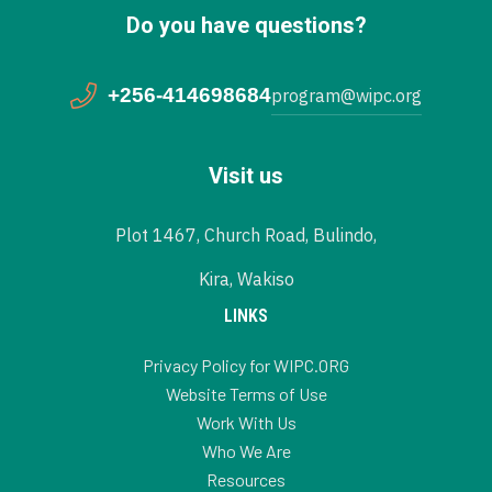
Do you have questions?
+256-414698684
program@wipc.org
Visit us
Plot 1467, Church Road, Bulindo,
Kira, Wakiso
LINKS
Privacy Policy for WIPC.ORG
Website Terms of Use
Work With Us
Who We Are
Resources