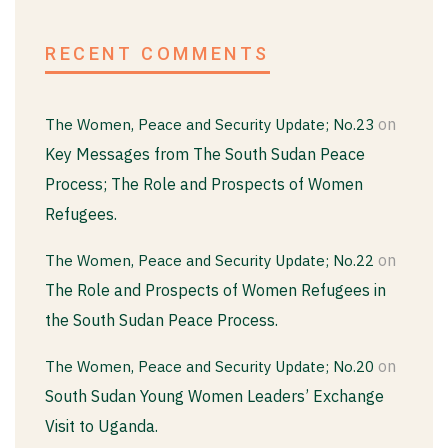
RECENT COMMENTS
on
The Women, Peace and Security Update; No.23
Key Messages from The South Sudan Peace
Process; The Role and Prospects of Women
Refugees.
on
The Women, Peace and Security Update; No.22
The Role and Prospects of Women Refugees in
the South Sudan Peace Process.
on
The Women, Peace and Security Update; No.20
South Sudan Young Women Leaders’ Exchange
Visit to Uganda.