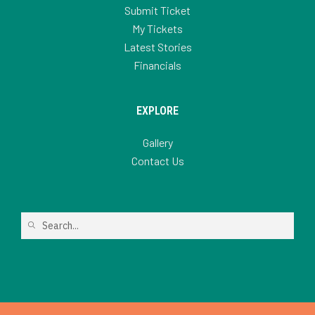
Submit Ticket
My Tickets
Latest Stories
Financials
EXPLORE
Gallery
Contact Us