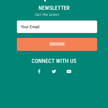
NEWSLETTER
Get the latest
SUBSCRIBE
CONNECT WITH US