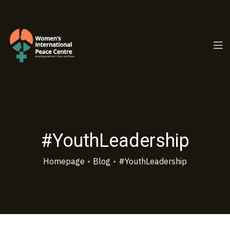
PC.ORG
#YouthLeadership
Homepage
•
Blog
•
#YouthLeadership