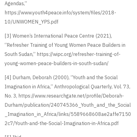
Agendas,”
https://www.youth4peace.info/system/files/2018-
10/UNWOMEN_YPS.pdf
[3]
Women’s International Peace Centre (2021),
‘’Refresher Training of Young Women Peace Builders in
South Sudan,’’
https://wipc.org/refresher-training-of-
young-women-peace-builders-in-south-sudan/
[4]
Durham, Deborah (2000), ‘’Youth and the Social
Imagination in Africa,’’ Anthropological Quarterly, Vol. 73,
No. 3,
https://www.researchgate.net/profile/Deborah-
Durham/publication/240745366_Youth_and_the_Social
_Imagination_in_Africa/links/5589668608ae2affe7150
2c7/Youth-and-the-Social-Imagination-in-Africa.pdf