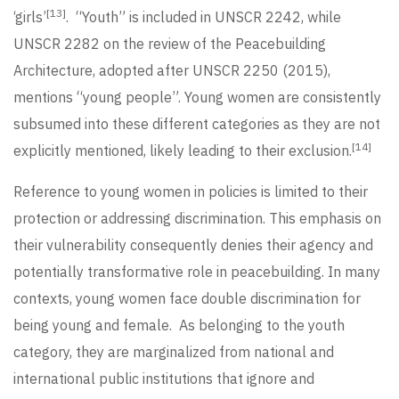
[13]
‘girls’
. “Youth” is included in UNSCR 2242, while
UNSCR 2282 on the review of the Peacebuilding
Architecture, adopted after UNSCR 2250 (2015),
mentions “young people”. Young women are consistently
subsumed into these different categories as they are not
[14]
explicitly mentioned, likely leading to their exclusion.
Reference to young women in policies is limited to their
protection or addressing discrimination. This emphasis on
their vulnerability consequently denies their agency and
potentially transformative role in peacebuilding. In many
contexts, young women face double discrimination for
being young and female. As belonging to the youth
category, they are marginalized from national and
international public institutions that ignore and