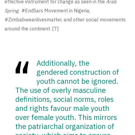
effective instrument for change as seen in the
Arab
Spring
, #EndSars Movement in Nigeria,
#Zimbabweanlivesmatter, and other social movements
around the continent.
[7]
Additionally, the
gendered construction of
youth cannot be ignored.
The use of overly masculine
definitions, social norms, roles
and rights favour male youth
over female youth. This mirrors
the patriarchal organization of