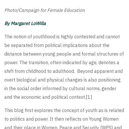
Photo/Campaign for Female Education
By Margaret LoWilla
The notion of youthhood is highly contested and cannot
be separated from political implications about the
distance between young people and formal structures of
power. The transition, often indicated by age, denotes a
shift from childhood to adulthood. Beyond apparent and
overt biological and physical changes is also positioning
in the social order informed by cultural norms, gender
and the economic and political context.
[1]
This blog first explores the concept of youth as is related
to politics and power. It then reflects on Young Women
and their place in Women, Peace and Security (WPS) and