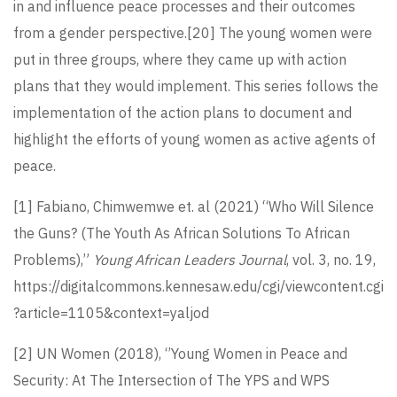
in and influence peace processes and their outcomes
from a gender perspective.
[20]
The young women were
put in three groups, where they came up with action
plans that they would implement. This series follows the
implementation of the action plans to document and
highlight the efforts of young women as active agents of
peace.
[1]
Fabiano, Chimwemwe et. al (2021) “Who Will Silence
the Guns? (The Youth As African Solutions To African
Problems),”
Young African Leaders Journal
, vol. 3, no. 19,
https://digitalcommons.kennesaw.edu/cgi/viewcontent.cgi
?article=1105&context=yaljod
[2]
UN Women (2018), ‘’Young Women in Peace and
Security: At The Intersection of The YPS and WPS