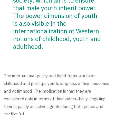
society, which aims to ensure
that male youth inherit power.
The power dimension of youth
is also visible in the
internationalization of Western
notions of childhood, youth and
adulthood.
The international policy and legal frameworks on
childhood and perhaps youth, emphasize their innocence
and victimhood. The implication is that they are
considered only in terms of their vulnerability, negating
their capacity as active agents during both peace and
conflict.
[8]