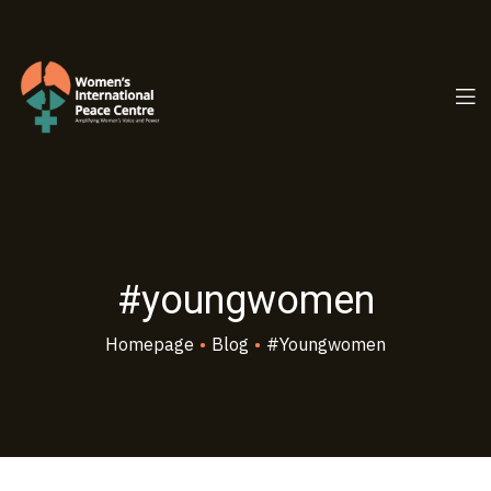
PC.ORG
#youngwomen
Homepage
•
Blog
•
#youngwomen