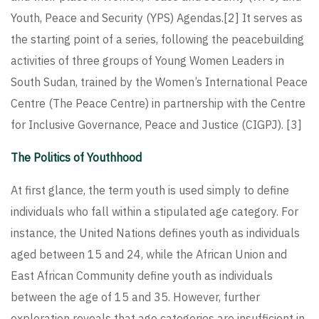
Youth, Peace and Security (YPS) Agendas.
[2]
It serves as
the starting point of a series, following the peacebuilding
activities of three groups of Young Women Leaders in
South Sudan, trained by the Women’s International Peace
Centre (The Peace Centre) in partnership with the Centre
for Inclusive Governance, Peace and Justice (CIGPJ).
[3]
The Politics of Youthhood
At first glance, the term youth is used simply to define
individuals who fall within a stipulated age category. For
instance, the United Nations defines youth as individuals
aged between 15 and 24, while the African Union and
East African Community define youth as individuals
between the age of 15 and 35. However, further
exploration reveals that age categories are insufficient in