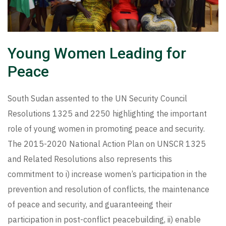
Young Women Leading for
Peace
South Sudan assented to the UN Security Council
Resolutions 1325 and 2250 highlighting the important
role of young women in promoting peace and security.
The 2015-2020 National Action Plan on UNSCR 1325
and Related Resolutions also represents this
commitment to i) increase women’s participation in the
prevention and resolution of conflicts, the maintenance
of peace and security, and guaranteeing their
participation in post-conflict peacebuilding, ii) enable