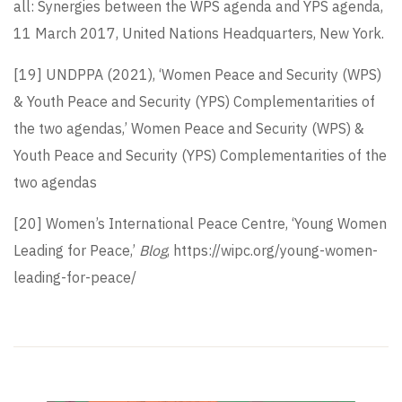
all: Synergies between the WPS agenda and YPS agenda,
11 March 2017, United Nations Headquarters, New York.
[19]
UNDPPA (2021), ‘Women Peace and Security (WPS)
& Youth Peace and Security (YPS) Complementarities of
the two agendas,’ Women Peace and Security (WPS) &
Youth Peace and Security (YPS) Complementarities of the
two agendas
[20]
Women’s International Peace Centre, ‘Young Women
Leading for Peace,’
Blog
, https://wipc.org/young-women-
leading-for-peace/