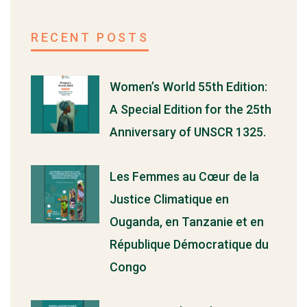
RECENT POSTS
Women’s World 55th Edition:
A Special Edition for the 25th
Anniversary of UNSCR 1325.
Les Femmes au Cœur de la
Justice Climatique en
Ouganda, en Tanzanie et en
République Démocratique du
Congo