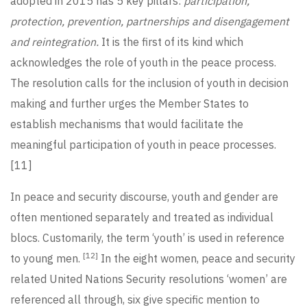
adopted in 2015 has 5 key pillars:
participation,
protection, prevention, partnerships and disengagement
and reintegration.
It is the first of its kind which
acknowledges the role of youth in the peace process.
The resolution calls for the inclusion of youth in decision
making and further urges the Member States to
establish mechanisms that would facilitate the
meaningful participation of youth in peace processes.
[11]
In peace and security discourse, youth and gender are
often mentioned separately and treated as individual
blocs. Customarily, the term ‘youth’ is used in reference
[12]
to young men.
In the eight women, peace and security
related United Nations Security resolutions ‘women’ are
referenced all through, six give specific mention to