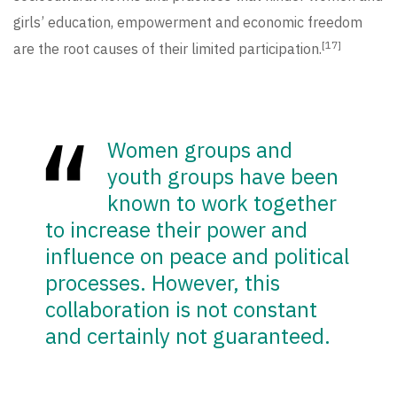
girls’ education, empowerment and economic freedom
[17]
are the root causes of their limited participation.
Women groups and
youth groups have been
known to work together
to increase their power and
influence on peace and political
processes. However, this
collaboration is not constant
and certainly not guaranteed.