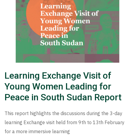
Learning Exchange Visit of
Young Women Leading for
Peace in South Sudan Report
This report highlights the discussions during the 3-day
learning Exchange visit held from 9th to 13th February
for a more immersive learning