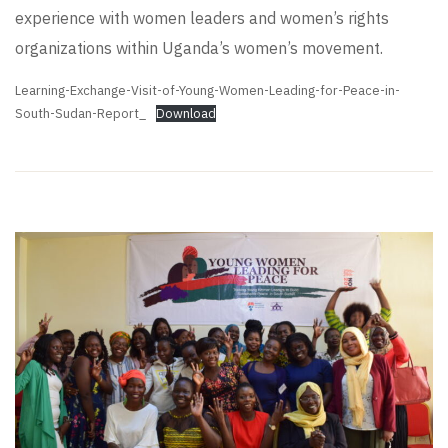
experience with women leaders and women’s rights
organizations within Uganda’s women’s movement.
Learning-Exchange-Visit-of-Young-Women-Leading-for-Peace-in-
South-Sudan-Report_
Download