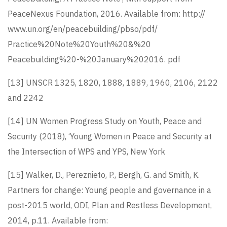
PeaceNexus Foundation, 2016. Available from: http://
www.un.org/en/peacebuilding/pbso/pdf/
Practice%20Note%20Youth%20&%20
Peacebuilding%20-%20January%202016. pdf
[13]
UNSCR 1325, 1820, 1888, 1889, 1960, 2106, 2122
and 2242
[14]
UN Women Progress Study on Youth, Peace and
Security (2018), ‘Young Women in Peace and Security at
the Intersection of WPS and YPS, New York
[15]
Walker, D., Pereznieto, P., Bergh, G. and Smith, K.
Partners for change: Young people and governance in a
post-2015 world, ODI, Plan and Restless Development,
2014, p.11. Available from: