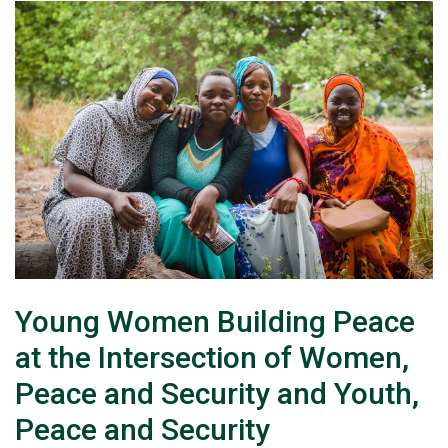
Young Women Building Peace
at the Intersection of Women,
Peace and Security and Youth,
Peace and Security