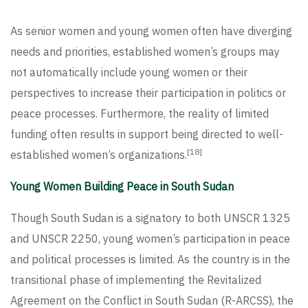
As senior women and young women often have diverging
needs and priorities, established women’s groups may
not automatically include young women or their
perspectives to increase their participation in politics or
peace processes. Furthermore, the reality of limited
funding often results in support being directed to well-
[18]
established women’s organizations.
Young Women Building Peace in South Sudan
Though South Sudan is a signatory to both UNSCR 1325
and UNSCR 2250, young women’s participation in peace
and political processes is limited. As the country is in the
transitional phase of implementing the Revitalized
Agreement on the Conflict in South Sudan (R-ARCSS), the