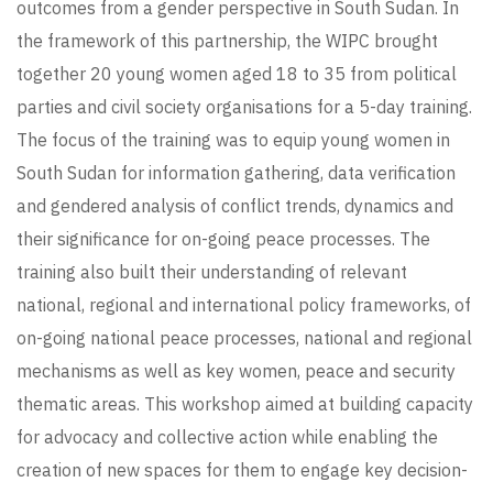
outcomes from a gender perspective in South Sudan. In
the framework of this partnership, the WIPC brought
together 20 young women aged 18 to 35 from political
parties and civil society organisations for a 5-day training.
The focus of the training was to equip young women in
South Sudan for information gathering, data verification
and gendered analysis of conflict trends, dynamics and
their significance for on-going peace processes. The
training also built their understanding of relevant
national, regional and international policy frameworks, of
on-going national peace processes, national and regional
mechanisms as well as key women, peace and security
thematic areas. This workshop aimed at building capacity
for advocacy and collective action while enabling the
creation of new spaces for them to engage key decision-