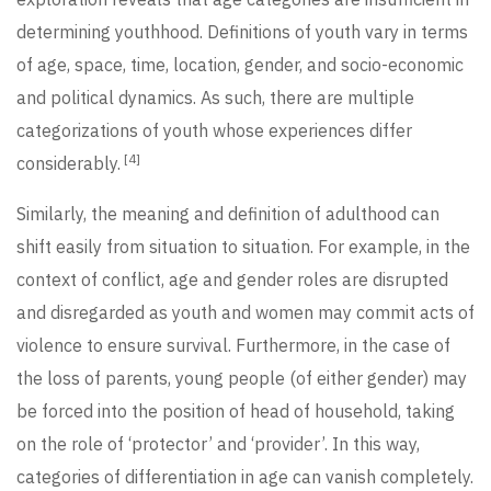
determining youthhood. Definitions of youth vary in terms
of age, space, time, location, gender, and socio-economic
and political dynamics. As such, there are multiple
categorizations of youth whose experiences differ
[4]
considerably.
Similarly, the meaning and definition of adulthood can
shift easily from situation to situation. For example, in the
context of conflict, age and gender roles are disrupted
and disregarded as youth and women may commit acts of
violence to ensure survival. Furthermore, in the case of
the loss of parents, young people (of either gender) may
be forced into the position of head of household, taking
on the role of ‘protector’ and ‘provider’. In this way,
categories of differentiation in age can vanish completely.