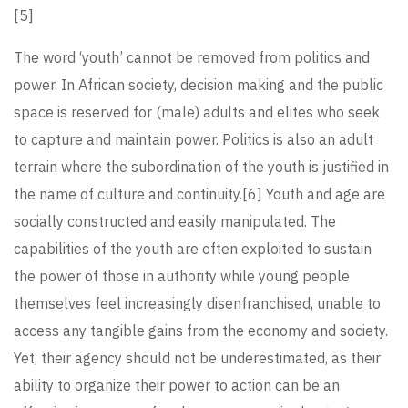
[5]
The word ‘youth’ cannot be removed from politics and
power. In African society, decision making and the public
space is reserved for (male) adults and elites who seek
to capture and maintain power. Politics is also an adult
terrain where the subordination of the youth is justified in
the name of culture and continuity.
[6]
Youth and age are
socially constructed and easily manipulated. The
capabilities of the youth are often exploited to sustain
the power of those in authority while young people
themselves feel increasingly disenfranchised, unable to
access any tangible gains from the economy and society.
Yet, their agency should not be underestimated, as their
ability to organize their power to action can be an