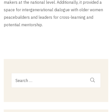
makers at the national level. Additionally, it provided a
space for intergenerational dialogue with older women
peacebuilders and leaders for cross-learning and
potential mentorship.