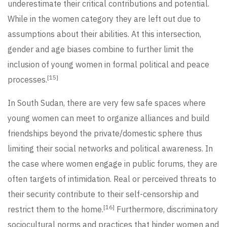
underestimate their critical contributions and potential.
While in the women category they are left out due to
assumptions about their abilities. At this intersection,
gender and age biases combine to further limit the
inclusion of young women in formal political and peace
[15]
processes.
In South Sudan, there are very few safe spaces where
young women can meet to organize alliances and build
friendships beyond the private/domestic sphere thus
limiting their social networks and political awareness. In
the case where women engage in public forums, they are
often targets of intimidation. Real or perceived threats to
their security contribute to their self-censorship and
[16]
restrict them to the home.
Furthermore, discriminatory
sociocultural norms and practices that hinder women and