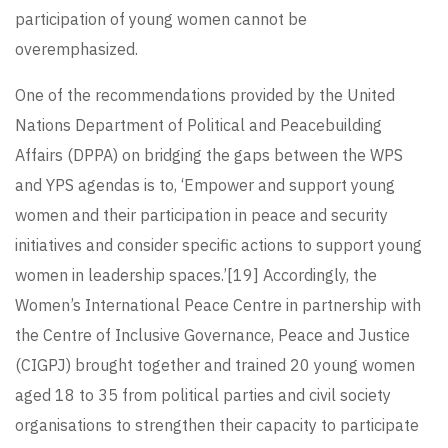
participation of young women cannot be
overemphasized.
One of the recommendations provided by the United
Nations Department of Political and Peacebuilding
Affairs (DPPA) on bridging the gaps between the WPS
and YPS agendas is to, ‘Empower and support young
women and their participation in peace and security
initiatives and consider specific actions to support young
women in leadership spaces.’
[19]
Accordingly, the
Women’s International Peace Centre in partnership with
the Centre of Inclusive Governance, Peace and Justice
(CIGPJ) brought together and trained 20 young women
aged 18 to 35 from political parties and civil society
organisations to strengthen their capacity to participate