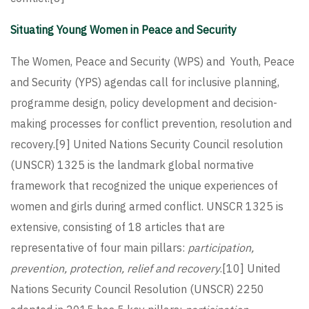
Situating Young Women in Peace and Security
The Women, Peace and Security (WPS) and Youth, Peace
and Security (YPS) agendas call for inclusive planning,
programme design, policy development and decision-
making processes for conflict prevention, resolution and
recovery.
[9]
United Nations Security Council resolution
(UNSCR) 1325 is the landmark global normative
framework that recognized the unique experiences of
women and girls during armed conflict. UNSCR 1325 is
extensive, consisting of 18 articles that are
representative of four main pillars:
participation,
prevention, protection, relief and recovery
.
[10]
United
Nations Security Council Resolution (UNSCR) 2250