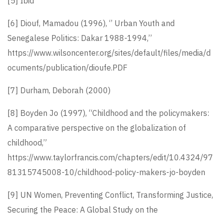
[5]
Ibid
[6]
Diouf, Mamadou (1996), ‘’ Urban Youth and
Senegalese Politics: Dakar 1988-1994,’’
https://www.wilsoncenter.org/sites/default/files/media/d
ocuments/publication/dioufe.PDF
[7]
Durham, Deborah (2000)
[8]
Boyden Jo (1997), “Childhood and the policymakers:
A comparative perspective on the globalization of
childhood,”
https://www.taylorfrancis.com/chapters/edit/10.4324/97
81315745008-10/childhood-policy-makers-jo-boyden
[9]
UN Women, Preventing Conflict, Transforming Justice,
Securing the Peace: A Global Study on the