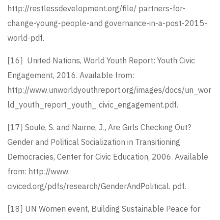
http://restlessdevelopment.org/file/ partners-for-
change-young-people-and governance-in-a-post-2015-
world-pdf.
[16]
United Nations, World Youth Report: Youth Civic
Engagement, 2016. Available from:
http://www.unworldyouthreport.org/images/docs/un_wor
ld_youth_report_youth_ civic_engagement.pdf.
[17]
Soule, S. and Nairne, J., Are Girls Checking Out?
Gender and Political Socialization in Transitioning
Democracies, Center for Civic Education, 2006. Available
from: http://www.
civiced.org/pdfs/research/GenderAndPolitical. pdf.
[18]
UN Women event, Building Sustainable Peace for