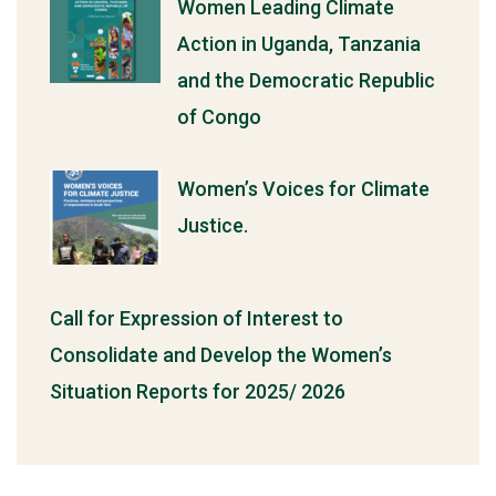
Women Leading Climate
Action in Uganda, Tanzania
and the Democratic Republic
of Congo
Women’s Voices for Climate
Justice.
Call for Expression of Interest to
Consolidate and Develop the Women’s
Situation Reports for 2025/ 2026