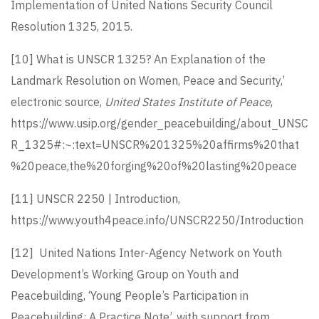
Implementation of United Nations Security Council
Resolution 1325, 2015.
[10]
What is UNSCR 1325? An Explanation of the
Landmark Resolution on Women, Peace and Security,’
electronic source,
United States Institute of Peace
,
https://www.usip.org/gender_peacebuilding/about_UNSC
R_1325#:~:text=UNSCR%201325%20affirms%20that
%20peace,the%20forging%20of%20lasting%20peace
[11]
UNSCR 2250 | Introduction,
https://www.youth4peace.info/UNSCR2250/Introduction
[12]
United Nations Inter-Agency Network on Youth
Development’s Working Group on Youth and
Peacebuilding, ‘Young People’s Participation in
Peacebuilding: A Practice Note’, with support from