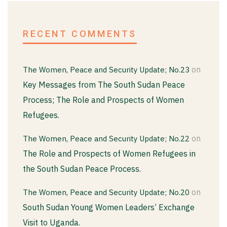
RECENT COMMENTS
on
The Women, Peace and Security Update; No.23
Key Messages from The South Sudan Peace
Process; The Role and Prospects of Women
Refugees.
on
The Women, Peace and Security Update; No.22
The Role and Prospects of Women Refugees in
the South Sudan Peace Process.
on
The Women, Peace and Security Update; No.20
South Sudan Young Women Leaders’ Exchange
Visit to Uganda.