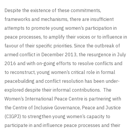
Despite the existence of these commitments,
frameworks and mechanisms, there are insufficient
attempts to promote young women’s participation in
peace processes, to amplify their voices or to influence in
favour of their specific priorities. Since the outbreak of
armed conflict in December 2013, the resurgence in July
2016 and with on-going efforts to resolve conflicts and
to reconstruct, young women’s critical role in formal
peacebuilding and conflict resolution has been under-
explored despite their informal contributions. The
Women’s International Peace Centre is partnering with
the Centre of Inclusive Governance, Peace and Justice
(CIGPJ) to strengthen young women’s capacity to
participate in and influence peace processes and their