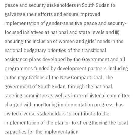
peace and security stakeholders in South Sudan to
galvanise their efforts and ensure improved
implementation of gender-sensitive peace and security-
focused initiatives at national and state levels and iii)
ensuring the inclusion of women and girls’ needs in the
national budgetary priorities of the transitional
assistance plans developed by the Government and all
programmes funded by development partners, including
in the negotiations of the New Compact Deal. The
government of South Sudan, through the national
steering committee as well as inter-ministerial committee
charged with monitoring implementation progress, has
invited diverse stakeholders to contribute to the
implementation of the plan or to strengthening the local
capacities for the implementation.