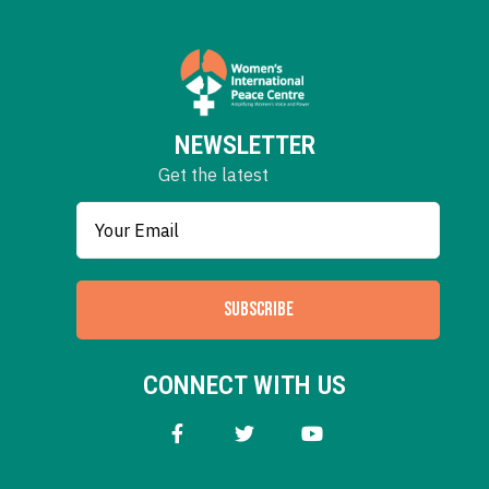
NEWSLETTER
Get the latest
SUBSCRIBE
CONNECT WITH US