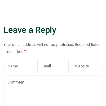
Leave a Reply
Your email address will not be published.
Required fields
are marked
*