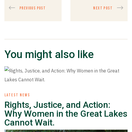
PREVIOUS POST
NEXT POST
You might also like
LATEST NEWS
Rights, Justice, and Action:
Why Women in the Great Lakes
Cannot Wait.