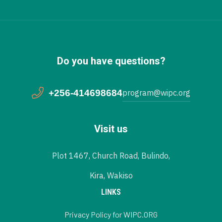
Do you have questions?
+256-414698684
program@wipc.org
Visit us
Plot 1467, Church Road, Bulindo,
Kira, Wakiso
LINKS
Privacy Policy for WIPC.ORG