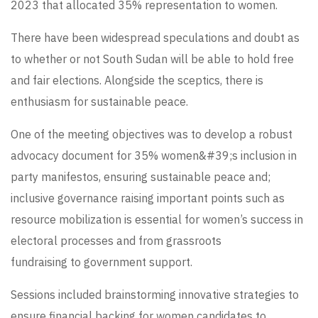
2023 that allocated 35% representation to women.
There have been widespread speculations and doubt as
to whether or not South Sudan will be able to hold free
and fair elections. Alongside the sceptics, there is
enthusiasm for sustainable peace.
One of the meeting objectives was to develop a robust
advocacy document for 35% women&#39;s inclusion in
party manifestos, ensuring sustainable peace and;
inclusive governance raising important points such as
resource mobilization is essential for women’s success in
electoral processes and from grassroots
fundraising to government support.
Sessions included brainstorming innovative strategies to
ensure financial backing for women candidates to