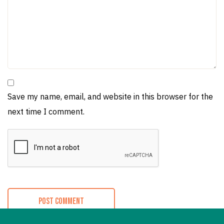
Save my name, email, and website in this browser for the
next time I comment.