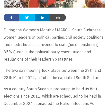
During the Women’s Month of MARCH, South Sudanese,
women leaders of political parties, civil society coalitions
and media houses convened to dialogue on enshrining
35% Quota in the political party constitutions and
regulations of their leadership statutes.
The two day meeting took place between the 27th and
28th March 2024, in Juba, the capital of South Sudan.
As a country South Sudan is preparing to hold its first
elections since 2011, which are scheduled to be held in
December 2024, it enacted the Nation Elections Act