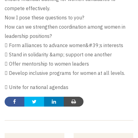
compete effectively.
Now I pose these questions to you?
How can we strengthen coordination among women in
leadership positions?
 Form alliances to advance women&#39;s interests
 Stand in solidarity &amp; support one another
 Offer mentorship to women leaders
 Develop inclusive programs for women at all levels.
 Unite for national agendas