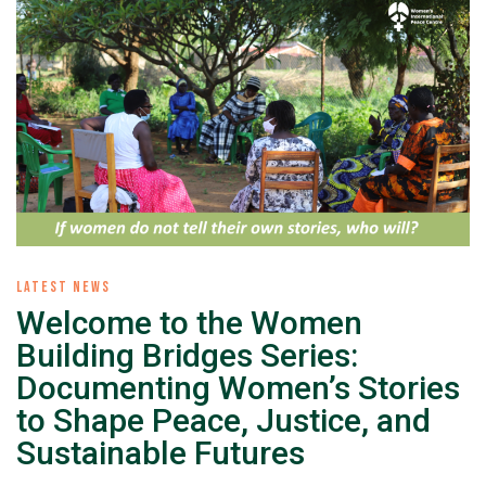
LATEST NEWS
Welcome to the Women
Building Bridges Series:
Documenting Women’s Stories
to Shape Peace, Justice, and
Sustainable Futures