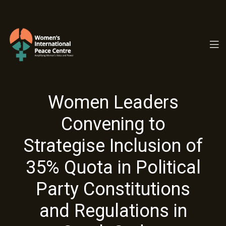
PC.ORG
Women Leaders
Convening to
Strategise Inclusion of
35% Quota in Political
Party Constitutions
and Regulations in