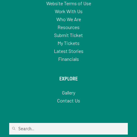
Website Terms of Use
Work With Us
Who We Are
Resources
Submit Ticket
My Tickets
Latest Stories
Financials
EXPLORE
Gallery
Contact Us