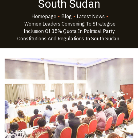
South Sudan
Homepage
•
Blog
•
Latest News
•
Women Leaders Convening To Strategise
Inclusion Of 35% Quota In Political Party
Constitutions And Regulations In South Sudan