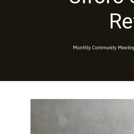
Re
Monthly Community Meeting