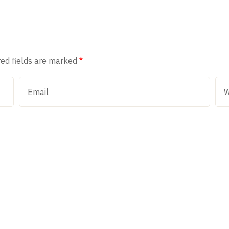
red fields are marked
*