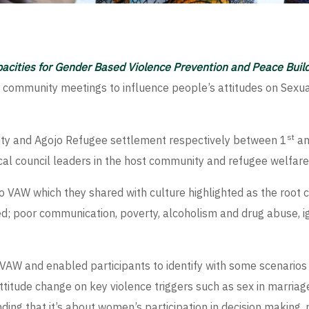
pacities for Gender Based Violence Prevention and Peace Buil
 community meetings to influence people’s attitudes on Se
st
nty and Agojo Refugee settlement respectively between 1
an
al council leaders in the host community and refugee welfare
s to VAW which they shared with culture highlighted as the ro
 poor communication, poverty, alcoholism and drug abuse, ig
 VAW and enabled participants to identify with some scenario
itude change on key violence triggers such as sex in marriage
ng that it’s about women’s participation in decision making