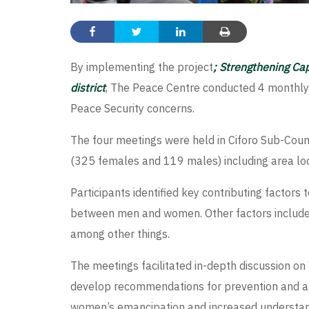
By implementing the project
; Strengthening Ca
district
, The Peace Centre conducted 4 monthly
Peace Security concerns.
The four meetings were held in Ciforo Sub-Cou
(325 females and 119 males) including area loc
Participants identified key contributing factor
between men and women. Other factors included;
among other things.
The meetings facilitated in-depth discussion on
develop recommendations for prevention and att
women’s emancipation and increased understandi