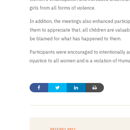
girls from all forms of violence.
In addition, the meetings also enhanced partic
them to appreciate that; all children are valua
be blamed for what has happened to them.
Participants were encouraged to intentionally 
injustice to all women and is a violation of Huma
PREVIOUS POST