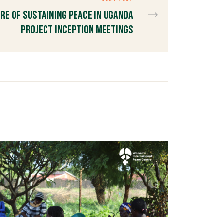
re of Sustaining Peace in Uganda
Project Inception Meetings