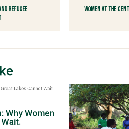
 and Refugee
Women at the Cent
t
ike
ion: Why Women
 Wait.