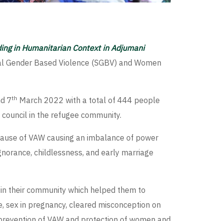
ding in Humanitarian Context in Adjumani
xual Gender Based Violence (SGBV) and Women
th
d 7
March 2022 with a total of 444 people
 council in the refugee community.
ot cause of VAW causing an imbalance of power
norance, childlessness, and early marriage
s in their community which helped them to
, sex in pregnancy, cleared misconception on
, prevention of VAW and protection of women and