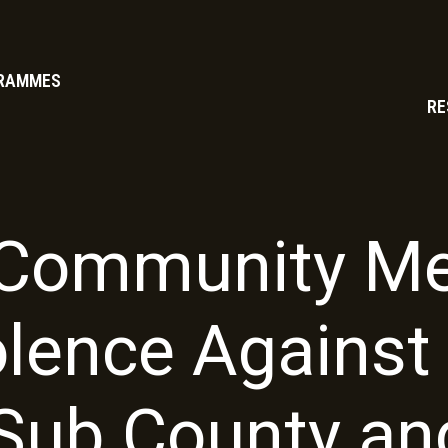
RAMMES
RE
Community Me
olence Agains
 Sub County an