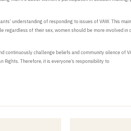
ipants’ understanding of responding to issues of VAW. This ma
ble regardless of their sex, women should be more involved in
and continuously challenge beliefs and community silence of
n Rights. Therefore, it is everyone’s responsibility to