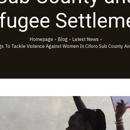
fugee Settlem
Homepage
•
Blog
•
Latest News
•
s To Tackle Violence Against Women In Ciforo Sub County An