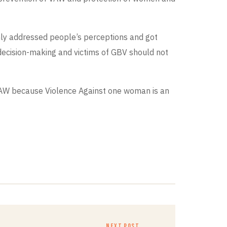
inly addressed people’s perceptions and got
 decision-making and victims of GBV should not
 VAW because Violence Against one woman is an
NEXT POST