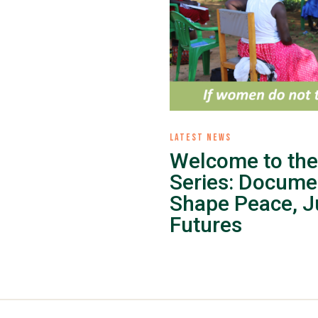
LATEST NEWS
Welcome to the
Series: Docume
Shape Peace, Ju
Futures