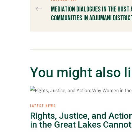
Mediation Dialogues in the Host
Communities in Adjumani Distric
You might also l
LATEST NEWS
Rights, Justice, and Act
in the Great Lakes Cannot