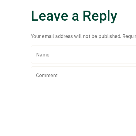
Leave a Reply
Your email address will not be published.
Requi