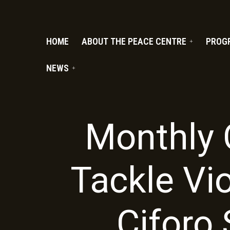
PC.ORG
HOME
ABOUT THE PEACE CENTRE
PROG
NEWS
Monthly 
Tackle Vi
Ciforo