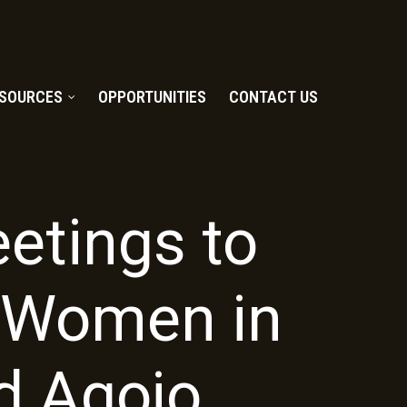
SOURCES
OPPORTUNITIES
CONTACT US
etings to
t Women in
d Agojo