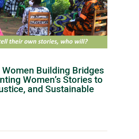
 Women Building Bridges
nting Women’s Stories to
stice, and Sustainable