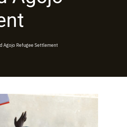
ent
d Agojo Refugee Settlement