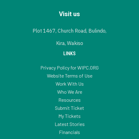
Visit us
Plot 1467, Church Road, Bulindo,
Kira, Wakiso
LINKS
Privacy Policy for WIPC.ORG
Website Terms of Use
Work With Us
Who We Are
Resources
Submit Ticket
My Tickets
Latest Stories
Financials