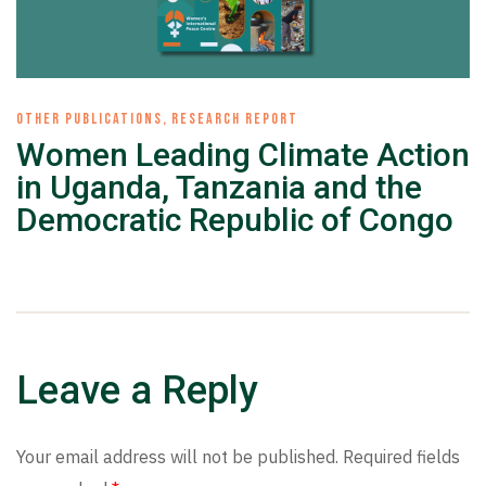
OTHER PUBLICATIONS
,
RESEARCH REPORT
Women Leading Climate Action
in Uganda, Tanzania and the
Democratic Republic of Congo
Leave a Reply
Your email address will not be published.
Required fields