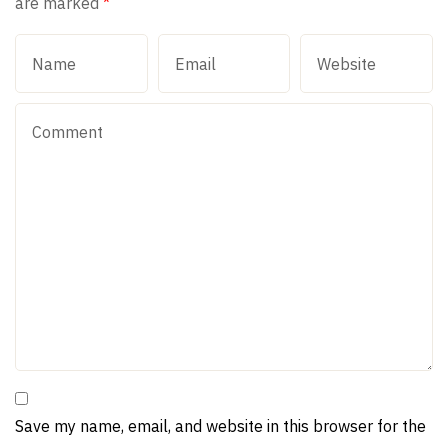
are marked
*
Save my name, email, and website in this browser for the