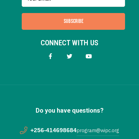
SUBSCRIBE
CONNECT WITH US
Do you have questions?
+256-414698684
program@wipc.org