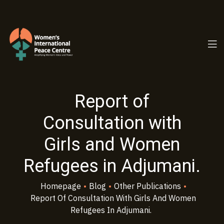
PC.ORG
Report of
Consultation with
Girls and Women
Refugees in Adjumani.
Homepage
•
Blog
•
Other Publications
•
Report Of Consultation With Girls And Women
Refugees In Adjumani.