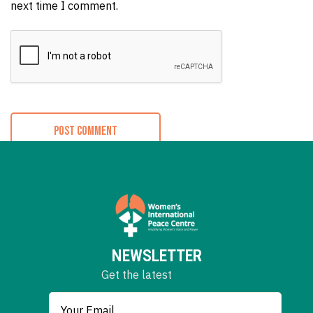
next time I comment.
NEWSLETTER
Get the latest