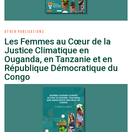
OTHER PUBLICATIONS
Les Femmes au Cœur de la
Justice Climatique en
Ouganda, en Tanzanie et en
République Démocratique du
Congo