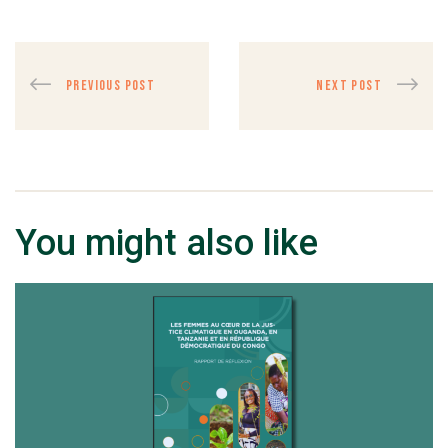
PREVIOUS POST
NEXT POST
You might also like