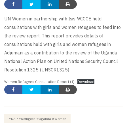
UN Women in partnership with Isis-WICCE held
consultations with girls and women refugees to feed into
the review report. This report provides details of
consultations held with girls and women refugees in
Adjumani as a contribution to the review of the Uganda
National Action Plan on United Nations Security Council
Resolution 1325 (UNSCR1325)
Women Refugees Consultation Report (1)
Download
#NAP #refugees #Uganda #women