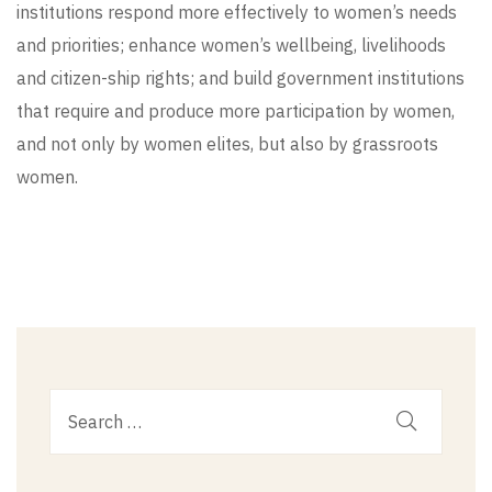
institutions respond more effectively to women’s needs
and priorities; enhance women’s wellbeing, livelihoods
and citizen-ship rights; and build government institutions
that require and produce more participation by women,
and not only by women elites, but also by grassroots
women.