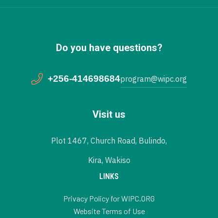
Do you have questions?
+256-414698684
program@wipc.org
Visit us
Plot 1467, Church Road, Bulindo,
Kira, Wakiso
LINKS
Privacy Policy for WIPC.ORG
Website Terms of Use