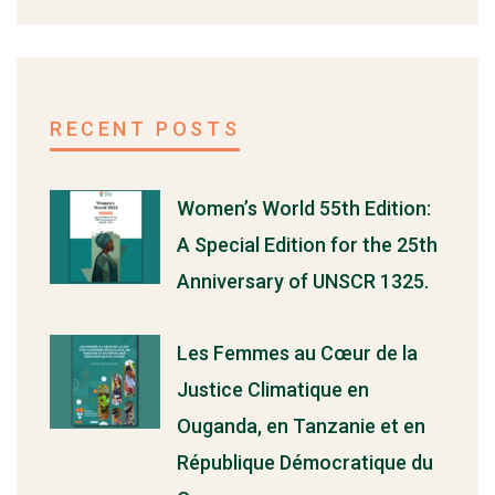
RECENT POSTS
Women’s World 55th Edition:
A Special Edition for the 25th
Anniversary of UNSCR 1325.
Les Femmes au Cœur de la
Justice Climatique en
Ouganda, en Tanzanie et en
République Démocratique du