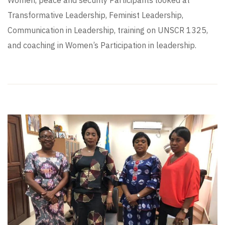
Transformative Leadership, Feminist Leadership,
Communication in Leadership, training on UNSCR 1325,
and coaching in Women’s Participation in leadership.