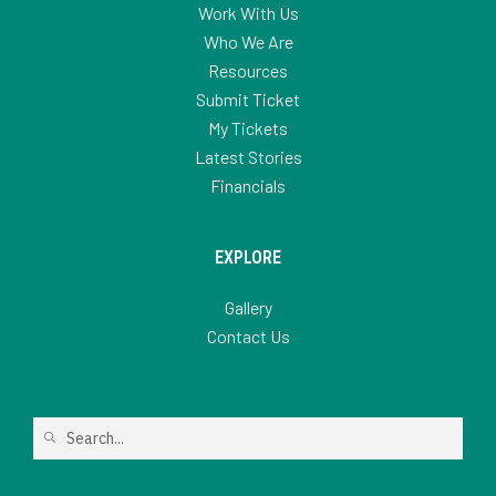
Work With Us
Who We Are
Resources
Submit Ticket
My Tickets
Latest Stories
Financials
EXPLORE
Gallery
Contact Us