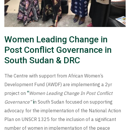
Women Leading Change in
Post Conflict Governance in
South Sudan & DRC
The Centre with support from African Women’s
Development Fund (AWDF) are implementing a 2yr
project on
“
Women Leading Change In Post Conflict
Governance”
i
n South Sudan focused on supporting
advocacy for the implementation of the National Action
Plan on UNSCR 1325 for the inclusion of a significant
number of women in implementation of the peace