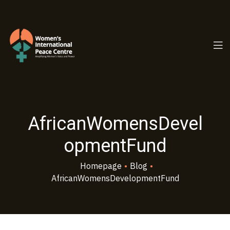
PC.ORG
AfricanWomensDevel
opmentFund
Homepage
•
Blog
•
AfricanWomensDevelopmentFund