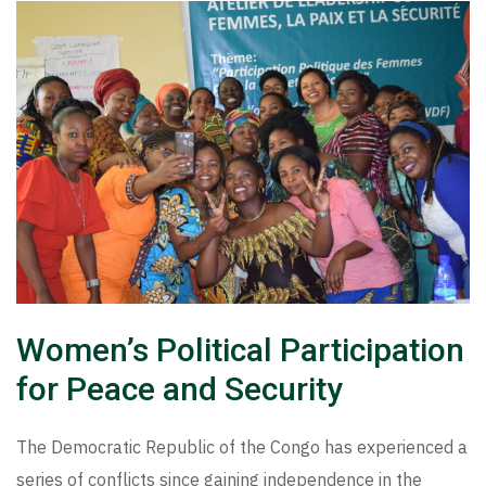
Women’s Political Participation
for Peace and Security
The Democratic Republic of the Congo has experienced a
series of conflicts since gaining independence in the