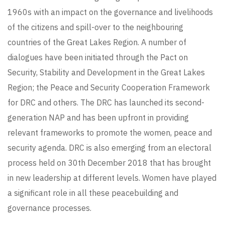
1960s with an impact on the governance and livelihoods
of the citizens and spill-over to the neighbouring
countries of the Great Lakes Region. A number of
dialogues have been initiated through the Pact on
Security, Stability and Development in the Great Lakes
Region; the Peace and Security Cooperation Framework
for DRC and others. The DRC has launched its second-
generation NAP and has been upfront in providing
relevant frameworks to promote the women, peace and
security agenda. DRC is also emerging from an electoral
process held on 30th December 2018 that has brought
in new leadership at different levels. Women have played
a significant role in all these peacebuilding and
governance processes.