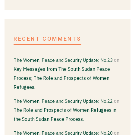
RECENT COMMENTS
on
The Women, Peace and Security Update; No.23
Key Messages from The South Sudan Peace
Process; The Role and Prospects of Women
Refugees.
on
The Women, Peace and Security Update; No.22
The Role and Prospects of Women Refugees in
the South Sudan Peace Process.
on
The Women, Peace and Security Update; No.20