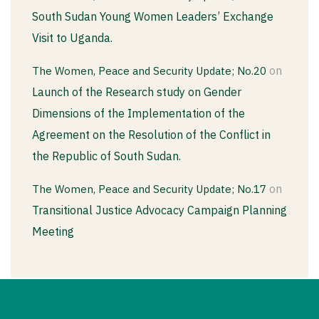
South Sudan Young Women Leaders’ Exchange
Visit to Uganda.
on
The Women, Peace and Security Update; No.20
Launch of the Research study on Gender
Dimensions of the Implementation of the
Agreement on the Resolution of the Conflict in
the Republic of South Sudan.
on
The Women, Peace and Security Update; No.17
Transitional Justice Advocacy Campaign Planning
Meeting