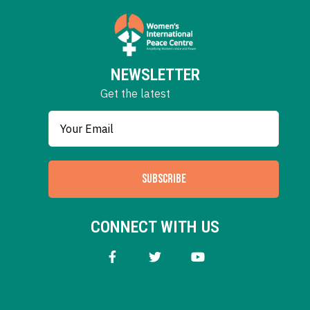
NEWSLETTER
Get the latest
SUBSCRIBE
CONNECT WITH US