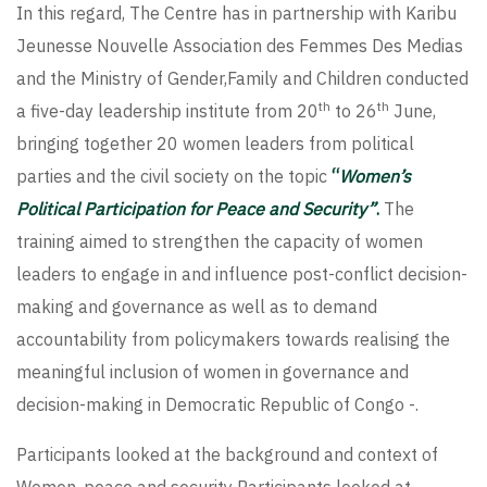
In this regard, The Centre has in partnership with Karibu
Jeunesse Nouvelle Association des Femmes Des Medias
and the Ministry of Gender,Family and Children conducted
th
th
a five-day leadership institute from 20
to 26
June,
bringing together 20 women leaders from political
parties and the civil society on the topic
“
Women’s
Political Participation for Peace and Security”
.
The
training aimed to strengthen the capacity of women
leaders to engage in and influence post-conflict decision-
making and governance as well as to demand
accountability from policymakers towards realising the
meaningful inclusion of women in governance and
decision-making in Democratic Republic of Congo -.
Participants looked at the background and context of
Women, peace and security Participants looked at