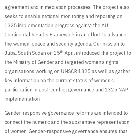
agreement and in mediation processes. The project also
seeks to enable national monitoring and reporting on
1325 implementation progress against the AU
Continental Results Framework in an effort to advance
the women, peace and security agenda. Our mission to
th
Juba, South Sudan on 15
April introduced the project to
the Ministry of Gender and targeted women’s rights
organisations working on UNSCR 1325 as well as gather
key information on the current status of women’s
participation in post-conflict governance and 1325 NAP
implementation.
Gender-responsive governance reforms are intended to
connect the numeric and the substantive representation
of women. Gender-responsive governance ensures that