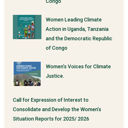
Congo
Women Leading Climate
Action in Uganda, Tanzania
and the Democratic Republic
of Congo
Women’s Voices for Climate
Justice.
Call for Expression of Interest to
Consolidate and Develop the Women’s
Situation Reports for 2025/ 2026