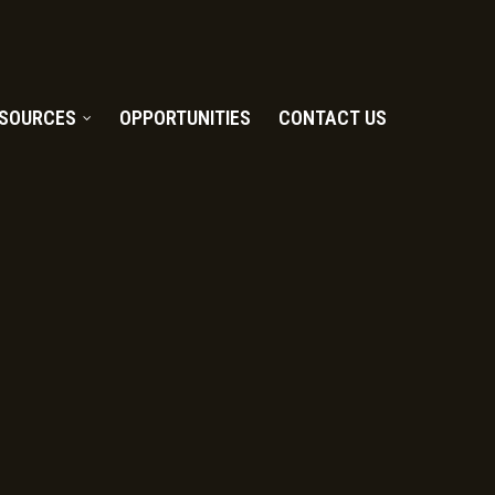
SOURCES
OPPORTUNITIES
CONTACT US