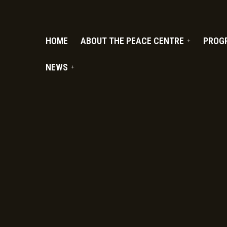
PC.ORG
HOME
ABOUT THE PEACE CENTRE
PROG
NEWS