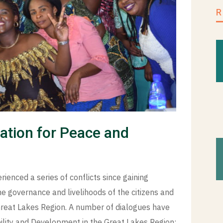
pation for Peace and
enced a series of conflicts since gaining
e governance and livelihoods of the citizens and
 Great Lakes Region. A number of dialogues have
ability and Development in the Great Lakes Region;