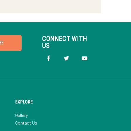
CONNECT WITH
BE
US
EXPLORE
Gallery
Contact Us