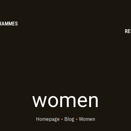
RAMMES
RE
women
Homepage
•
Blog
•
Women