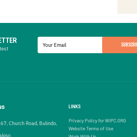
ETTER
SUBSCRI
test
us
LINKS
Privacy Policy for WIPC.ORG
467, Church Road, Bulindo,
Website Terms of Use
akiso
Work With Us