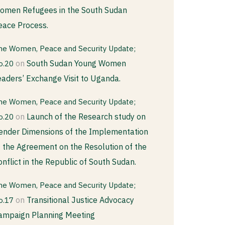
omen Refugees in the South Sudan
eace Process.
he Women, Peace and Security Update;
on
South Sudan Young Women
o.20
eaders’ Exchange Visit to Uganda.
he Women, Peace and Security Update;
on
Launch of the Research study on
o.20
ender Dimensions of the Implementation
f the Agreement on the Resolution of the
onflict in the Republic of South Sudan.
he Women, Peace and Security Update;
on
Transitional Justice Advocacy
o.17
ampaign Planning Meeting