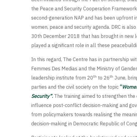
the Peace and Security Cooperation Framework 
second-generation NAP and has been upfront in
women, peace and security agenda. DRC is also
30th December 2018 that has brought in new le
played a significant role in all these peacebui
In this regard, The Centre has in partnership w
Femmes Des Medias and the Ministry of Gender,
th
th
leadership institute from 20
to 26
June, brin
parties and the civil society on the topic
“
Women’
Security”
.
The training aimed to strengthen the
influence post-conflict decision-making and go
from policymakers towards realising the meani
decision-making in Democratic Republic of Cong