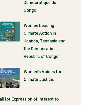
Démocratique du
Congo
Women Leading
Climate Action in
Uganda, Tanzania and
the Democratic
Republic of Congo
Women’s Voices for
Climate Justice.
all for Expression of Interest to