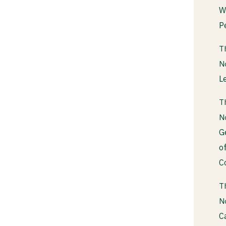
W
P
T
N
L
T
N
G
o
C
T
N
C