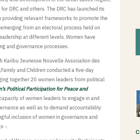
for DRC and others. The DRC has launched its
 providing relevant frameworks to promote the
 emerging from an electoral process held on
adership at different levels. Women have
lding and governance processes.
ith Karibu Jeunesse Nouvelle Association des
Family and Children conducted a five-day
ging together 20 women leaders from political
s Political Participation for Peace and
 capacity of women leaders to engage in and
vernance as well as to demand accountability
ngful inclusion of women in governance and
o -.
C