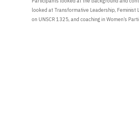
Participants looked at the background and cont
looked at Transformative Leadership, Feminist 
on UNSCR 1325, and coaching in Women’s Partici