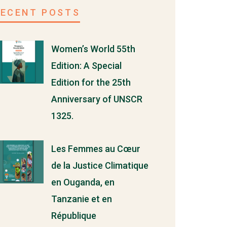
RECENT POSTS
Women’s World 55th
Edition: A Special
Edition for the 25th
Anniversary of UNSCR
1325.
Les Femmes au Cœur
de la Justice Climatique
en Ouganda, en
Tanzanie et en
République