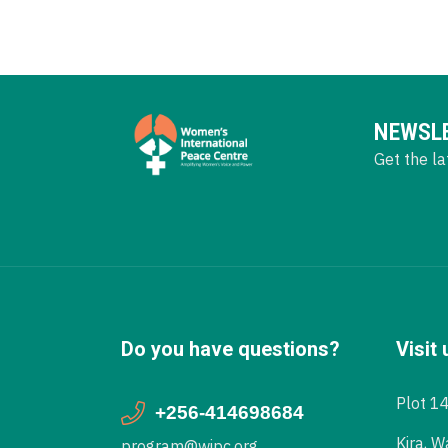
NEWSL
Get the la
Do you have questions?
Visit 
Plot 1
+256-414698684
Kira, W
program@wipc.org