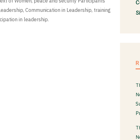
ext of Women, peace and security Participants
C
Leadership, Communication in Leadership, training
S
pation in leadership.
T
N
S
P
T
N