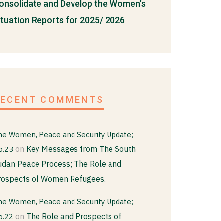
onsolidate and Develop the Women’s
ituation Reports for 2025/ 2026
RECENT COMMENTS
he Women, Peace and Security Update;
on
Key Messages from The South
o.23
udan Peace Process; The Role and
rospects of Women Refugees.
he Women, Peace and Security Update;
on
The Role and Prospects of
o.22