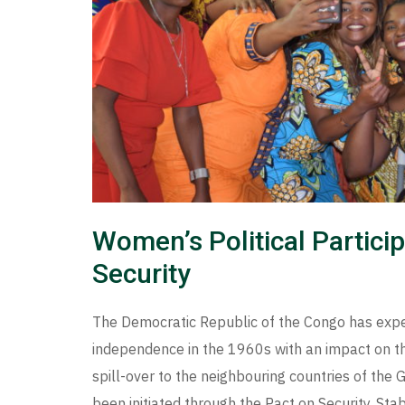
Women’s Political Partici
Security
The Democratic Republic of the Congo has experi
independence in the 1960s with an impact on th
spill-over to the neighbouring countries of the
been initiated through the Pact on Security, St