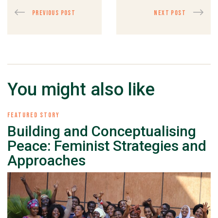
PREVIOUS POST
NEXT POST
You might also like
FEATURED STORY
Building and Conceptualising
Peace: Feminist Strategies and
Approaches