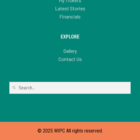
My Tickets
Latest Stories
Financials
EXPLORE
Gallery
Contact Us
© 2025 WIPC All rights reserved.