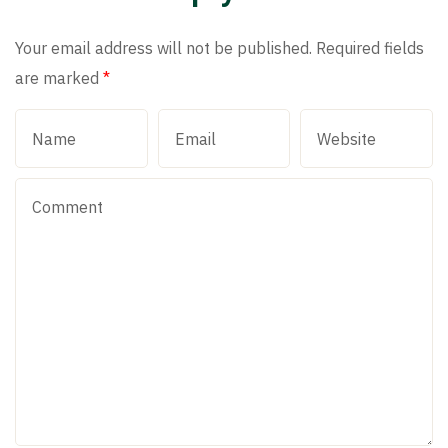
Your email address will not be published.
Required fields
are marked
*