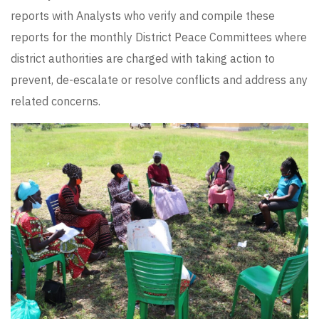
reports with Analysts who verify and compile these
reports for the monthly District Peace Committees where
district authorities are charged with taking action to
prevent, de-escalate or resolve conflicts and address any
related concerns.