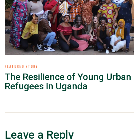
FEATURED STORY
The Resilience of Young Urban
Refugees in Uganda
Leave a Reply