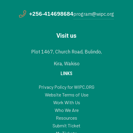
+256-414698684
program@wipc.org
Visit us
Plot 1467, Church Road, Bulindo,
Kira, Wakiso
LINKS
Privacy Policy for WIPC.ORG
Website Terms of Use
Work With Us
Who We Are
Resources
Submit Ticket