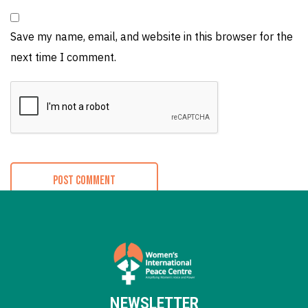
Save my name, email, and website in this browser for the
next time I comment.
NEWSLETTER