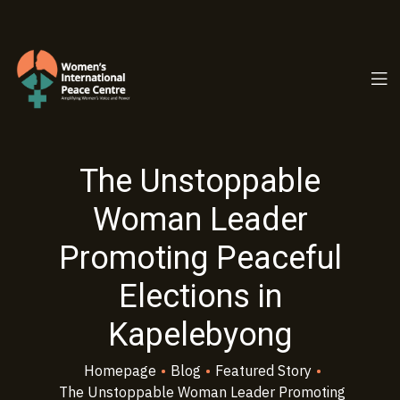
PC.ORG
The Unstoppable
Woman Leader
Promoting Peaceful
Elections in
Kapelebyong
Homepage
•
Blog
•
Featured Story
•
The Unstoppable Woman Leader Promoting