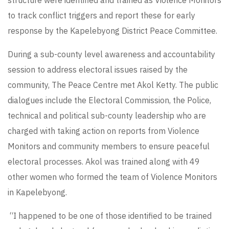
to track conflict triggers and report these for early
response by the Kapelebyong District Peace Committee.
During a sub-county level awareness and accountability
session to address electoral issues raised by the
community, The Peace Centre met Akol Ketty. The public
dialogues include the Electoral Commission, the Police,
technical and political sub-county leadership who are
charged with taking action on reports from Violence
Monitors and community members to ensure peaceful
electoral processes. Akol was trained along with 49
other women who formed the team of Violence Monitors
in Kapelebyong.
“I happened to be one of those identified to be trained