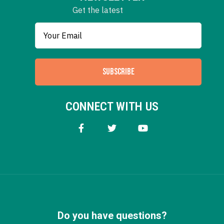
Get the latest
SUBSCRIBE
CONNECT WITH US
Do you have questions?