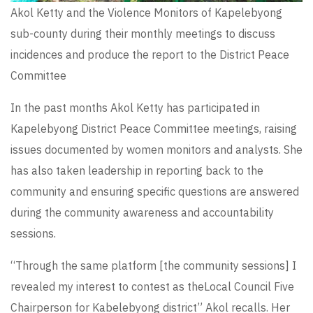
Akol Ketty and the Violence Monitors of Kapelebyong
sub-county during their monthly meetings to discuss
incidences and produce the report to the District Peace
Committee
In the past months Akol Ketty has participated in
Kapelebyong District Peace Committee meetings, raising
issues documented by women monitors and analysts. She
has also taken leadership in reporting back to the
community and ensuring specific questions are answered
during the community awareness and accountability
sessions.
“Through the same platform [the community sessions] I
revealed my interest to contest as theLocal Council Five
Chairperson for Kabelebyong district” Akol recalls. Her