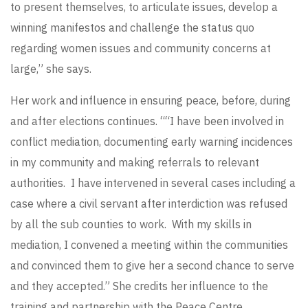
to present themselves, to articulate issues, develop a
winning manifestos and challenge the status quo
regarding women issues and community concerns at
large,” she says.
Her work and influence in ensuring peace, before, during
and after elections continues. ““I have been involved in
conflict mediation, documenting early warning incidences
in my community and making referrals to relevant
authorities. I have intervened in several cases including a
case where a civil servant after interdiction was refused
by all the sub counties to work. With my skills in
mediation, I convened a meeting within the communities
and convinced them to give her a second chance to serve
and they accepted.” She credits her influence to the
training and partnership with the Peace Centre,