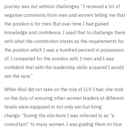
journey was not without challenges. “I received a lot of
negative comments from men and women telling me that
the position is for men. But over time I had gained
knowledge and confidence. I used that to challenge them
with what the constitution states as the requirements for
the position which I was a hundred percent in possession
of. I competed for the position with 3 men and I was
confident that with the leadership skills acquired I would
win the race.”
While Akol did not take on the role of LCV Chair, she took
on the duty of ensuring other women leaders at different
levels were equipped to not only win but bring
change. “During the elections I was referred to as “a
consultant” to many women. I was guiding them on how