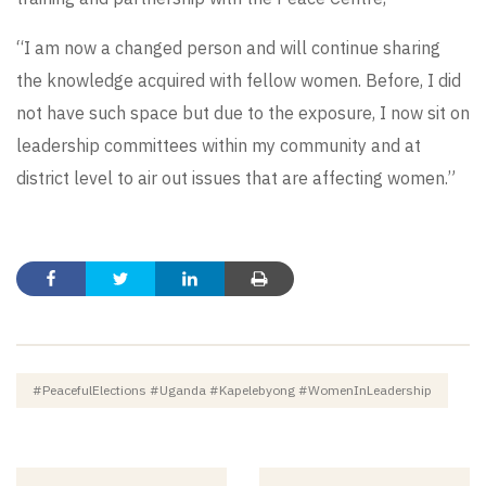
“I am now a changed person and will continue sharing
the knowledge acquired with fellow women. Before, I did
not have such space but due to the exposure, I now sit on
leadership committees within my community and at
district level to air out issues that are affecting women.”
#PeacefulElections #Uganda #Kapelebyong #WomenInLeadership