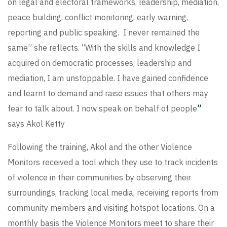
on legal and electoral frameworks, leadership, mediation,
peace building, conflict monitoring, early warning,
reporting and public speaking. I never remained the
same” she reflects. “With the skills and knowledge I
acquired on democratic processes, leadership and
mediation, I am unstoppable. I have gained confidence
and learnt to demand and raise issues that others may
fear to talk about. I now speak on behalf of people
”
says Akol Ketty
Following the training, Akol and the other Violence
Monitors received a tool which they use to track incidents
of violence in their communities by observing their
surroundings, tracking local media, receiving reports from
community members and visiting hotspot locations. On a
monthly basis the Violence Monitors meet to share their