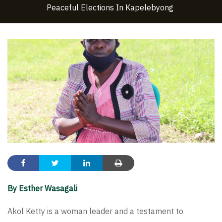
Peaceful Elections In Kapelebyong
By Esther Wasagali
Akol Ketty is a woman leader and a testament to