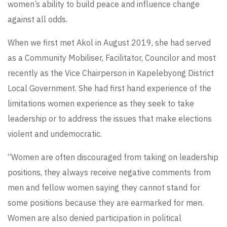
women’s ability to build peace and influence change
against all odds.
When we first met Akol in August 2019, she had served
as a Community Mobiliser, Facilitator, Councilor and most
recently as the Vice Chairperson in Kapelebyong District
Local Government. She had first hand experience of the
limitations women experience as they seek to take
leadership or to address the issues that make elections
violent and undemocratic.
“Women are often discouraged from taking on leadership
positions, they always receive negative comments from
men and fellow women saying they cannot stand for
some positions because they are earmarked for men.
Women are also denied participation in political