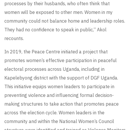
processes by their husbands, who often think that
women will be exposed to other men. Women in my
community could not balance home and leadership roles.
They had no confidence to speak in public,” Akol
recounts.
In 2019, the Peace Centre initiated a project that
promotes women’s effective participation in peaceful
electoral processes across Uganda, including in
Kapelebyong district with the support of DGF Uganda.
This initiative equips women leaders to participate in
preventing violence and influencing formal decision-
making structures to take action that promotes peace
across the election cycle. Women leaders in the
community and within the National Women’s Council
structure were identified and trained as Violence Monitors