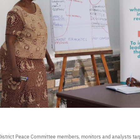
 District Peace Committee members, monitors and analysts targ