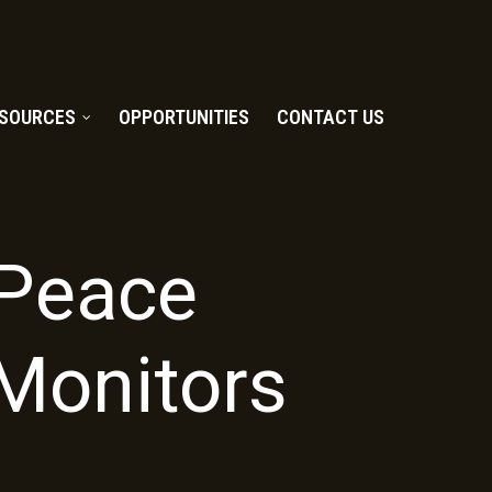
SOURCES
OPPORTUNITIES
CONTACT US
t Peace
Monitors