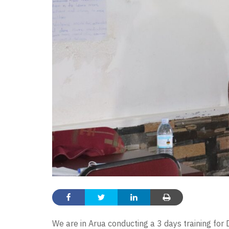
We are in Arua conducting a 3 days training for