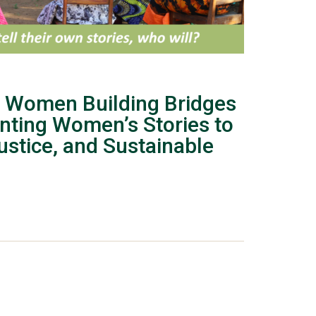
 Women Building Bridges
nting Women’s Stories to
stice, and Sustainable