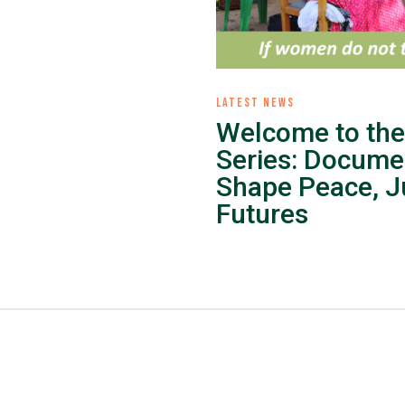
LATEST NEWS
Welcome to the
Series: Docume
Shape Peace, Ju
Futures