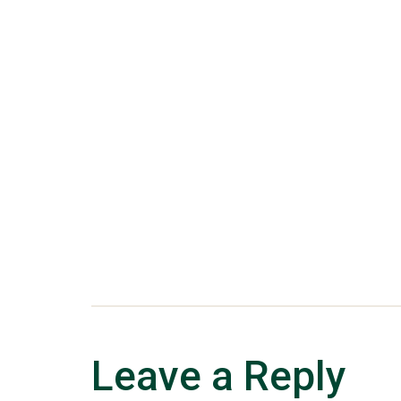
Leave a Reply