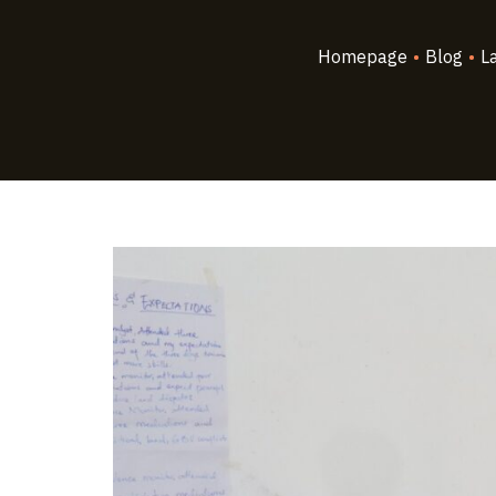
Homepage
•
Blog
•
L