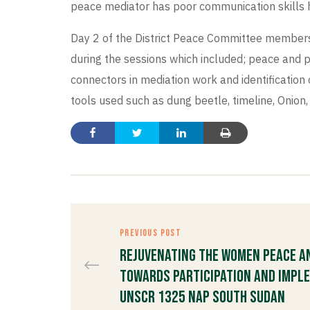
peace mediator has poor communication skills he
Day 2 of the District Peace Committee members, 
during the sessions which included; peace and p
connectors in mediation work and identification 
tools used such as dung beetle, timeline, Onio
PREVIOUS POST
Rejuvenating the Women Peace a
Towards Participation and Impl
UNSCR 1325 NAP South Sudan