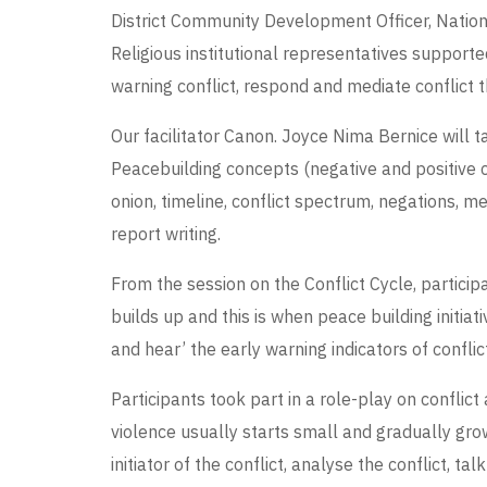
District Community Development Officer, National
Religious institutional representatives suppor
warning conflict, respond and mediate conflict t
Our facilitator Canon. Joyce Nima Bernice will t
Peacebuilding concepts (negative and positive co
onion, timeline, conflict spectrum, negations, 
report writing.
From the session on the Conflict Cycle, participa
builds up and this is when peace building initia
and hear’ the early warning indicators of confli
Participants took part in a role-play on conflict
violence usually starts small and gradually grow
initiator of the conflict, analyse the conflict, ta