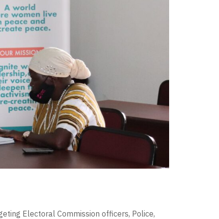
eting Electoral Commission officers, Police,