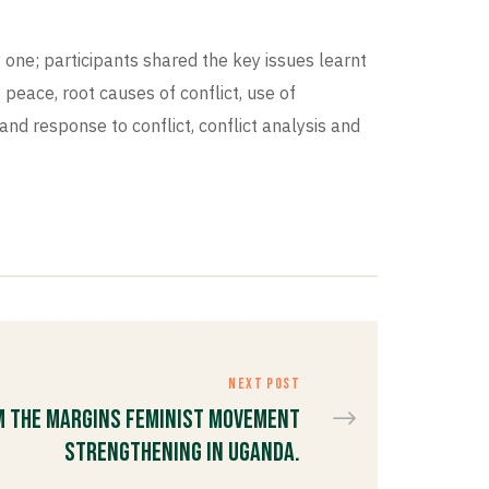
 one; participants shared the key issues learnt
eace, root causes of conflict, use of
and response to conflict, conflict analysis and
NEXT POST
m the Margins Feminist Movement
Strengthening in Uganda.