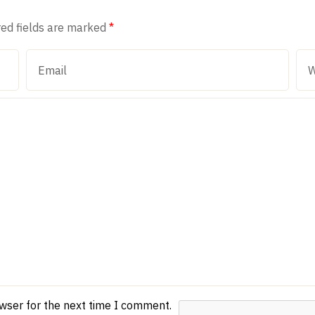
red fields are marked
*
owser for the next time I comment.