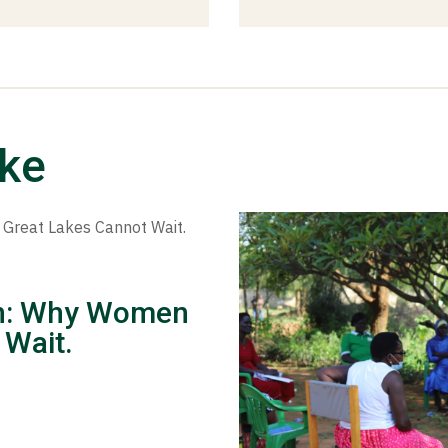
ike
ion: Why Women
 Wait.