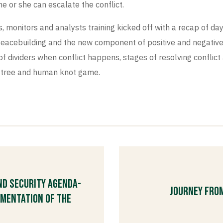
 or she can escalate the conflict.
monitors and analysts training kicked off with a recap of day
eacebuilding and the new component of positive and negative p
of dividers when conflict happens, stages of resolving conflict 
n, tree and human knot game.
nd Security Agenda-
Journey fro
ementation of the