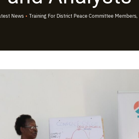
atest News
•
Training For District Peace Committee Members,