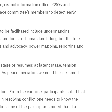
 district information officer, CSOs and
peace committee’s members to detect early
 to be facilitated include understanding
 and tools i.e. human knot, dung beetle, tree,
ying and advocacy, power mapping, reporting and
n stage or resumes; at latent stage, tension
ne. As peace mediators we need to ‘see, smell
 tool. From the exercise, participants noted that
 in resolving conflict one needs to know the
ition, one of the participants noted that if a