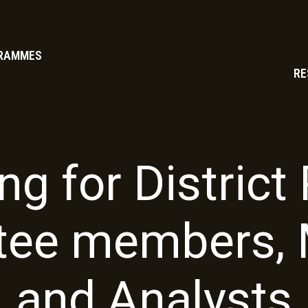
RAMMES
RE
ng for Distric
ee members, 
and Analysts