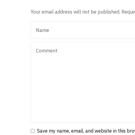
Your email address will not be published.
Requi
Save my name, email, and website in this br