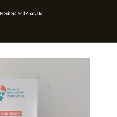
 Monitors And Analysts