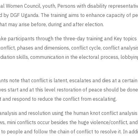
 Women Council, youth, Persons with disability representative,
ted by DGF Uganda. The training aims to enhance capacity of 
hat may arise before, during and after election.
ake participants through the three-day training and Key topics
nflict, phases and dimensions, conflict cycle, conflict analysis
mediation skills, communication in the electoral process, lobb
nts note that conflict is latent, escalates and dies at a certai
tives start and at this level restoration of peace should be do
ct and respond to reduce the conflict from escalating.
 analysis and resolution using the human knot conflict analysis
s, mini conflicts occur besides the huge violence/conflict, and
lk to people and follow the chain of conflict to resolve it. In add