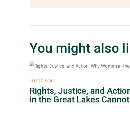
You might also l
LATEST NEWS
Rights, Justice, and Act
in the Great Lakes Cannot