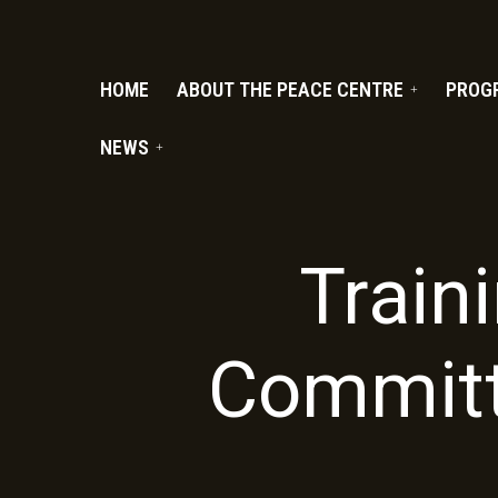
PC.ORG
HOME
ABOUT THE PEACE CENTRE
PROG
NEWS
Traini
Committ