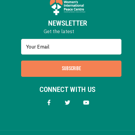
NEWSLETTER
Get the latest
SUBSCRIBE
CONNECT WITH US