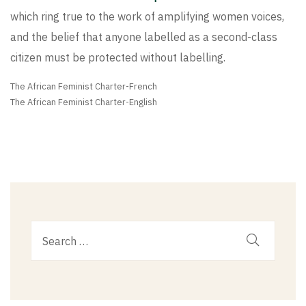
which ring true to the work of amplifying women voices,
and the belief that anyone labelled as a second-class
citizen must be protected without labelling.
The African Feminist Charter-French
The African Feminist Charter-English