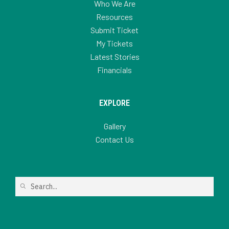
Who We Are
Resources
Submit Ticket
My Tickets
Latest Stories
Financials
EXPLORE
Gallery
Contact Us