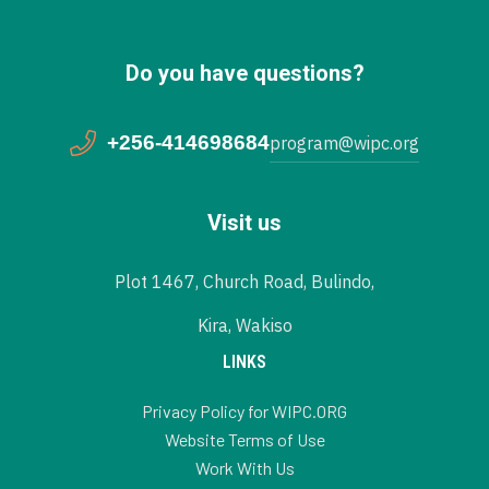
Do you have questions?
+256-414698684
program@wipc.org
Visit us
Plot 1467, Church Road, Bulindo,
Kira, Wakiso
LINKS
Privacy Policy for WIPC.ORG
Website Terms of Use
Work With Us