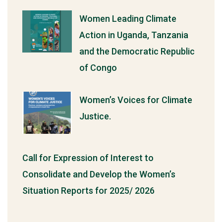
Women Leading Climate
Action in Uganda, Tanzania
and the Democratic Republic
of Congo
Women’s Voices for Climate
Justice.
Call for Expression of Interest to
Consolidate and Develop the Women’s
Situation Reports for 2025/ 2026