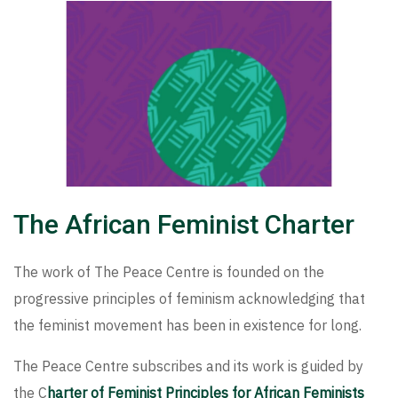
The African Feminist Charter
The work of The Peace Centre is founded on the
progressive principles of feminism acknowledging that
the feminist movement has been in existence for long.
The Peace Centre subscribes and its work is guided by
the C
harter of Feminist Principles for African Feminists