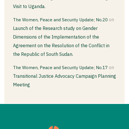
Visit to Uganda.
on
The Women, Peace and Security Update; No.20
Launch of the Research study on Gender
Dimensions of the Implementation of the
Agreement on the Resolution of the Conflict in
the Republic of South Sudan.
on
The Women, Peace and Security Update; No.17
Transitional Justice Advocacy Campaign Planning
Meeting