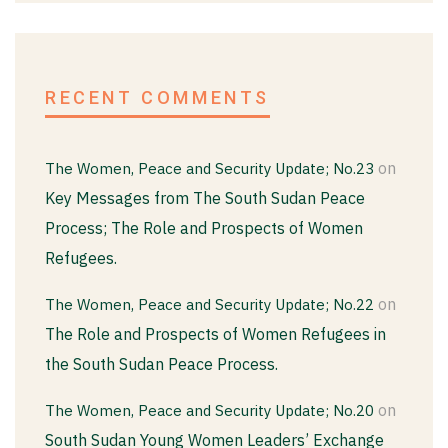
RECENT COMMENTS
on
The Women, Peace and Security Update; No.23
Key Messages from The South Sudan Peace
Process; The Role and Prospects of Women
Refugees.
on
The Women, Peace and Security Update; No.22
The Role and Prospects of Women Refugees in
the South Sudan Peace Process.
on
The Women, Peace and Security Update; No.20
South Sudan Young Women Leaders’ Exchange