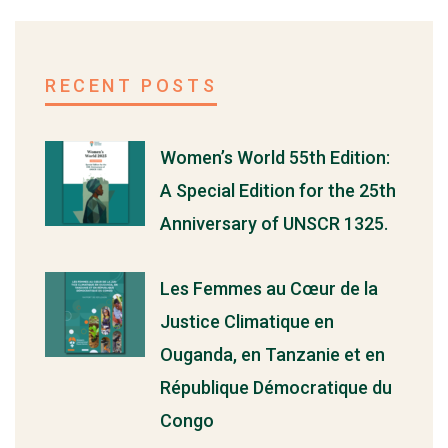
RECENT POSTS
Women’s World 55th Edition:
A Special Edition for the 25th
Anniversary of UNSCR 1325.
Les Femmes au Cœur de la
Justice Climatique en
Ouganda, en Tanzanie et en
République Démocratique du
Congo