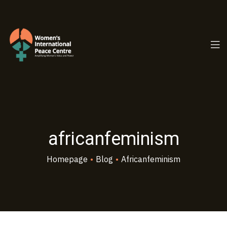
PC.ORG
africanfeminism
Homepage
•
Blog
•
Africanfeminism