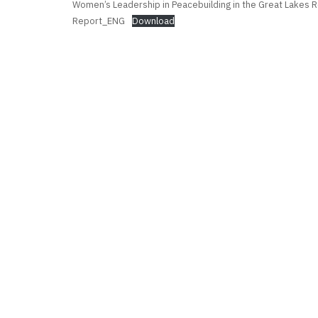
Women’s Leadership in Peacebuilding in the Great Lakes Re
Report_ENG
Download