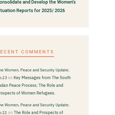
onsolidate and Develop the Women’s
ituation Reports for 2025/ 2026
RECENT COMMENTS
he Women, Peace and Security Update;
on
Key Messages from The South
o.23
udan Peace Process; The Role and
rospects of Women Refugees.
he Women, Peace and Security Update;
on
The Role and Prospects of
o.22