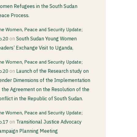
omen Refugees in the South Sudan
eace Process.
he Women, Peace and Security Update;
on
South Sudan Young Women
o.20
eaders’ Exchange Visit to Uganda.
he Women, Peace and Security Update;
on
Launch of the Research study on
o.20
ender Dimensions of the Implementation
f the Agreement on the Resolution of the
onflict in the Republic of South Sudan.
he Women, Peace and Security Update;
on
Transitional Justice Advocacy
o.17
ampaign Planning Meeting