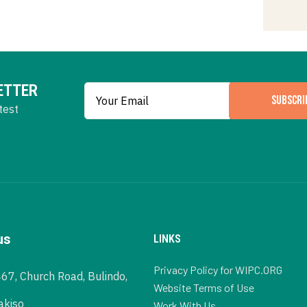
ETTER
SUBSCRI
test
us
LINKS
Privacy Policy for WIPC.ORG
467, Church Road, Bulindo,
Website Terms of Use
akiso
Work With Us