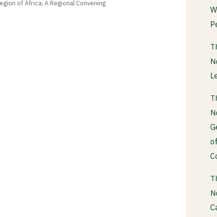
gion of Africa; A Regional Convening
W
P
T
N
L
T
N
G
o
C
T
N
C