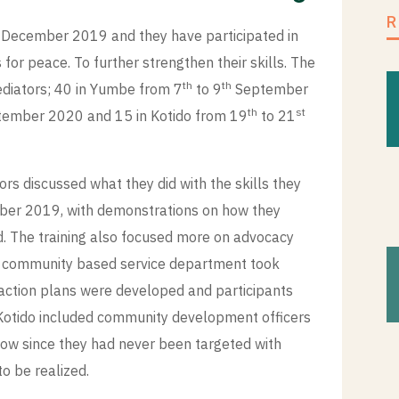
 December 2019 and they have participated in
for peace. To further strengthen their skills. The
th
th
ediators; 40 in Yumbe from 7
to 9
September
th
st
ember 2020 and 15 in Kotido from 19
to 21
s discussed what they did with the skills they
mber 2019, with demonstrations on how they
d. The training also focused more on advocacy
PM community based service department took
 action plans were developed and participants
 Kotido included community development officers
low since they had never been targeted with
s to be realized.