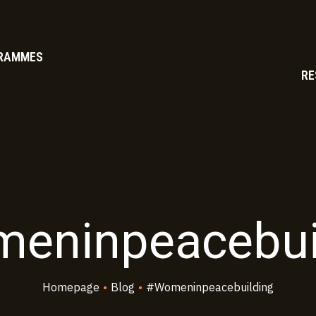
RAMMES
RE
eninpeacebui
Homepage
•
Blog
•
#womeninpeacebuilding