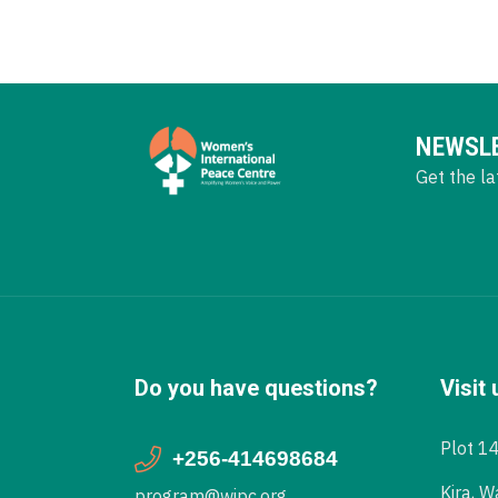
NEWSL
Get the la
Do you have questions?
Visit 
Plot 1
+256-414698684
Kira, W
program@wipc.org