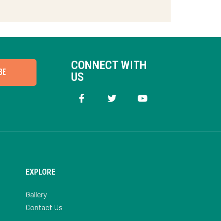
CONNECT WITH
BE
US
EXPLORE
Gallery
Contact Us