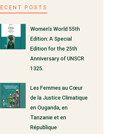
RECENT POSTS
Women’s World 55th
Edition: A Special
Edition for the 25th
Anniversary of UNSCR
1325.
Les Femmes au Cœur
de la Justice Climatique
en Ouganda, en
Tanzanie et en
République