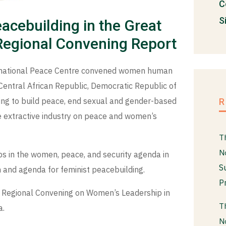
C
S
acebuilding in the Great
 Regional Convening Report
rnational Peace Centre convened women human
 Central African Republic, Democratic Republic of
ng to build peace, end sexual and gender-based
e extractive industry on peace and women’s
T
N
s in the women, peace, and security agenda in
S
 and agenda for feminist peacebuilding.
P
he Regional Convening on Women’s Leadership in
T
a.
N