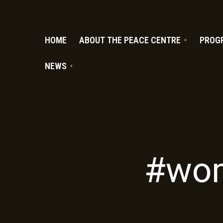
PC.ORG
HOME
ABOUT THE PEACE CENTRE
PROG
NEWS
#wom