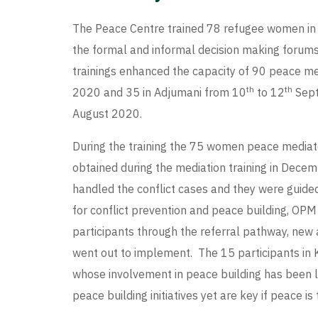
The Peace Centre trained 78 refugee women in
the formal and informal decision making forums 
trainings enhanced the capacity of 90 peace m
th
th
2020 and 35 in Adjumani from 10
to 12
Sept
August 2020.
During the training the 75 women peace mediator
obtained during the mediation training in Dece
handled the conflict cases and they were guide
for conflict prevention and peace building, O
participants through the referral pathway, new
went out to implement. The 15 participants in
whose involvement in peace building has been 
peace building initiatives yet are key if peace i