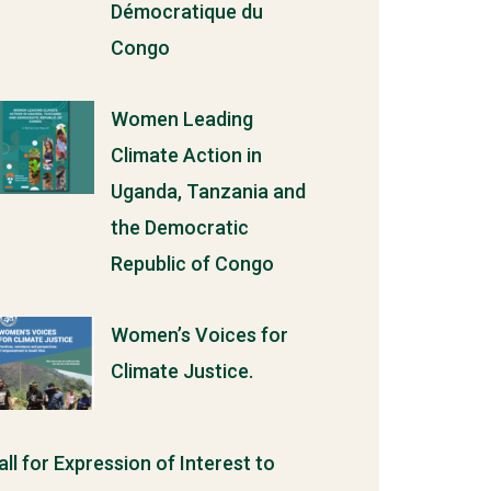
Démocratique du
Congo
Women Leading
Climate Action in
Uganda, Tanzania and
the Democratic
Republic of Congo
Women’s Voices for
Climate Justice.
all for Expression of Interest to