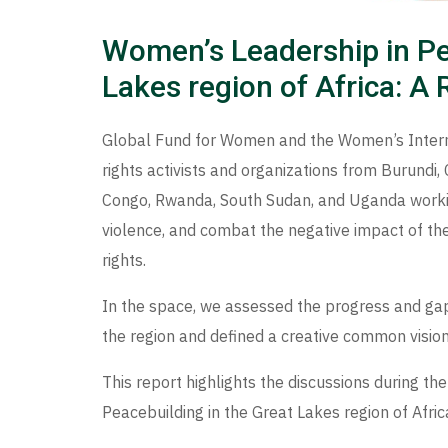
Women’s Leadership in Pe
Lakes region of Africa: A
Global Fund for Women and the Women’s Inte
rights activists and organizations from Burundi,
Congo, Rwanda, South Sudan, and Uganda worki
violence, and combat the negative impact of th
rights.
In the space, we assessed the progress and gap
the region and defined a creative common vision
This report highlights the discussions during t
Peacebuilding in the Great Lakes region of Afric