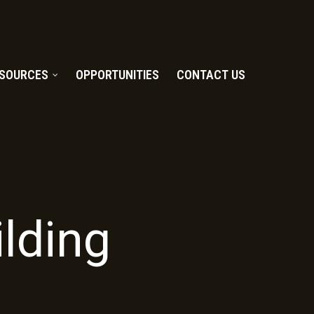
SOURCES
OPPORTUNITIES
CONTACT US
lding