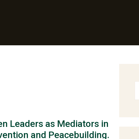
n Leaders as Mediators in
vention and Peacebuilding.