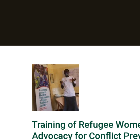
Training of Refugee Wome
Advocacy for Conflict Pre