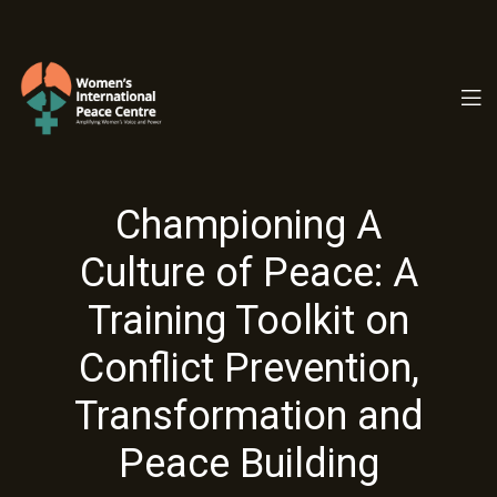
PC.ORG
Championing A
Culture of Peace: A
Training Toolkit on
Conflict Prevention,
Transformation and
Peace Building