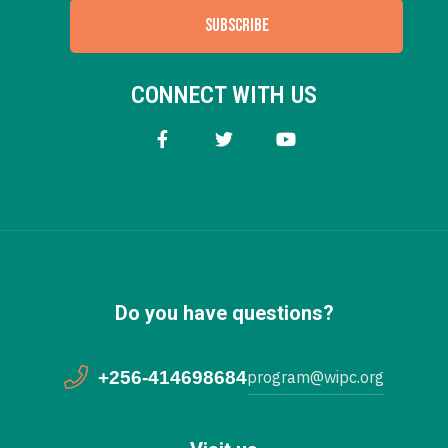
SUBSCRIBE
CONNECT WITH US
Do you have questions?
+256-414698684
program@wipc.org