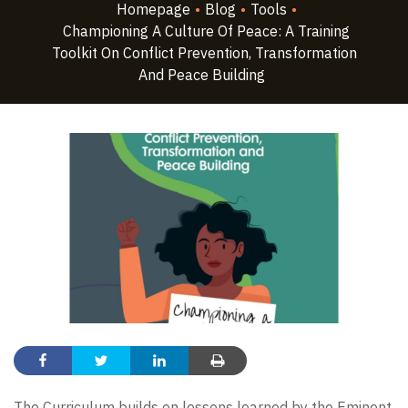
Homepage
•
Blog
•
Tools
•
Championing A Culture Of Peace: A Training
Toolkit On Conflict Prevention, Transformation
And Peace Building
The Curriculum builds on lessons learned by the Eminent