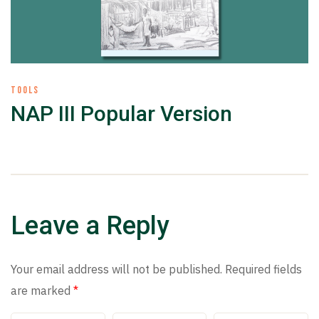
TOOLS
NAP III Popular Version
Leave a Reply
Your email address will not be published.
Required fields
are marked
*