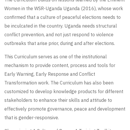
Women in the WSR-Uganda Uganda (2016), whose work
confirmed that a culture of peaceful elections needs to
be inculcated in the country. Uganda needs structural
conflict prevention, and not just respond to violence
outbreaks that arise prior, during and after elections.
This Curriculum serves as one of the institutional
mechanism to provide content, process and tools for
Early Warning, Early Response and Conflict
Transformation work. The Curriculum has also been
customized to develop knowledge products for different
stakeholders to enhance their skills and attitude to
effectively promote governance, peace and development
that is gender-responsive.