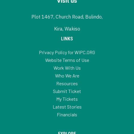
Visit us
Plot 1467, Church Road, Bulindo,
Kira, Wakiso
LINKS
Privacy Policy for WIPC.ORG
Website Terms of Use
Work With Us
Who We Are
Resources
Submit Ticket
My Tickets
Latest Stories
Financials
EXPLORE