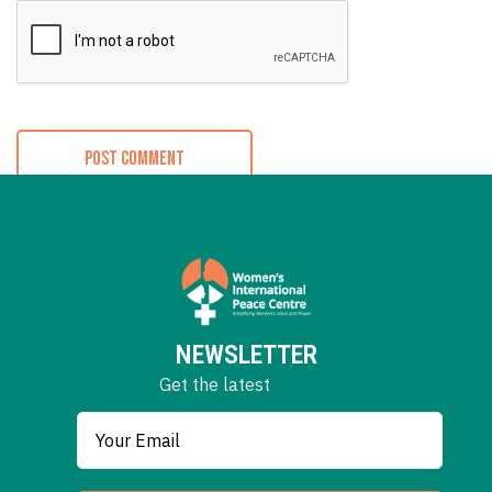
NEWSLETTER
Get the latest