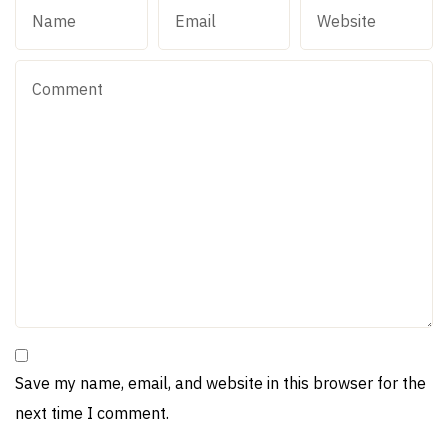
Save my name, email, and website in this browser for the
next time I comment.