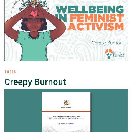
TOOLS
Creepy Burnout