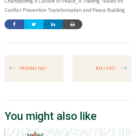
Championing A Culture of Peace_A Training Toolkit on
Conflict Prevention Transformation and Peace Building
PREVIOUS POST
NEXT POST
You might also like