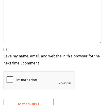
Save my name, email, and website in this browser for the
next time I comment.