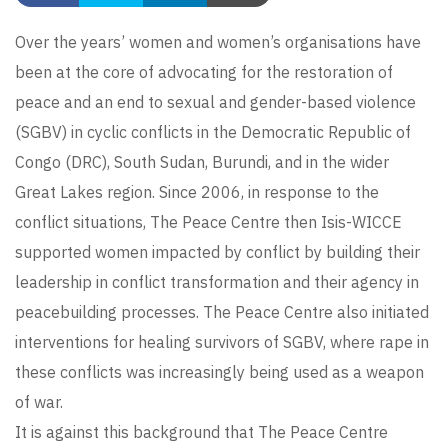
Over the years’ women and women’s organisations have
been at the core of advocating for the restoration of
peace and an end to sexual and gender-based violence
(SGBV) in cyclic conflicts in the Democratic Republic of
Congo (DRC), South Sudan, Burundi, and in the wider
Great Lakes region. Since 2006, in response to the
conflict situations, The Peace Centre then Isis-WICCE
supported women impacted by conflict by building their
leadership in conflict transformation and their agency in
peacebuilding processes. The Peace Centre also initiated
interventions for healing survivors of SGBV, where rape in
these conflicts was increasingly being used as a weapon
of war.
It is against this background that The Peace Centre