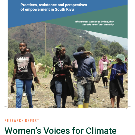
RESEARCH REPORT
Women’s Voices for Climate