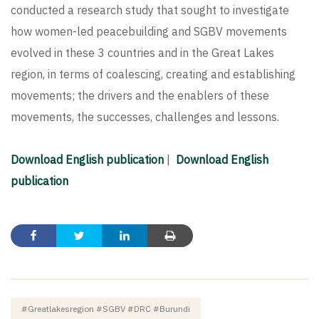
conducted a research study that sought to investigate
how women-led peacebuilding and SGBV movements
evolved in these 3 countries and in the Great Lakes
region, in terms of coalescing, creating and establishing
movements; the drivers and the enablers of these
movements, the successes, challenges and lessons.
Download English publication
|
Download English
publication
#greatlakesregion #SGBV #DRC #Burundi