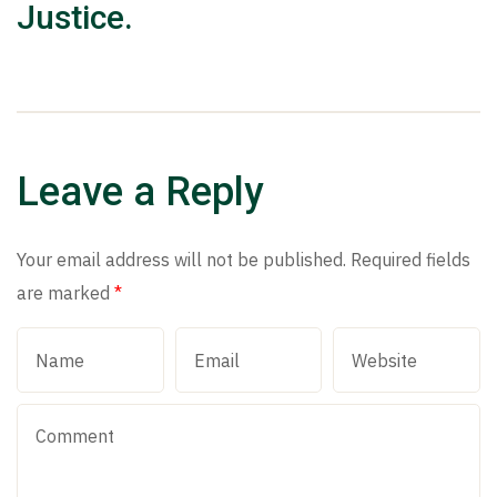
Justice.
Leave a Reply
Your email address will not be published.
Required fields
are marked
*