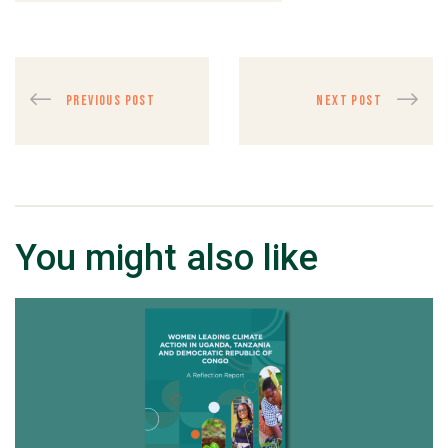
PREVIOUS POST
NEXT POST
You might also like