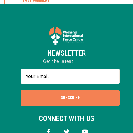
NEWSLETTER
Get the latest
SUBSCRIBE
CONNECT WITH US