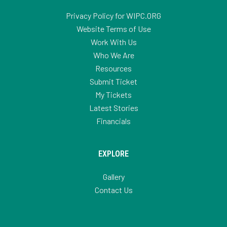
Privacy Policy for WIPC.ORG
Website Terms of Use
Work With Us
Who We Are
Resources
Submit Ticket
My Tickets
Latest Stories
Financials
EXPLORE
Gallery
Contact Us