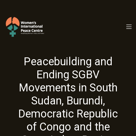
PC.ORG
Peacebuilding and
Ending SGBV
Movements in South
Sudan, Burundi,
Democratic Republic
of Congo and the