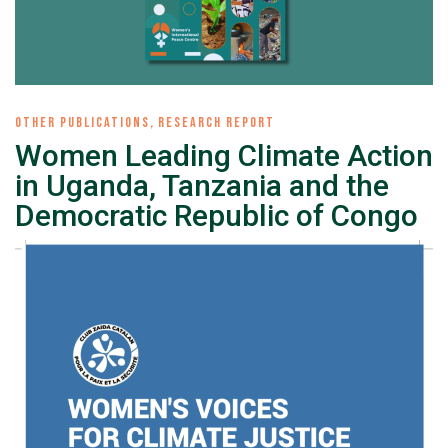
OTHER PUBLICATIONS
,
RESEARCH REPORT
Women Leading Climate Action
in Uganda, Tanzania and the
Democratic Republic of Congo