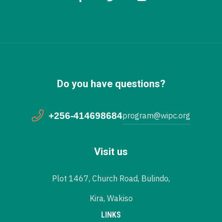
Do you have questions?
+256-414698684
program@wipc.org
Visit us
Plot 1467, Church Road, Bulindo,
Kira, Wakiso
LINKS