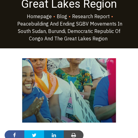
Great Lakes Region
Homepage
•
Blog
•
Research Report
•
Peacebuilding And Ending SGBV Movements In
South Sudan, Burundi, Democratic Republic Of
Congo And The Great Lakes Region